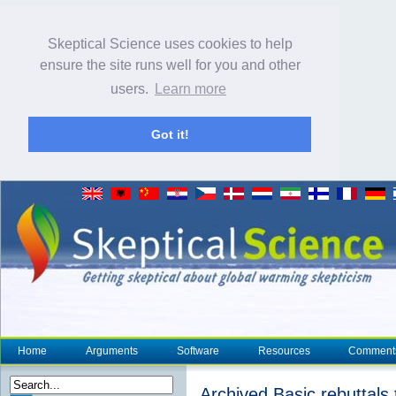
Skeptical Science uses cookies to help
ensure the site runs well for you and other
users.
Learn more
Got it!
Home
Arguments
Software
Resources
Comment
Archived Basic rebuttals 