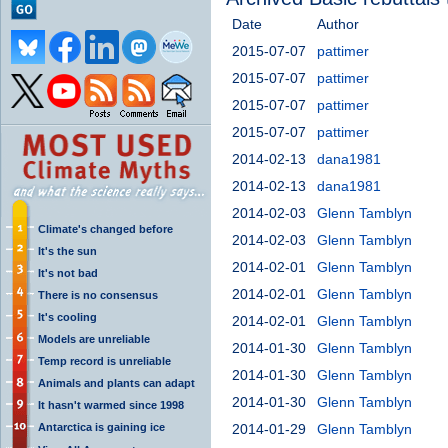
Date
Author
2015-07-07
pattimer
2015-07-07
pattimer
2015-07-07
pattimer
2015-07-07
pattimer
2014-02-13
dana1981
2014-02-13
dana1981
2014-02-03
Glenn Tamblyn
Climate's changed before
2014-02-03
Glenn Tamblyn
It's the sun
2014-02-01
Glenn Tamblyn
It's not bad
2014-02-01
Glenn Tamblyn
There is no consensus
It's cooling
2014-02-01
Glenn Tamblyn
Models are unreliable
2014-01-30
Glenn Tamblyn
Temp record is unreliable
2014-01-30
Glenn Tamblyn
Animals and plants can adapt
2014-01-30
Glenn Tamblyn
It hasn't warmed since 1998
Antarctica is gaining ice
2014-01-29
Glenn Tamblyn