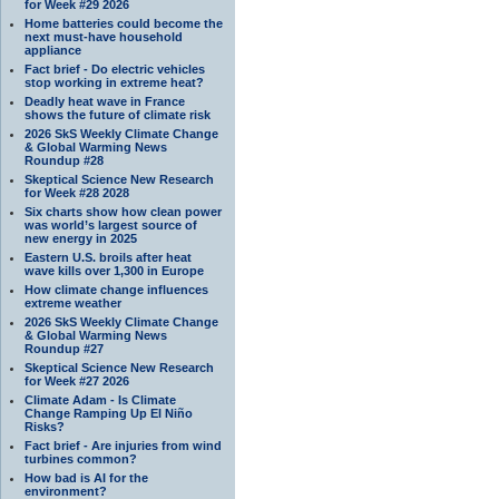
for Week #29 2026
Home batteries could become the
next must-have household
appliance
Fact brief - Do electric vehicles
stop working in extreme heat?
Deadly heat wave in France
shows the future of climate risk
2026 SkS Weekly Climate Change
& Global Warming News
Roundup #28
Skeptical Science New Research
for Week #28 2028
Six charts show how clean power
was world’s largest source of
new energy in 2025
Eastern U.S. broils after heat
wave kills over 1,300 in Europe
How climate change influences
extreme weather
2026 SkS Weekly Climate Change
& Global Warming News
Roundup #27
Skeptical Science New Research
for Week #27 2026
Climate Adam - Is Climate
Change Ramping Up El Niño
Risks?
Fact brief - Are injuries from wind
turbines common?
How bad is AI for the
environment?