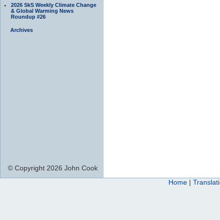
2026 SkS Weekly Climate Change
& Global Warming News
Roundup #26
Archives
© Copyright 2026 John Cook
Home
|
Translat