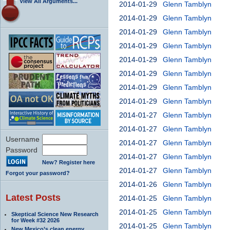
View All Arguments...
2014-01-29
Glenn Tamblyn
2014-01-29
Glenn Tamblyn
2014-01-29
Glenn Tamblyn
2014-01-29
Glenn Tamblyn
2014-01-29
Glenn Tamblyn
2014-01-29
Glenn Tamblyn
2014-01-29
Glenn Tamblyn
2014-01-29
Glenn Tamblyn
2014-01-27
Glenn Tamblyn
2014-01-27
Glenn Tamblyn
Username
2014-01-27
Glenn Tamblyn
Password
2014-01-27
Glenn Tamblyn
New? Register here
2014-01-27
Glenn Tamblyn
Forgot your password?
2014-01-26
Glenn Tamblyn
Latest Posts
2014-01-25
Glenn Tamblyn
2014-01-25
Glenn Tamblyn
Skeptical Science New Research
for Week #32 2026
2014-01-25
Glenn Tamblyn
New Mexico’s clean energy