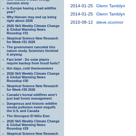
success story
2014-01-25
Glenn Tamblyn
Is Europe having a bad wildfire
year?
2014-01-25
Glenn Tamblyn
Why Hansen may end up being
right about 2026
2010-08-12
steve.oconnor
2026 SkS Weekly Climate Change
& Global Warming News
Roundup #31
Skeptical Science New Research
for Week #31 2026
The government canceled this
nature study. Scientists finished
it anyway.
Fact brief - Do solar plants
require backup from fossil fuels?
Hot days, cold thermometers
2026 SkS Weekly Climate Change
& Global Warming News
Roundup #30
Skeptical Science New Research
for Week #30 2026
Canada's boreal wildfires aren't
just bad forest management
Dangerous and historic wildfire
smoke pollution event engulfs
the U.S. and Canada
The Strongest El Niño Ever
2026 SkS Weekly Climate Change
& Global Warming News
Roundup #29
Skeptical Science New Research