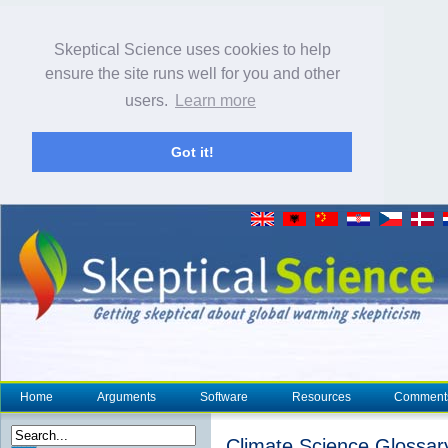
Skeptical Science uses cookies to help
ensure the site runs well for you and other
users.
Learn more
Got it!
Home
Arguments
Software
Resources
Comment
Climate Science Glossar