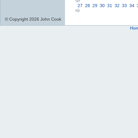
27
28
29
30
31
32
33
34
© Copyright 2026 John Cook
Ho