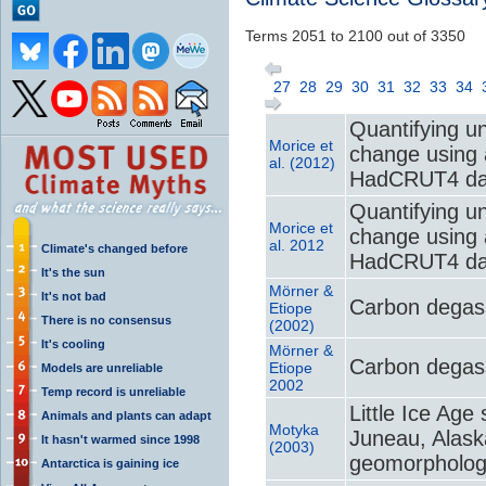
Terms 2051 to 2100 out of 3350
27
28
29
30
31
32
33
34
Quantifying un
Morice et
change using 
al. (2012)
HadCRUT4 da
Quantifying un
Morice et
change using 
al. 2012
Climate's changed before
HadCRUT4 da
It's the sun
Mörner &
It's not bad
Carbon degass
Etiope
There is no consensus
(2002)
It's cooling
Mörner &
Carbon degass
Etiope
Models are unreliable
2002
Temp record is unreliable
Little Ice Age
Animals and plants can adapt
Motyka
Juneau, Alask
It hasn't warmed since 1998
(2003)
geomorpholo
Antarctica is gaining ice