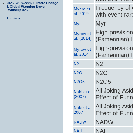
2026 SkS Weekly Climate Change
Frequency of 
& Global Warming News
Myhre et
Roundup #26
al. 2019
with event ra
Archives
Myr
Myr
High-previsio
Myrow et
al. (2014)
(Famennian) H
High-previsio
Myrow et
al. 2014
(Famennian) H
N2
N2
N2O
N2O
N2O5
N2O5
All Joking Asi
Nabi et al.
(2007)
Effect of Fun
All Joking Asi
Nabi et al.
2007
Effect of Fun
NADW
NADW
NAH
NAH