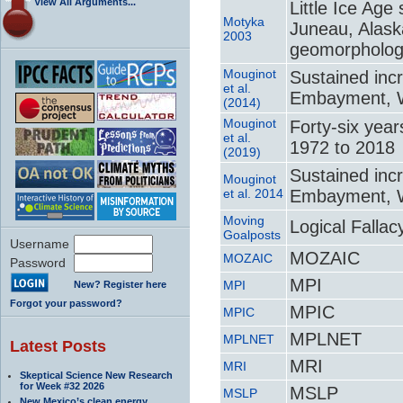
View All Arguments...
Little Ice Age
Motyka
Juneau, Alask
2003
geomorpholo
Mouginot
Sustained inc
et al.
Embayment, We
(2014)
Mouginot
Forty-six yea
et al.
1972 to 2018
(2019)
Sustained inc
Mouginot
et al. 2014
Embayment, We
Moving
Logical Falla
Goalposts
Username
MOZAIC
MOZAIC
Password
MPI
MPI
New? Register here
Forgot your password?
MPIC
MPIC
MPLNET
MPLNET
Latest Posts
MRI
MRI
Skeptical Science New Research
for Week #32 2026
MSLP
MSLP
New Mexico’s clean energy