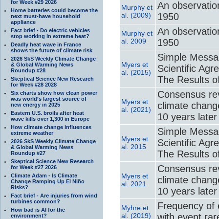
for Week #29 2026
An observatio
Murphy et
Home batteries could become the
al. (2009)
1950
next must-have household
appliance
An observatio
Fact brief - Do electric vehicles
Murphy et
stop working in extreme heat?
al. 2009
1950
Deadly heat wave in France
shows the future of climate risk
Simple Messag
2026 SkS Weekly Climate Change
Myers et
& Global Warming News
Scientific A
Roundup #28
al. (2015)
The Results o
Skeptical Science New Research
for Week #28 2028
Consensus revi
Six charts show how clean power
was world’s largest source of
Myers et
climate chang
new energy in 2025
al. (2021)
Eastern U.S. broils after heat
10 years later
wave kills over 1,300 in Europe
How climate change influences
Simple Messag
extreme weather
Myers et
Scientific A
2026 SkS Weekly Climate Change
al. 2015
& Global Warming News
The Results o
Roundup #27
Skeptical Science New Research
Consensus revi
for Week #27 2026
Myers et
Climate Adam - Is Climate
climate chang
Change Ramping Up El Niño
al. 2021
Risks?
10 years later
Fact brief - Are injuries from wind
turbines common?
Frequency of 
Myhre et
How bad is AI for the
al. (2019)
with event ra
environment?