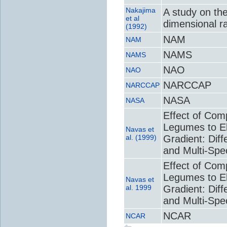
Nakajima
A study on th
et al
dimensional ra
(1992)
NAM
NAM
NAMS
NAMS
NAO
NAO
NARCCAP
NARCCAP
NASA
NASA
Effect of Com
Legumes to El
Navas et
al. (1999)
Gradient: Dif
and Multi-Spe
Effect of Com
Legumes to El
Navas et
al. 1999
Gradient: Dif
and Multi-Spe
NCAR
NCAR