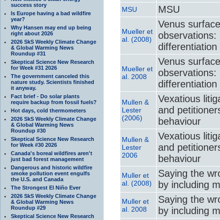
success story
MSU
MSU
Is Europe having a bad wildfire
year?
Venus surface
Why Hansen may end up being
Mueller et
observations: 
right about 2026
al. (2008)
2026 SkS Weekly Climate Change
differentiation
& Global Warming News
Roundup #31
Venus surface
Skeptical Science New Research
for Week #31 2026
Mueller et
observations: 
al. 2008
The government canceled this
differentiation
nature study. Scientists finished
it anyway.
Fact brief - Do solar plants
Vexatious liti
Mullen &
require backup from fossil fuels?
and petitione
Lester
Hot days, cold thermometers
(2006)
2026 SkS Weekly Climate Change
behaviour
& Global Warming News
Roundup #30
Vexatious liti
Mullen &
Skeptical Science New Research
for Week #30 2026
and petitione
Lester
Canada's boreal wildfires aren't
2006
behaviour
just bad forest management
Dangerous and historic wildfire
Saying the wr
smoke pollution event engulfs
Muller et
the U.S. and Canada
al. (2008)
by including 
The Strongest El Niño Ever
2026 SkS Weekly Climate Change
Saying the wr
Muller et
& Global Warming News
Roundup #29
al. 2008
by including 
Skeptical Science New Research