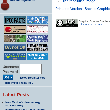
View All Arguments...
High resolution image
Printable Version
|
Back to Graphic
Skeptical Science Graphic
International License
.
Username
Password
New? Register here
Forgot your password?
Latest Posts
New Mexico’s clean energy
success story
Is Europe having a bad wildfire