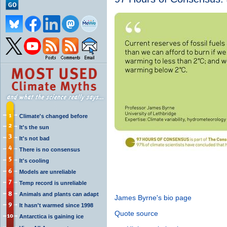
Climate's changed before
It's the sun
It's not bad
There is no consensus
It's cooling
Models are unreliable
Temp record is unreliable
Animals and plants can adapt
James Byrne's bio page
It hasn't warmed since 1998
Quote source
Antarctica is gaining ice