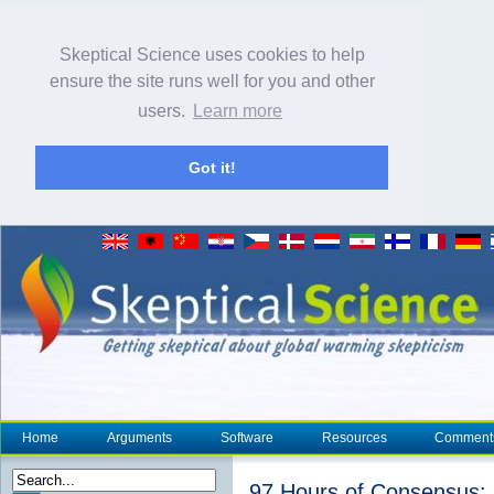
Skeptical Science uses cookies to help
ensure the site runs well for you and other
users.
Learn more
Got it!
Home
Arguments
Software
Resources
Comment
97 Hours of Consensus: