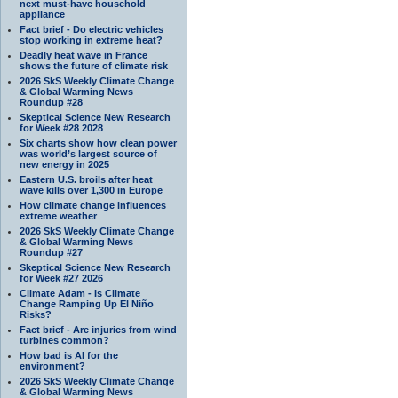
next must-have household
appliance
Fact brief - Do electric vehicles
stop working in extreme heat?
Deadly heat wave in France
shows the future of climate risk
2026 SkS Weekly Climate Change
& Global Warming News
Roundup #28
Skeptical Science New Research
for Week #28 2028
Six charts show how clean power
was world’s largest source of
new energy in 2025
Eastern U.S. broils after heat
wave kills over 1,300 in Europe
How climate change influences
extreme weather
2026 SkS Weekly Climate Change
& Global Warming News
Roundup #27
Skeptical Science New Research
for Week #27 2026
Climate Adam - Is Climate
Change Ramping Up El Niño
Risks?
Fact brief - Are injuries from wind
turbines common?
How bad is AI for the
environment?
2026 SkS Weekly Climate Change
& Global Warming News