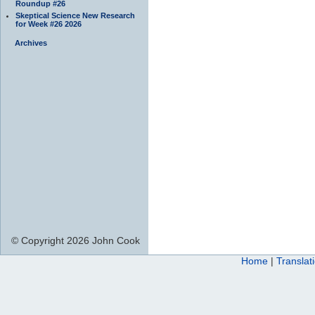
Roundup #26
Skeptical Science New Research
for Week #26 2026
Archives
© Copyright 2026 John Cook
Home
|
Translat