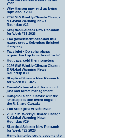
year?
Why Hansen may end up being
right about 2026
2026 SkS Weekly Climate Change
& Global Warming News
Roundup #31
Skeptical Science New Research
for Week #31 2026
The government canceled this
nature study. Scientists finished
it anyway.
Fact brief - Do solar plants
require backup from fossil fuels?
Hot days, cold thermometers
2026 SkS Weekly Climate Change
& Global Warming News
Roundup #30
Skeptical Science New Research
for Week #30 2026
Canada's boreal wildfires aren't
just bad forest management
Dangerous and historic wildfire
smoke pollution event engulfs
the U.S. and Canada
The Strongest El Niño Ever
2026 SkS Weekly Climate Change
& Global Warming News
Roundup #29
Skeptical Science New Research
for Week #29 2026
Home batteries could become the