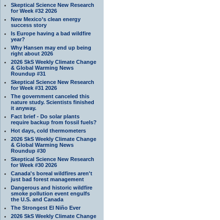
Skeptical Science New Research
for Week #32 2026
New Mexico’s clean energy
success story
Is Europe having a bad wildfire
year?
Why Hansen may end up being
right about 2026
2026 SkS Weekly Climate Change
& Global Warming News
Roundup #31
Skeptical Science New Research
for Week #31 2026
The government canceled this
nature study. Scientists finished
it anyway.
Fact brief - Do solar plants
require backup from fossil fuels?
Hot days, cold thermometers
2026 SkS Weekly Climate Change
& Global Warming News
Roundup #30
Skeptical Science New Research
for Week #30 2026
Canada's boreal wildfires aren't
just bad forest management
Dangerous and historic wildfire
smoke pollution event engulfs
the U.S. and Canada
The Strongest El Niño Ever
2026 SkS Weekly Climate Change