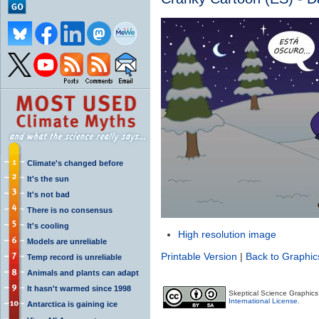
Climate's changed before
It's the sun
It's not bad
There is no consensus
It's cooling
High resolution image
Models are unreliable
Printable Version
|
Back to Graphic
Temp record is unreliable
Animals and plants can adapt
It hasn't warmed since 1998
Skeptical Science Graphic
International License
.
Antarctica is gaining ice