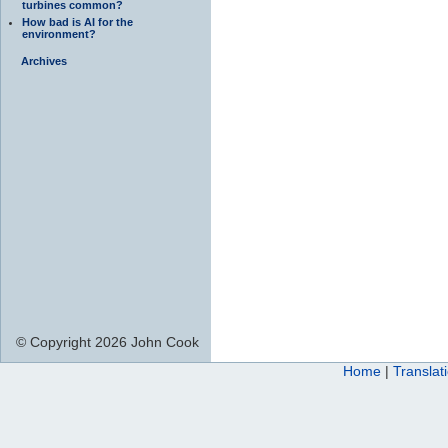
turbines common?
How bad is AI for the
environment?
Archives
© Copyright 2026 John Cook
Home
|
Translat