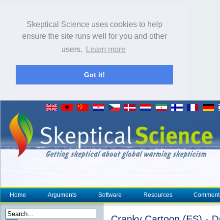
Skeptical Science uses cookies to help
ensure the site runs well for you and other
users.
Learn more
Got it!
Home
Arguments
Software
Resources
Comment
Cranky Cartoon (ES) - D