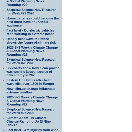
& Global Warming News
Roundup #29
Skeptical Science New Research
for Week #29 2026
Home batteries could become the
next must-have household
appliance
Fact brief - Do electric vehicles
stop working in extreme heat?
Deadly heat wave in France
shows the future of climate risk
2026 SkS Weekly Climate Change
& Global Warming News
Roundup #28
Skeptical Science New Research
for Week #28 2028
Six charts show how clean power
was world’s largest source of
new energy in 2025
Eastern U.S. broils after heat
wave kills over 1,300 in Europe
How climate change influences
extreme weather
2026 SkS Weekly Climate Change
& Global Warming News
Roundup #27
Skeptical Science New Research
for Week #27 2026
Climate Adam - Is Climate
Change Ramping Up El Niño
Risks?
Fact brief - Are injuries from wind