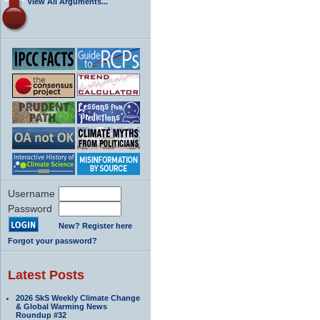
View All Arguments...
Username
Password
New? Register here
Forgot your password?
Latest Posts
2026 SkS Weekly Climate Change
& Global Warming News
Roundup #32