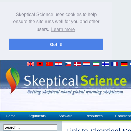
Skeptical Science uses cookies to help
ensure the site runs well for you and other
users.
Learn more
Got it!
Home
Arguments
Software
Resources
Comment