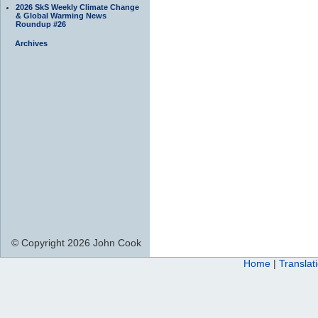
2026 SkS Weekly Climate Change
& Global Warming News
Roundup #26
Archives
© Copyright 2026 John Cook
Home
|
Translat