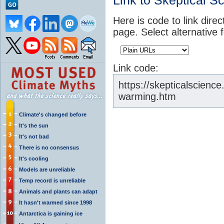
Link to Skeptical S
Here is code to link direc
page. Select alternative 
Link code:
https://skepticalscienc
warming.htm
Climate's changed before
It's the sun
It's not bad
There is no consensus
It's cooling
Models are unreliable
Temp record is unreliable
Animals and plants can adapt
It hasn't warmed since 1998
Antarctica is gaining ice