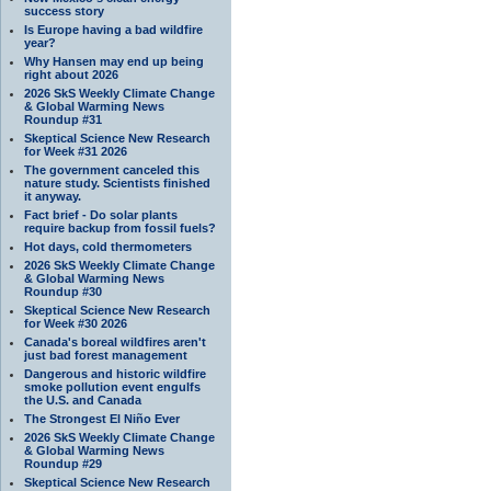
success story
Is Europe having a bad wildfire
year?
Why Hansen may end up being
right about 2026
2026 SkS Weekly Climate Change
& Global Warming News
Roundup #31
Skeptical Science New Research
for Week #31 2026
The government canceled this
nature study. Scientists finished
it anyway.
Fact brief - Do solar plants
require backup from fossil fuels?
Hot days, cold thermometers
2026 SkS Weekly Climate Change
& Global Warming News
Roundup #30
Skeptical Science New Research
for Week #30 2026
Canada's boreal wildfires aren't
just bad forest management
Dangerous and historic wildfire
smoke pollution event engulfs
the U.S. and Canada
The Strongest El Niño Ever
2026 SkS Weekly Climate Change
& Global Warming News
Roundup #29
Skeptical Science New Research