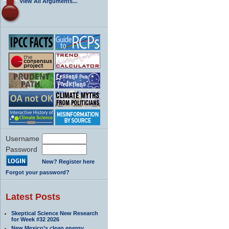
View All Arguments...
Username
Password
New? Register here
Forgot your password?
Latest Posts
Skeptical Science New Research
for Week #32 2026
New Mexico’s clean energy