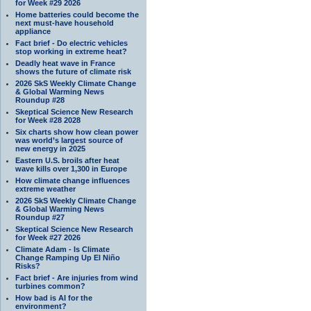
for Week #29 2026
Home batteries could become the
next must-have household
appliance
Fact brief - Do electric vehicles
stop working in extreme heat?
Deadly heat wave in France
shows the future of climate risk
2026 SkS Weekly Climate Change
& Global Warming News
Roundup #28
Skeptical Science New Research
for Week #28 2028
Six charts show how clean power
was world’s largest source of
new energy in 2025
Eastern U.S. broils after heat
wave kills over 1,300 in Europe
How climate change influences
extreme weather
2026 SkS Weekly Climate Change
& Global Warming News
Roundup #27
Skeptical Science New Research
for Week #27 2026
Climate Adam - Is Climate
Change Ramping Up El Niño
Risks?
Fact brief - Are injuries from wind
turbines common?
How bad is AI for the
environment?