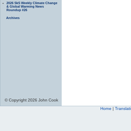
2026 SkS Weekly Climate Change
& Global Warming News
Roundup #26
Archives
© Copyright 2026 John Cook
Home
|
Translat