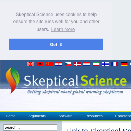
Skeptical Science uses cookies to help
ensure the site runs well for you and other
users.
Learn more
Got it!
Home
Arguments
Software
Resources
Comment