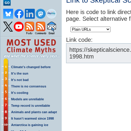
Link to Skeptical S
Here is code to link direc
page. Select alternative 
Link code:
https://skepticalscienc
1998.htm
Climate's changed before
It's the sun
It's not bad
There is no consensus
It's cooling
Models are unreliable
Temp record is unreliable
Animals and plants can adapt
It hasn't warmed since 1998
Antarctica is gaining ice