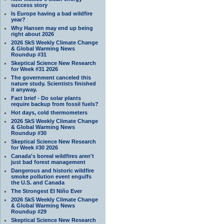
success story
Is Europe having a bad wildfire
year?
Why Hansen may end up being
right about 2026
2026 SkS Weekly Climate Change
& Global Warming News
Roundup #31
Skeptical Science New Research
for Week #31 2026
The government canceled this
nature study. Scientists finished
it anyway.
Fact brief - Do solar plants
require backup from fossil fuels?
Hot days, cold thermometers
2026 SkS Weekly Climate Change
& Global Warming News
Roundup #30
Skeptical Science New Research
for Week #30 2026
Canada's boreal wildfires aren't
just bad forest management
Dangerous and historic wildfire
smoke pollution event engulfs
the U.S. and Canada
The Strongest El Niño Ever
2026 SkS Weekly Climate Change
& Global Warming News
Roundup #29
Skeptical Science New Research