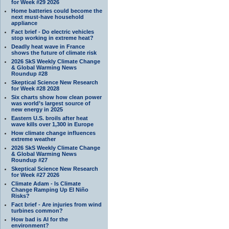
for Week #29 2026
Home batteries could become the
next must-have household
appliance
Fact brief - Do electric vehicles
stop working in extreme heat?
Deadly heat wave in France
shows the future of climate risk
2026 SkS Weekly Climate Change
& Global Warming News
Roundup #28
Skeptical Science New Research
for Week #28 2028
Six charts show how clean power
was world’s largest source of
new energy in 2025
Eastern U.S. broils after heat
wave kills over 1,300 in Europe
How climate change influences
extreme weather
2026 SkS Weekly Climate Change
& Global Warming News
Roundup #27
Skeptical Science New Research
for Week #27 2026
Climate Adam - Is Climate
Change Ramping Up El Niño
Risks?
Fact brief - Are injuries from wind
turbines common?
How bad is AI for the
environment?