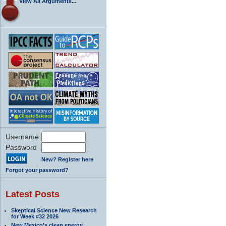
View All Arguments...
Username
Password
New? Register here
Forgot your password?
Latest Posts
Skeptical Science New Research
for Week #32 2026
New Mexico’s clean energy