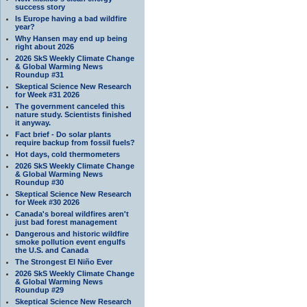
success story
Is Europe having a bad wildfire
year?
Why Hansen may end up being
right about 2026
2026 SkS Weekly Climate Change
& Global Warming News
Roundup #31
Skeptical Science New Research
for Week #31 2026
The government canceled this
nature study. Scientists finished
it anyway.
Fact brief - Do solar plants
require backup from fossil fuels?
Hot days, cold thermometers
2026 SkS Weekly Climate Change
& Global Warming News
Roundup #30
Skeptical Science New Research
for Week #30 2026
Canada's boreal wildfires aren't
just bad forest management
Dangerous and historic wildfire
smoke pollution event engulfs
the U.S. and Canada
The Strongest El Niño Ever
2026 SkS Weekly Climate Change
& Global Warming News
Roundup #29
Skeptical Science New Research