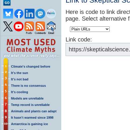
Link to Skeptical S
Here is code to link direc
page. Select alternative 
Link code:
https://skepticalscienc
Climate's changed before
It's the sun
It's not bad
There is no consensus
It's cooling
Models are unreliable
Temp record is unreliable
Animals and plants can adapt
It hasn't warmed since 1998
Antarctica is gaining ice