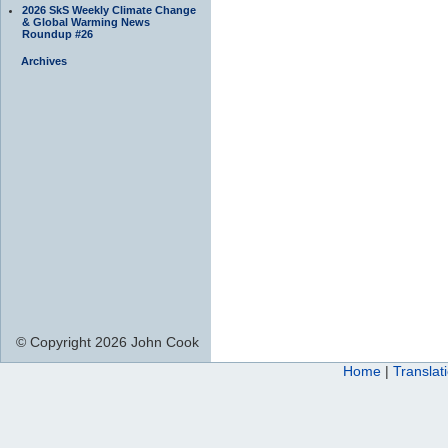
2026 SkS Weekly Climate Change
& Global Warming News
Roundup #26
Archives
© Copyright 2026 John Cook
Home
|
Translat