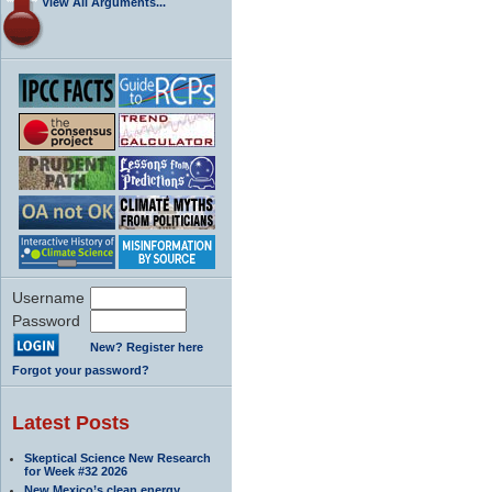
View All Arguments...
Username
Password
New? Register here
Forgot your password?
Latest Posts
Skeptical Science New Research
for Week #32 2026
New Mexico’s clean energy