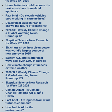
for Week #29 2026
Home batteries could become the
next must-have household
appliance
Fact brief - Do electric vehicles
stop working in extreme heat?
Deadly heat wave in France
shows the future of climate risk
2026 SkS Weekly Climate Change
& Global Warming News
Roundup #28
Skeptical Science New Research
for Week #28 2028
Six charts show how clean power
was world’s largest source of
new energy in 2025
Eastern U.S. broils after heat
wave kills over 1,300 in Europe
How climate change influences
extreme weather
2026 SkS Weekly Climate Change
& Global Warming News
Roundup #27
Skeptical Science New Research
for Week #27 2026
Climate Adam - Is Climate
Change Ramping Up El Niño
Risks?
Fact brief - Are injuries from wind
turbines common?
How bad is AI for the
environment?