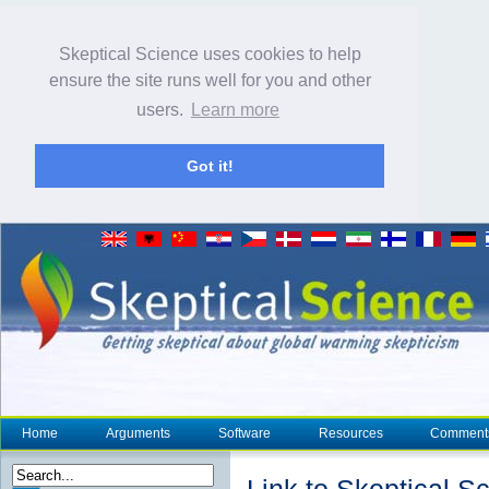
Skeptical Science uses cookies to help
ensure the site runs well for you and other
users.
Learn more
Got it!
Home
Arguments
Software
Resources
Comment