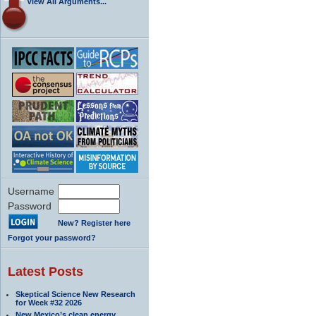
View All Arguments...
Username
Password
New? Register here
Forgot your password?
Latest Posts
Skeptical Science New Research
for Week #32 2026
New Mexico’s clean energy