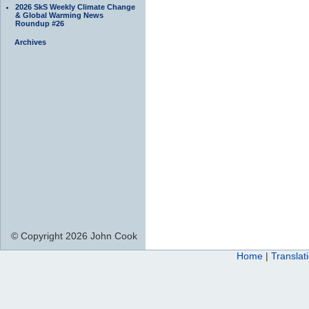
2026 SkS Weekly Climate Change
& Global Warming News
Roundup #26
Archives
© Copyright 2026 John Cook
Home
|
Translat