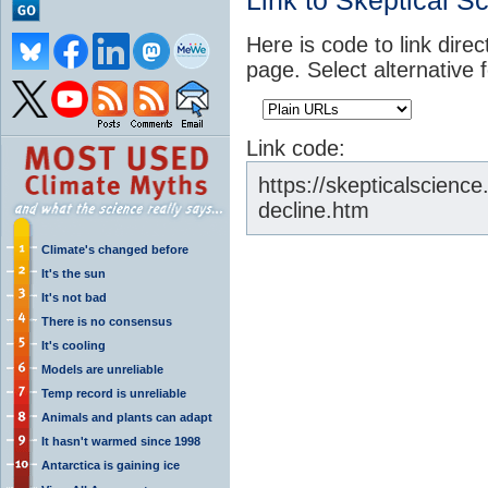
Link to Skeptical S
Here is code to link direc
page. Select alternative 
Link code:
https://skepticalscienc
decline.htm
Climate's changed before
It's the sun
It's not bad
There is no consensus
It's cooling
Models are unreliable
Temp record is unreliable
Animals and plants can adapt
It hasn't warmed since 1998
Antarctica is gaining ice