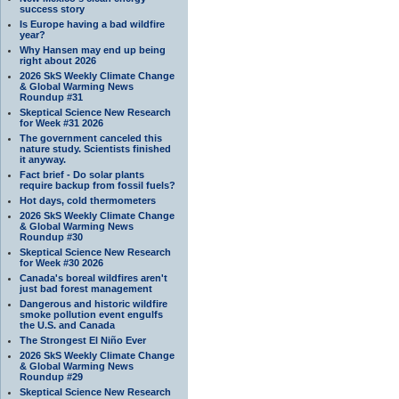
success story
Is Europe having a bad wildfire
year?
Why Hansen may end up being
right about 2026
2026 SkS Weekly Climate Change
& Global Warming News
Roundup #31
Skeptical Science New Research
for Week #31 2026
The government canceled this
nature study. Scientists finished
it anyway.
Fact brief - Do solar plants
require backup from fossil fuels?
Hot days, cold thermometers
2026 SkS Weekly Climate Change
& Global Warming News
Roundup #30
Skeptical Science New Research
for Week #30 2026
Canada's boreal wildfires aren't
just bad forest management
Dangerous and historic wildfire
smoke pollution event engulfs
the U.S. and Canada
The Strongest El Niño Ever
2026 SkS Weekly Climate Change
& Global Warming News
Roundup #29
Skeptical Science New Research