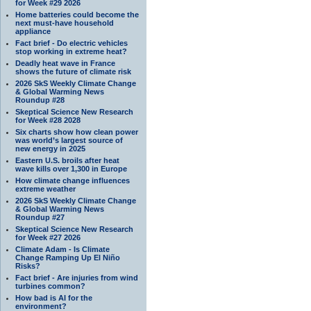
for Week #29 2026
Home batteries could become the
next must-have household
appliance
Fact brief - Do electric vehicles
stop working in extreme heat?
Deadly heat wave in France
shows the future of climate risk
2026 SkS Weekly Climate Change
& Global Warming News
Roundup #28
Skeptical Science New Research
for Week #28 2028
Six charts show how clean power
was world’s largest source of
new energy in 2025
Eastern U.S. broils after heat
wave kills over 1,300 in Europe
How climate change influences
extreme weather
2026 SkS Weekly Climate Change
& Global Warming News
Roundup #27
Skeptical Science New Research
for Week #27 2026
Climate Adam - Is Climate
Change Ramping Up El Niño
Risks?
Fact brief - Are injuries from wind
turbines common?
How bad is AI for the
environment?