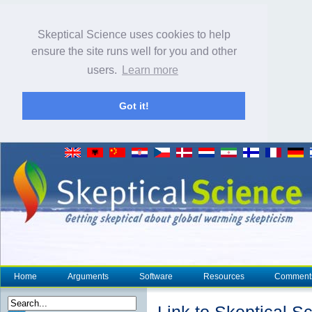
Skeptical Science uses cookies to help
ensure the site runs well for you and other
users.
Learn more
Got it!
Home
Arguments
Software
Resources
Comment