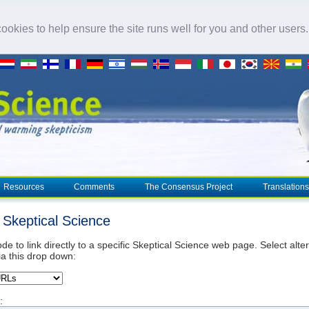
okies to help ensure the site runs well for you and other users
Resources
Comments
The Consensus Project
Translations
o Skeptical Science
de to link directly to a specific Skeptical Science web page. Select alte
ia this drop down:
: