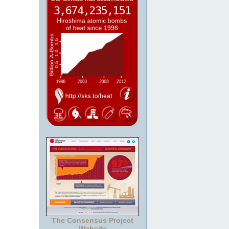
The Consensus Project
Website