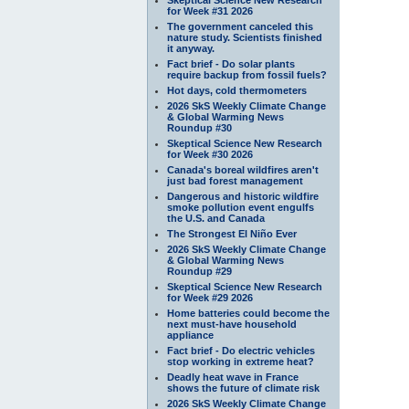
for Week #31 2026
The government canceled this
nature study. Scientists finished
it anyway.
Fact brief - Do solar plants
require backup from fossil fuels?
Hot days, cold thermometers
2026 SkS Weekly Climate Change
& Global Warming News
Roundup #30
Skeptical Science New Research
for Week #30 2026
Canada's boreal wildfires aren't
just bad forest management
Dangerous and historic wildfire
smoke pollution event engulfs
the U.S. and Canada
The Strongest El Niño Ever
2026 SkS Weekly Climate Change
& Global Warming News
Roundup #29
Skeptical Science New Research
for Week #29 2026
Home batteries could become the
next must-have household
appliance
Fact brief - Do electric vehicles
stop working in extreme heat?
Deadly heat wave in France
shows the future of climate risk
2026 SkS Weekly Climate Change