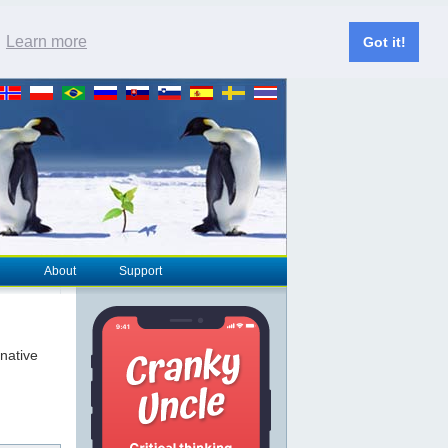
.
Learn more
Got it!
About
Support
rnative