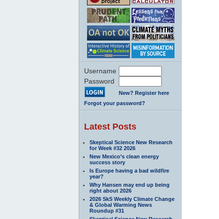
Username
Password
New? Register here
Forgot your password?
Latest Posts
Skeptical Science New Research
for Week #32 2026
New Mexico’s clean energy
success story
Is Europe having a bad wildfire
year?
Why Hansen may end up being
right about 2026
2026 SkS Weekly Climate Change
& Global Warming News
Roundup #31
Skeptical Science New Research