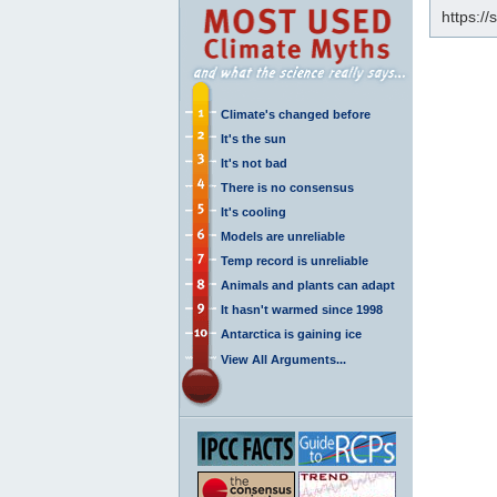
https:/
Climate's changed before
It's the sun
It's not bad
There is no consensus
It's cooling
Models are unreliable
Temp record is unreliable
Animals and plants can adapt
It hasn't warmed since 1998
Antarctica is gaining ice
View All Arguments...