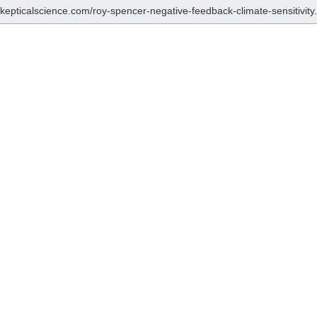
/skepticalscience.com/roy-spencer-negative-feedback-climate-sensitivity