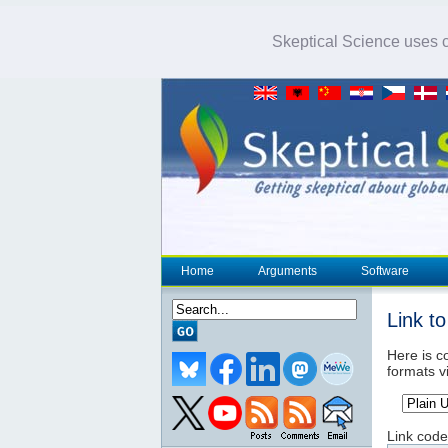
Skeptical Science uses co
Home
Arguments
Software
Link t
Here is co
formats v
Link code