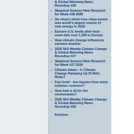
& Global Warming News
Roundup #28
Skeptical Science New Research
for Week #28 2028
Six charts show how clean power
was world’s largest source of
new energy in 2025
Eastern U.S. broils after heat
wave kills over 1,300 in Europe
How climate change influences
extreme weather
2026 SkS Weekly Climate Change
& Global Warming News
Roundup #27
Skeptical Science New Research
for Week #27 2026
Climate Adam - Is Climate
Change Ramping Up El Niño
Risks?
Fact brief - Are injuries from wind
turbines common?
How bad is AI for the
environment?
2026 SkS Weekly Climate Change
& Global Warming News
Roundup #26
Archives