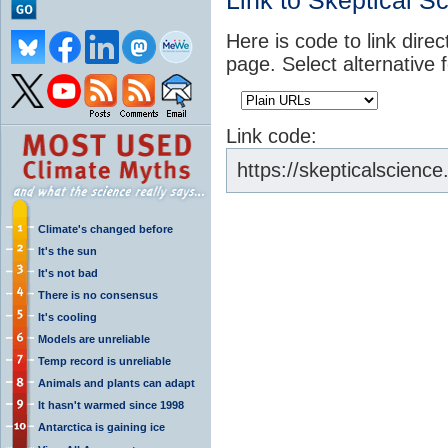
Link to Skeptical S
Here is code to link direc
page. Select alternative 
Link code:
https://skepticalscienc
Climate's changed before
It's the sun
It's not bad
There is no consensus
It's cooling
Models are unreliable
Temp record is unreliable
Animals and plants can adapt
It hasn't warmed since 1998
Antarctica is gaining ice