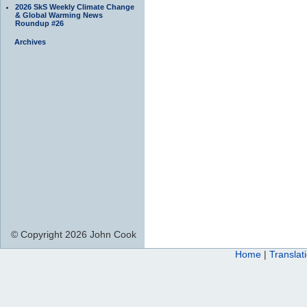
2026 SkS Weekly Climate Change
& Global Warming News
Roundup #26
Archives
© Copyright 2026 John Cook
Home
|
Translat