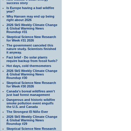
success story
Is Europe having a bad wildfire
year?
Why Hansen may end up being
right about 2026
2026 SkS Weekly Climate Change
& Global Warming News
Roundup #31
Skeptical Science New Research
for Week #31 2026
The government canceled this
nature study. Scientists finished
it anyway.
Fact brief - Do solar plants
require backup from fossil fuels?
Hot days, cold thermometers
2026 SkS Weekly Climate Change
& Global Warming News
Roundup #30
Skeptical Science New Research
for Week #30 2026
Canada's boreal wildfires aren't
just bad forest management
Dangerous and historic wildfire
smoke pollution event engulfs
the U.S. and Canada
The Strongest El Niño Ever
2026 SkS Weekly Climate Change
& Global Warming News
Roundup #29
Skeptical Science New Research