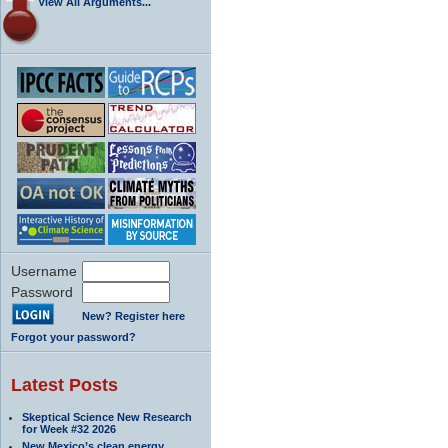
View All Arguments...
Username
Password
New? Register here
Forgot your password?
Latest Posts
Skeptical Science New Research
for Week #32 2026
New Mexico’s clean energy