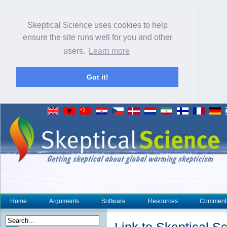
Skeptical Science uses cookies to help
ensure the site runs well for you and other
users.
Learn more
Got it!
Home
Arguments
Software
Resources
Comment