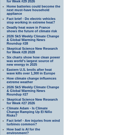
for Week #29 2026
Home batteries could become the
next must-have household
appliance
Fact brief - Do electric vehicles
stop working in extreme heat?
Deadly heat wave in France
shows the future of climate risk
2026 SkS Weekly Climate Change
& Global Warming News
Roundup #28
Skeptical Science New Research
for Week #28 2028
Six charts show how clean power
was world’s largest source of
new energy in 2025
Eastern U.S. broils after heat
wave kills over 1,300 in Europe
How climate change influences
extreme weather
2026 SkS Weekly Climate Change
& Global Warming News
Roundup #27
Skeptical Science New Research
for Week #27 2026
Climate Adam - Is Climate
Change Ramping Up El Niño
Risks?
Fact brief - Are injuries from wind
turbines common?
How bad is AI for the
environment?