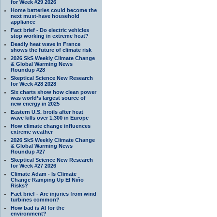
for Week #29 2026
Home batteries could become the
next must-have household
appliance
Fact brief - Do electric vehicles
stop working in extreme heat?
Deadly heat wave in France
shows the future of climate risk
2026 SkS Weekly Climate Change
& Global Warming News
Roundup #28
Skeptical Science New Research
for Week #28 2028
Six charts show how clean power
was world’s largest source of
new energy in 2025
Eastern U.S. broils after heat
wave kills over 1,300 in Europe
How climate change influences
extreme weather
2026 SkS Weekly Climate Change
& Global Warming News
Roundup #27
Skeptical Science New Research
for Week #27 2026
Climate Adam - Is Climate
Change Ramping Up El Niño
Risks?
Fact brief - Are injuries from wind
turbines common?
How bad is AI for the
environment?