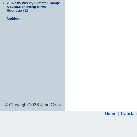
2026 SkS Weekly Climate Change
& Global Warming News
Roundup #26
Archives
© Copyright 2026 John Cook
Home
|
Translat