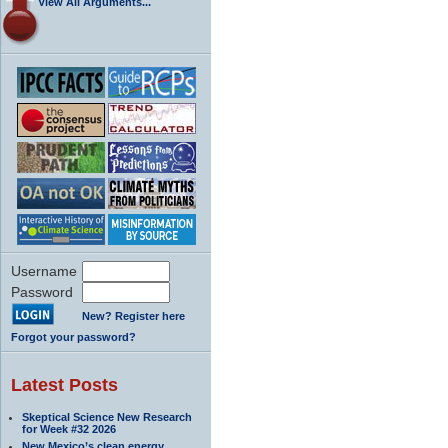
View All Arguments...
Username
Password
New? Register here
Forgot your password?
Latest Posts
Skeptical Science New Research
for Week #32 2026
New Mexico’s clean energy