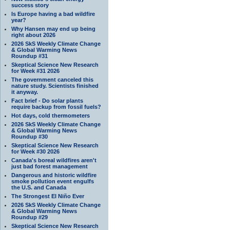
success story
Is Europe having a bad wildfire
year?
Why Hansen may end up being
right about 2026
2026 SkS Weekly Climate Change
& Global Warming News
Roundup #31
Skeptical Science New Research
for Week #31 2026
The government canceled this
nature study. Scientists finished
it anyway.
Fact brief - Do solar plants
require backup from fossil fuels?
Hot days, cold thermometers
2026 SkS Weekly Climate Change
& Global Warming News
Roundup #30
Skeptical Science New Research
for Week #30 2026
Canada's boreal wildfires aren't
just bad forest management
Dangerous and historic wildfire
smoke pollution event engulfs
the U.S. and Canada
The Strongest El Niño Ever
2026 SkS Weekly Climate Change
& Global Warming News
Roundup #29
Skeptical Science New Research