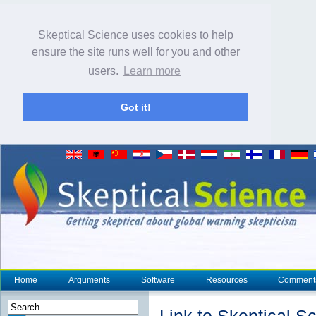
Skeptical Science uses cookies to help
ensure the site runs well for you and other
users.
Learn more
Got it!
Home
Arguments
Software
Resources
Comment