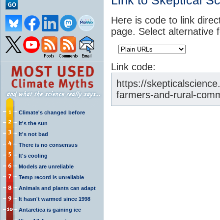
Link to Skeptical S
Here is code to link direc
page. Select alternative 
Link code:
https://skepticalscienc
farmers-and-rural-comm
Climate's changed before
It's the sun
It's not bad
There is no consensus
It's cooling
Models are unreliable
Temp record is unreliable
Animals and plants can adapt
It hasn't warmed since 1998
Antarctica is gaining ice