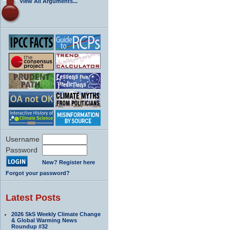
View All Arguments...
Username
Password
New? Register here
Forgot your password?
Latest Posts
2026 SkS Weekly Climate Change
& Global Warming News
Roundup #32