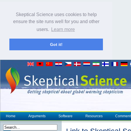
Skeptical Science uses cookies to help
ensure the site runs well for you and other
users.
Learn more
Got it!
Home
Arguments
Software
Resources
Comment