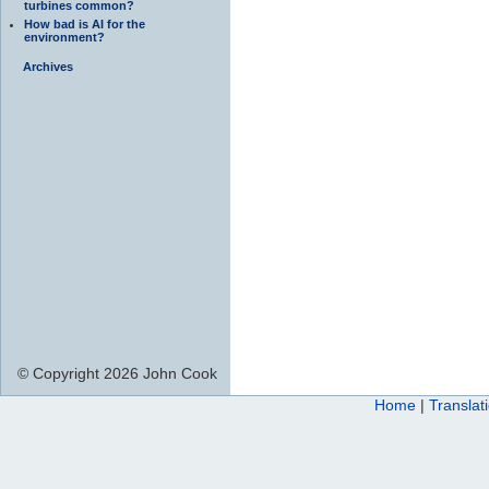
turbines common?
How bad is AI for the
environment?
Archives
© Copyright 2026 John Cook
Home
|
Translat