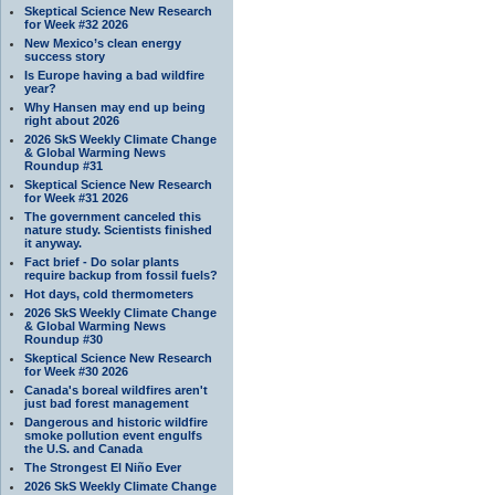
Skeptical Science New Research
for Week #32 2026
New Mexico’s clean energy
success story
Is Europe having a bad wildfire
year?
Why Hansen may end up being
right about 2026
2026 SkS Weekly Climate Change
& Global Warming News
Roundup #31
Skeptical Science New Research
for Week #31 2026
The government canceled this
nature study. Scientists finished
it anyway.
Fact brief - Do solar plants
require backup from fossil fuels?
Hot days, cold thermometers
2026 SkS Weekly Climate Change
& Global Warming News
Roundup #30
Skeptical Science New Research
for Week #30 2026
Canada's boreal wildfires aren't
just bad forest management
Dangerous and historic wildfire
smoke pollution event engulfs
the U.S. and Canada
The Strongest El Niño Ever
2026 SkS Weekly Climate Change