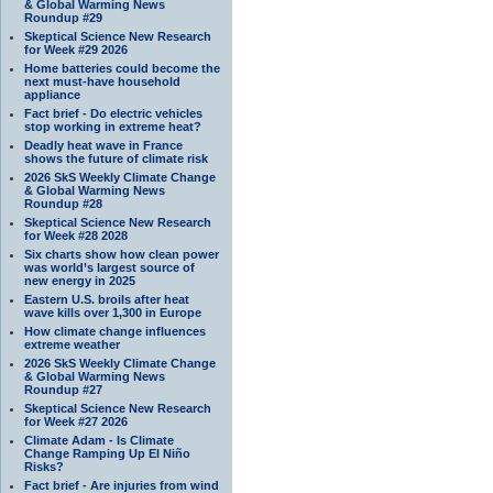
& Global Warming News
Roundup #29
Skeptical Science New Research
for Week #29 2026
Home batteries could become the
next must-have household
appliance
Fact brief - Do electric vehicles
stop working in extreme heat?
Deadly heat wave in France
shows the future of climate risk
2026 SkS Weekly Climate Change
& Global Warming News
Roundup #28
Skeptical Science New Research
for Week #28 2028
Six charts show how clean power
was world’s largest source of
new energy in 2025
Eastern U.S. broils after heat
wave kills over 1,300 in Europe
How climate change influences
extreme weather
2026 SkS Weekly Climate Change
& Global Warming News
Roundup #27
Skeptical Science New Research
for Week #27 2026
Climate Adam - Is Climate
Change Ramping Up El Niño
Risks?
Fact brief - Are injuries from wind