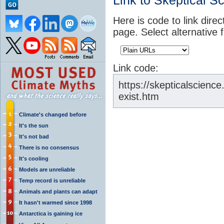
Link to Skeptical S
Here is code to link direc
page. Select alternative 
Link code:
https://skepticalscienc
exist.htm
Climate's changed before
It's the sun
It's not bad
There is no consensus
It's cooling
Models are unreliable
Temp record is unreliable
Animals and plants can adapt
It hasn't warmed since 1998
Antarctica is gaining ice