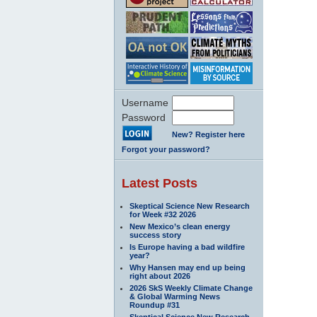
Username
Password
New? Register here
Forgot your password?
Latest Posts
Skeptical Science New Research
for Week #32 2026
New Mexico’s clean energy
success story
Is Europe having a bad wildfire
year?
Why Hansen may end up being
right about 2026
2026 SkS Weekly Climate Change
& Global Warming News
Roundup #31
Skeptical Science New Research