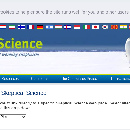
okies to help ensure the site runs well for you and other users
Resources
Comments
The Consensus Project
Translations
o Skeptical Science
de to link directly to a specific Skeptical Science web page. Select alte
ia this drop down:
: