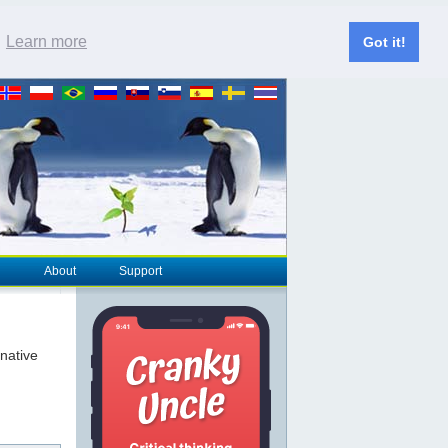
.
Learn more
Got it!
About
Support
rnative