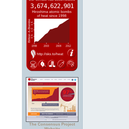
The Consensus Project
Website