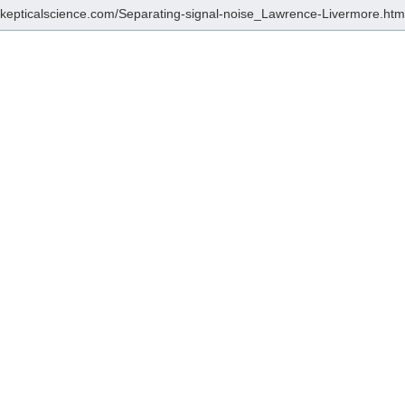
/skepticalscience.com/Separating-signal-noise_Lawrence-Livermore.htm