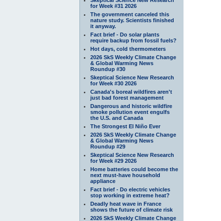
for Week #31 2026
The government canceled this
nature study. Scientists finished
it anyway.
Fact brief - Do solar plants
require backup from fossil fuels?
Hot days, cold thermometers
2026 SkS Weekly Climate Change
& Global Warming News
Roundup #30
Skeptical Science New Research
for Week #30 2026
Canada's boreal wildfires aren't
just bad forest management
Dangerous and historic wildfire
smoke pollution event engulfs
the U.S. and Canada
The Strongest El Niño Ever
2026 SkS Weekly Climate Change
& Global Warming News
Roundup #29
Skeptical Science New Research
for Week #29 2026
Home batteries could become the
next must-have household
appliance
Fact brief - Do electric vehicles
stop working in extreme heat?
Deadly heat wave in France
shows the future of climate risk
2026 SkS Weekly Climate Change