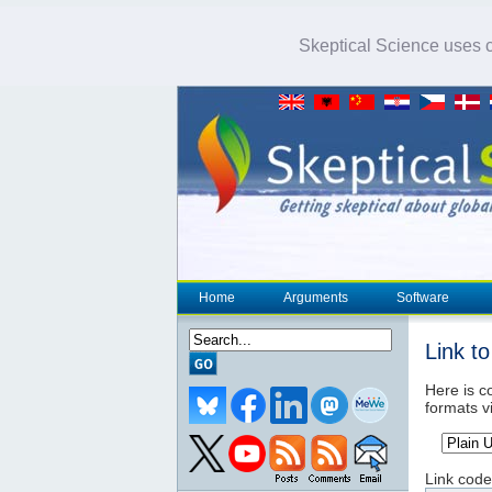
Skeptical Science uses co
Home
Arguments
Software
Link t
Here is co
formats v
Link code