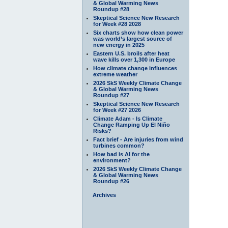
& Global Warming News
Roundup #28
Skeptical Science New Research
for Week #28 2028
Six charts show how clean power
was world’s largest source of
new energy in 2025
Eastern U.S. broils after heat
wave kills over 1,300 in Europe
How climate change influences
extreme weather
2026 SkS Weekly Climate Change
& Global Warming News
Roundup #27
Skeptical Science New Research
for Week #27 2026
Climate Adam - Is Climate
Change Ramping Up El Niño
Risks?
Fact brief - Are injuries from wind
turbines common?
How bad is AI for the
environment?
2026 SkS Weekly Climate Change
& Global Warming News
Roundup #26
Archives