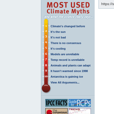
https:/
Climate's changed before
It's the sun
It's not bad
There is no consensus
It's cooling
Models are unreliable
Temp record is unreliable
Animals and plants can adapt
It hasn't warmed since 1998
Antarctica is gaining ice
View All Arguments...