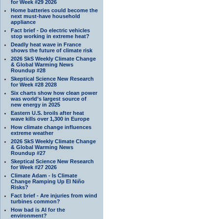
for Week #29 2026
Home batteries could become the
next must-have household
appliance
Fact brief - Do electric vehicles
stop working in extreme heat?
Deadly heat wave in France
shows the future of climate risk
2026 SkS Weekly Climate Change
& Global Warming News
Roundup #28
Skeptical Science New Research
for Week #28 2028
Six charts show how clean power
was world’s largest source of
new energy in 2025
Eastern U.S. broils after heat
wave kills over 1,300 in Europe
How climate change influences
extreme weather
2026 SkS Weekly Climate Change
& Global Warming News
Roundup #27
Skeptical Science New Research
for Week #27 2026
Climate Adam - Is Climate
Change Ramping Up El Niño
Risks?
Fact brief - Are injuries from wind
turbines common?
How bad is AI for the
environment?