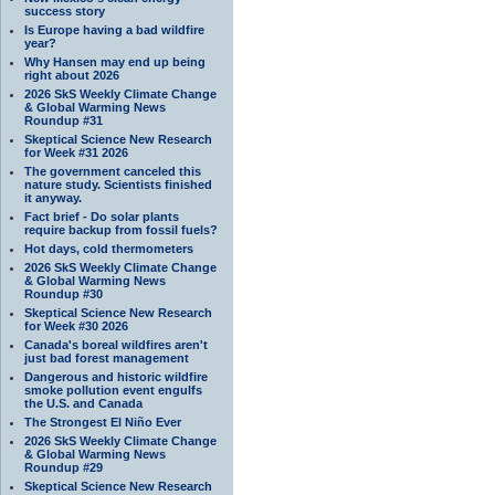
success story
Is Europe having a bad wildfire
year?
Why Hansen may end up being
right about 2026
2026 SkS Weekly Climate Change
& Global Warming News
Roundup #31
Skeptical Science New Research
for Week #31 2026
The government canceled this
nature study. Scientists finished
it anyway.
Fact brief - Do solar plants
require backup from fossil fuels?
Hot days, cold thermometers
2026 SkS Weekly Climate Change
& Global Warming News
Roundup #30
Skeptical Science New Research
for Week #30 2026
Canada's boreal wildfires aren't
just bad forest management
Dangerous and historic wildfire
smoke pollution event engulfs
the U.S. and Canada
The Strongest El Niño Ever
2026 SkS Weekly Climate Change
& Global Warming News
Roundup #29
Skeptical Science New Research