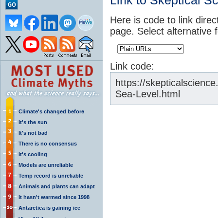
Link to Skeptical S
Here is code to link direc
page. Select alternative 
Link code:
https://skepticalscien
Sea-Level.html
Climate's changed before
It's the sun
It's not bad
There is no consensus
It's cooling
Models are unreliable
Temp record is unreliable
Animals and plants can adapt
It hasn't warmed since 1998
Antarctica is gaining ice