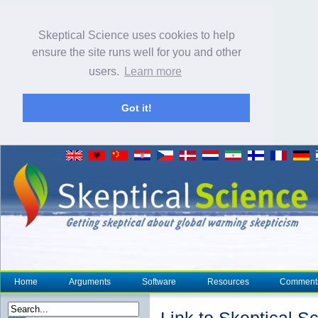
Skeptical Science uses cookies to help
ensure the site runs well for you and other
users.
Learn more
Got it!
Home
Arguments
Software
Resources
Comment