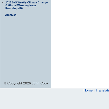
2026 SkS Weekly Climate Change
& Global Warming News
Roundup #26
Archives
© Copyright 2026 John Cook
Home
|
Translat