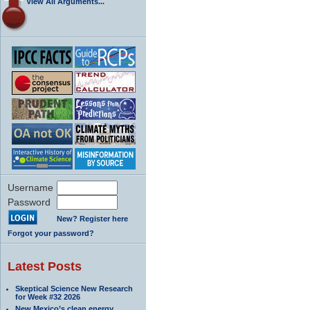
View All Arguments...
Username
Password
New? Register here
Forgot your password?
Latest Posts
Skeptical Science New Research
for Week #32 2026
New Mexico’s clean energy