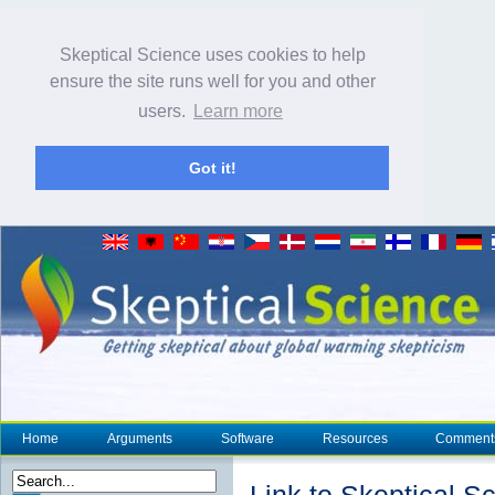
Skeptical Science uses cookies to help
ensure the site runs well for you and other
users.
Learn more
Got it!
Home
Arguments
Software
Resources
Comment