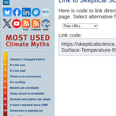
Link to Skeptical S
Here is code to link direc
page. Select alternative 
Link code:
https://skepticalscience
Surface-Temperature-R
Climate's changed before
It's the sun
It's not bad
There is no consensus
It's cooling
Models are unreliable
Temp record is unreliable
Animals and plants can adapt
It hasn't warmed since 1998
Antarctica is gaining ice