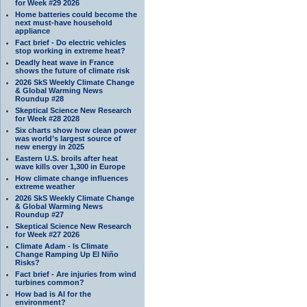
for Week #29 2026
Home batteries could become the
next must-have household
appliance
Fact brief - Do electric vehicles
stop working in extreme heat?
Deadly heat wave in France
shows the future of climate risk
2026 SkS Weekly Climate Change
& Global Warming News
Roundup #28
Skeptical Science New Research
for Week #28 2028
Six charts show how clean power
was world’s largest source of
new energy in 2025
Eastern U.S. broils after heat
wave kills over 1,300 in Europe
How climate change influences
extreme weather
2026 SkS Weekly Climate Change
& Global Warming News
Roundup #27
Skeptical Science New Research
for Week #27 2026
Climate Adam - Is Climate
Change Ramping Up El Niño
Risks?
Fact brief - Are injuries from wind
turbines common?
How bad is AI for the
environment?