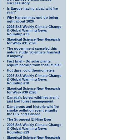
success story
Is Europe having a bad wildfire
year?
Why Hansen may end up being
right about 2026
2026 SkS Weekly Climate Change
& Global Warming News
Roundup #31
Skeptical Science New Research
for Week #31 2026
The government canceled this
nature study. Scientists finished
it anyway.
Fact brief - Do solar plants
require backup from fossil fuels?
Hot days, cold thermometers
2026 SkS Weekly Climate Change
& Global Warming News
Roundup #30
Skeptical Science New Research
for Week #30 2026
Canada's boreal wildfires aren't
just bad forest management
Dangerous and historic wildfire
smoke pollution event engulfs
the U.S. and Canada
The Strongest El Niño Ever
2026 SkS Weekly Climate Change
& Global Warming News
Roundup #29
Skeptical Science New Research