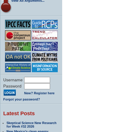
View All Arguments...
Username
Password
New? Register here
Forgot your password?
Latest Posts
Skeptical Science New Research
for Week #32 2026
New Mexico’s clean energy