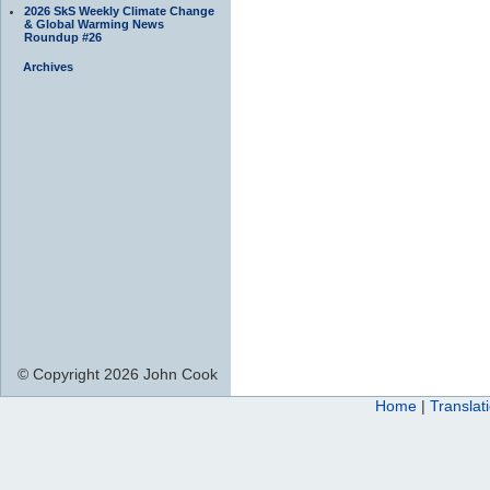
2026 SkS Weekly Climate Change
& Global Warming News
Roundup #26
Archives
© Copyright 2026 John Cook
Home
|
Translat