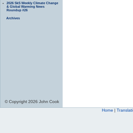
2026 SkS Weekly Climate Change
& Global Warming News
Roundup #26
Archives
© Copyright 2026 John Cook
Home
|
Translat