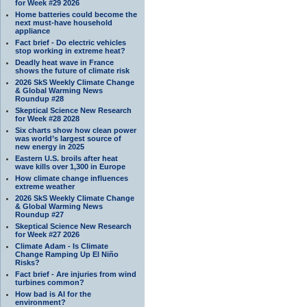
for Week #29 2026
Home batteries could become the
next must-have household
appliance
Fact brief - Do electric vehicles
stop working in extreme heat?
Deadly heat wave in France
shows the future of climate risk
2026 SkS Weekly Climate Change
& Global Warming News
Roundup #28
Skeptical Science New Research
for Week #28 2028
Six charts show how clean power
was world’s largest source of
new energy in 2025
Eastern U.S. broils after heat
wave kills over 1,300 in Europe
How climate change influences
extreme weather
2026 SkS Weekly Climate Change
& Global Warming News
Roundup #27
Skeptical Science New Research
for Week #27 2026
Climate Adam - Is Climate
Change Ramping Up El Niño
Risks?
Fact brief - Are injuries from wind
turbines common?
How bad is AI for the
environment?