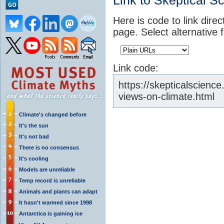
Link to Skeptical S
Here is code to link direc
page. Select alternative 
Link code:
https://skepticalscience
views-on-climate.html
Climate's changed before
It's the sun
It's not bad
There is no consensus
It's cooling
Models are unreliable
Temp record is unreliable
Animals and plants can adapt
It hasn't warmed since 1998
Antarctica is gaining ice