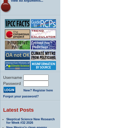
View All Arguments...
Username
Password
New? Register here
Forgot your password?
Latest Posts
Skeptical Science New Research
for Week #32 2026
New Mexico’s clean energy