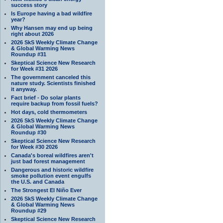
success story
Is Europe having a bad wildfire
year?
Why Hansen may end up being
right about 2026
2026 SkS Weekly Climate Change
& Global Warming News
Roundup #31
Skeptical Science New Research
for Week #31 2026
The government canceled this
nature study. Scientists finished
it anyway.
Fact brief - Do solar plants
require backup from fossil fuels?
Hot days, cold thermometers
2026 SkS Weekly Climate Change
& Global Warming News
Roundup #30
Skeptical Science New Research
for Week #30 2026
Canada's boreal wildfires aren't
just bad forest management
Dangerous and historic wildfire
smoke pollution event engulfs
the U.S. and Canada
The Strongest El Niño Ever
2026 SkS Weekly Climate Change
& Global Warming News
Roundup #29
Skeptical Science New Research