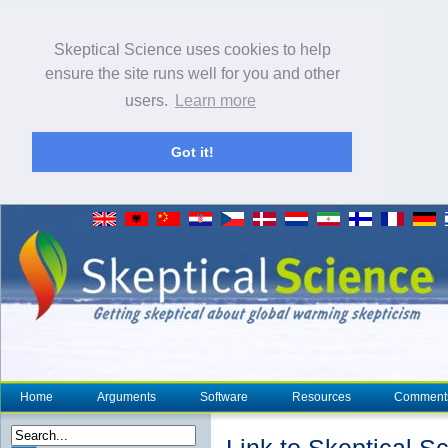
Skeptical Science uses cookies to help
ensure the site runs well for you and other
users.
Learn more
Got it!
Home
Arguments
Software
Resources
Comment