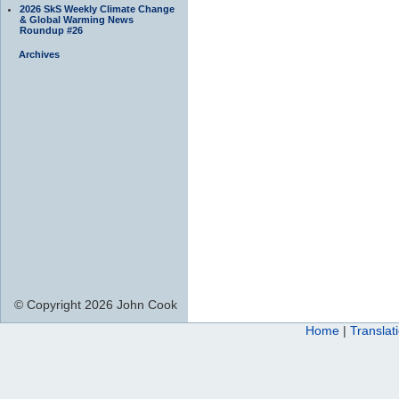
2026 SkS Weekly Climate Change
& Global Warming News
Roundup #26
Archives
© Copyright 2026 John Cook
Home
|
Translat