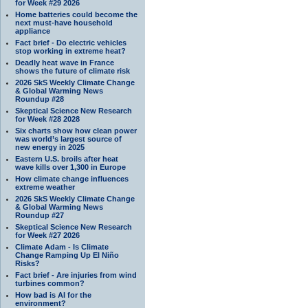
for Week #29 2026
Home batteries could become the
next must-have household
appliance
Fact brief - Do electric vehicles
stop working in extreme heat?
Deadly heat wave in France
shows the future of climate risk
2026 SkS Weekly Climate Change
& Global Warming News
Roundup #28
Skeptical Science New Research
for Week #28 2028
Six charts show how clean power
was world’s largest source of
new energy in 2025
Eastern U.S. broils after heat
wave kills over 1,300 in Europe
How climate change influences
extreme weather
2026 SkS Weekly Climate Change
& Global Warming News
Roundup #27
Skeptical Science New Research
for Week #27 2026
Climate Adam - Is Climate
Change Ramping Up El Niño
Risks?
Fact brief - Are injuries from wind
turbines common?
How bad is AI for the
environment?