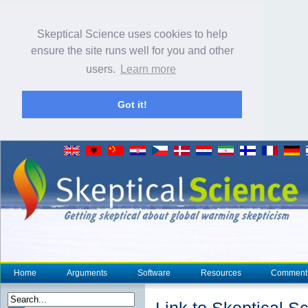
Skeptical Science uses cookies to help
ensure the site runs well for you and other
users.
Learn more
Got it!
Home
Arguments
Software
Resources
Comment