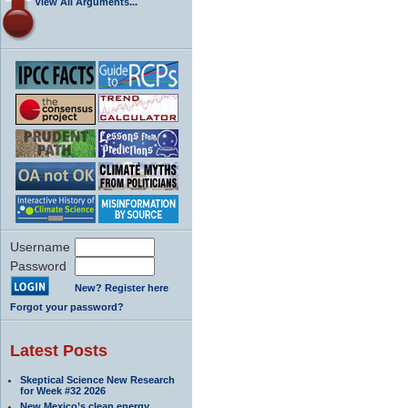
View All Arguments...
Username
Password
New? Register here
Forgot your password?
Latest Posts
Skeptical Science New Research
for Week #32 2026
New Mexico’s clean energy