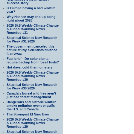
success story
Is Europe having a bad wildfire
year?
Why Hansen may end up being
right about 2026
2026 SkS Weekly Climate Change
& Global Warming News
Roundup #31
Skeptical Science New Research
for Week #31 2026
The government canceled this
nature study. Scientists finished
it anyway.
Fact brief - Do solar plants
require backup from fossil fuels?
Hot days, cold thermometers
2026 SkS Weekly Climate Change
& Global Warming News
Roundup #30
Skeptical Science New Research
for Week #30 2026
Canada's boreal wildfires aren't
just bad forest management
Dangerous and historic wildfire
smoke pollution event engulfs
the U.S. and Canada
The Strongest El Niño Ever
2026 SkS Weekly Climate Change
& Global Warming News
Roundup #29
Skeptical Science New Research