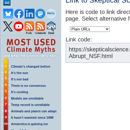
Link to Skeptical S
Here is code to link direc
page. Select alternative 
Link code:
https://skepticalscienc
Abrupt_NSF.html
Climate's changed before
It's the sun
It's not bad
There is no consensus
It's cooling
Models are unreliable
Temp record is unreliable
Animals and plants can adapt
It hasn't warmed since 1998
Antarctica is gaining ice