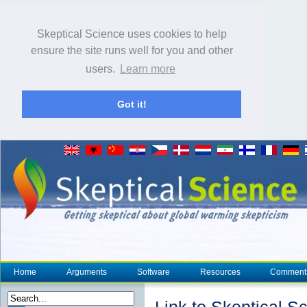
Skeptical Science uses cookies to help
ensure the site runs well for you and other
users.
Learn more
Got it!
Home
Arguments
Software
Resources
Comment