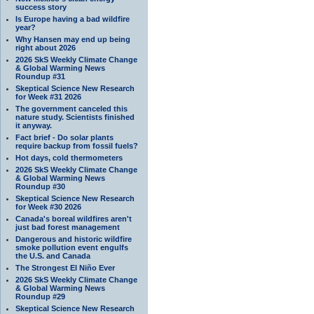
success story
Is Europe having a bad wildfire
year?
Why Hansen may end up being
right about 2026
2026 SkS Weekly Climate Change
& Global Warming News
Roundup #31
Skeptical Science New Research
for Week #31 2026
The government canceled this
nature study. Scientists finished
it anyway.
Fact brief - Do solar plants
require backup from fossil fuels?
Hot days, cold thermometers
2026 SkS Weekly Climate Change
& Global Warming News
Roundup #30
Skeptical Science New Research
for Week #30 2026
Canada's boreal wildfires aren't
just bad forest management
Dangerous and historic wildfire
smoke pollution event engulfs
the U.S. and Canada
The Strongest El Niño Ever
2026 SkS Weekly Climate Change
& Global Warming News
Roundup #29
Skeptical Science New Research