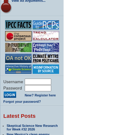
View All Arguments...
Username
Password
New? Register here
Forgot your password?
Latest Posts
Skeptical Science New Research
for Week #32 2026
New Mexico’s clean energy