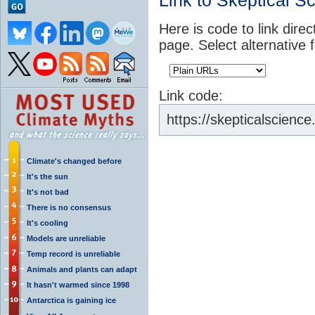
Link to Skeptical S
Here is code to link direc
page. Select alternative 
Link code:
https://skepticalscien
Climate's changed before
It's the sun
It's not bad
There is no consensus
It's cooling
Models are unreliable
Temp record is unreliable
Animals and plants can adapt
It hasn't warmed since 1998
Antarctica is gaining ice