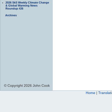
2026 SkS Weekly Climate Change
& Global Warming News
Roundup #26
Archives
© Copyright 2026 John Cook
Home
|
Translat