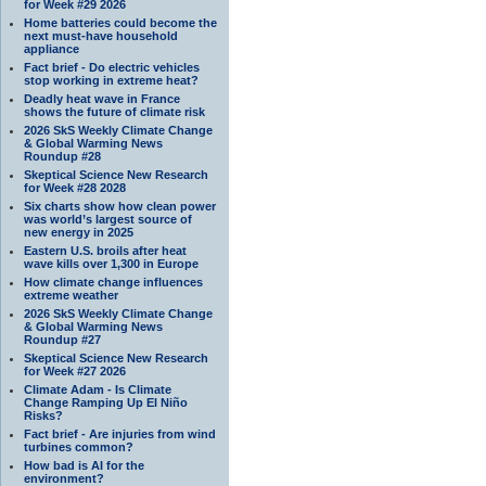
for Week #29 2026
Home batteries could become the
next must-have household
appliance
Fact brief - Do electric vehicles
stop working in extreme heat?
Deadly heat wave in France
shows the future of climate risk
2026 SkS Weekly Climate Change
& Global Warming News
Roundup #28
Skeptical Science New Research
for Week #28 2028
Six charts show how clean power
was world’s largest source of
new energy in 2025
Eastern U.S. broils after heat
wave kills over 1,300 in Europe
How climate change influences
extreme weather
2026 SkS Weekly Climate Change
& Global Warming News
Roundup #27
Skeptical Science New Research
for Week #27 2026
Climate Adam - Is Climate
Change Ramping Up El Niño
Risks?
Fact brief - Are injuries from wind
turbines common?
How bad is AI for the
environment?