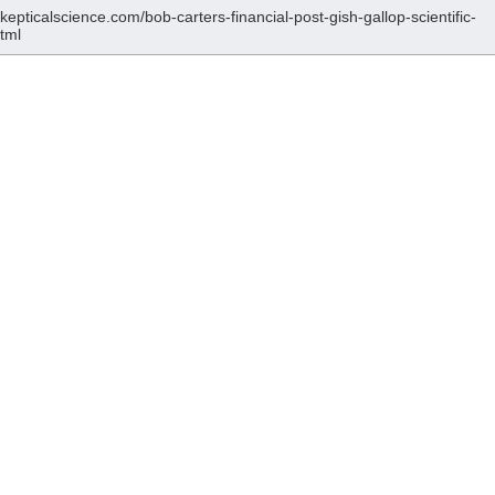
skepticalscience.com/bob-carters-financial-post-gish-gallop-scientific-
html