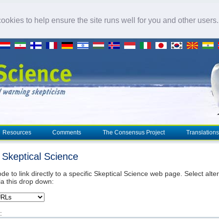
okies to help ensure the site runs well for you and other users
Resources
Comments
The Consensus Project
Translations
o Skeptical Science
de to link directly to a specific Skeptical Science web page. Select alte
ia this drop down:
: