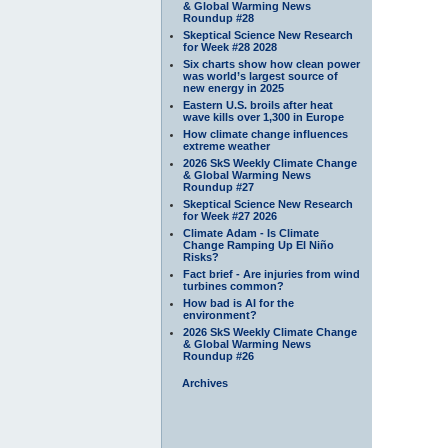
& Global Warming News
Roundup #28
Skeptical Science New Research
for Week #28 2028
Six charts show how clean power
was world’s largest source of
new energy in 2025
Eastern U.S. broils after heat
wave kills over 1,300 in Europe
How climate change influences
extreme weather
2026 SkS Weekly Climate Change
& Global Warming News
Roundup #27
Skeptical Science New Research
for Week #27 2026
Climate Adam - Is Climate
Change Ramping Up El Niño
Risks?
Fact brief - Are injuries from wind
turbines common?
How bad is AI for the
environment?
2026 SkS Weekly Climate Change
& Global Warming News
Roundup #26
Archives