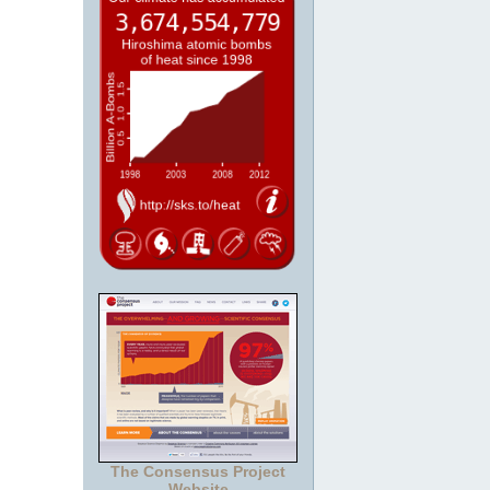
The Consensus Project
Website