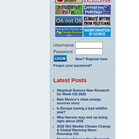
Username
Password
New? Register here
Forgot your password?
Latest Posts
Skeptical Science New Research
for Week #32 2026
New Mexico’s clean energy
success story
Is Europe having a bad wildfire
year?
Why Hansen may end up being
right about 2026
2026 SkS Weekly Climate Change
& Global Warming News
Roundup #31
Skeptical Science New Research