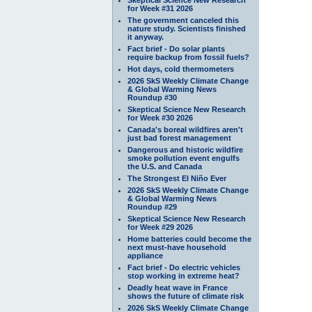
for Week #31 2026
The government canceled this
nature study. Scientists finished
it anyway.
Fact brief - Do solar plants
require backup from fossil fuels?
Hot days, cold thermometers
2026 SkS Weekly Climate Change
& Global Warming News
Roundup #30
Skeptical Science New Research
for Week #30 2026
Canada's boreal wildfires aren't
just bad forest management
Dangerous and historic wildfire
smoke pollution event engulfs
the U.S. and Canada
The Strongest El Niño Ever
2026 SkS Weekly Climate Change
& Global Warming News
Roundup #29
Skeptical Science New Research
for Week #29 2026
Home batteries could become the
next must-have household
appliance
Fact brief - Do electric vehicles
stop working in extreme heat?
Deadly heat wave in France
shows the future of climate risk
2026 SkS Weekly Climate Change