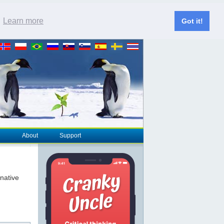
.
Learn more
Got it!
About
Support
rnative