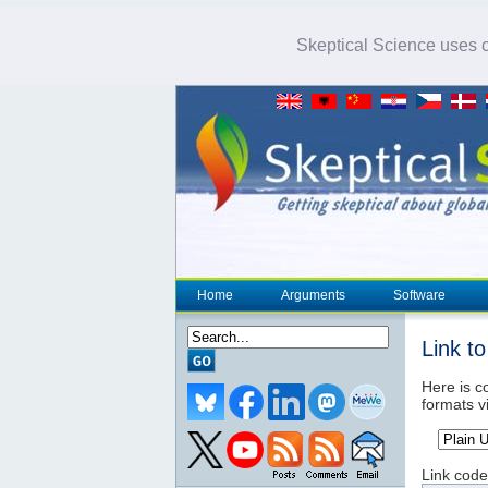
Skeptical Science uses co
Home
Arguments
Software
Link t
Here is co
formats v
Link code