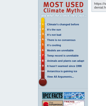
https://
denial.
Climate's changed before
It's the sun
It's not bad
There is no consensus
It's cooling
Models are unreliable
Temp record is unreliable
Animals and plants can adapt
It hasn't warmed since 1998
Antarctica is gaining ice
View All Arguments...