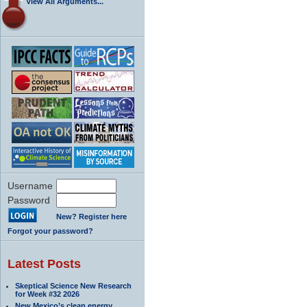
View All Arguments...
Username
Password
New? Register here
Forgot your password?
Latest Posts
Skeptical Science New Research
for Week #32 2026
New Mexico’s clean energy