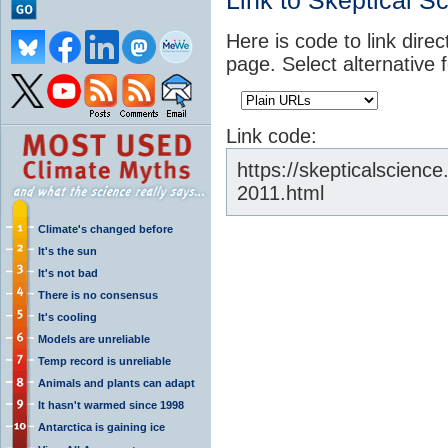
Link to Skeptical S
Here is code to link direc
page. Select alternative 
Link code:
https://skepticalscienc
2011.html
Climate's changed before
It's the sun
It's not bad
There is no consensus
It's cooling
Models are unreliable
Temp record is unreliable
Animals and plants can adapt
It hasn't warmed since 1998
Antarctica is gaining ice