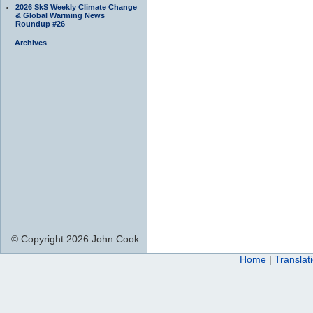
2026 SkS Weekly Climate Change
& Global Warming News
Roundup #26
Archives
© Copyright 2026 John Cook
Home
|
Translat