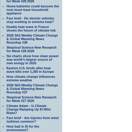
for Week #29 2026
Home batteries could become the
next must-have household
appliance
Fact brief - Do electric vehicles
stop working in extreme heat?
Deadly heat wave in France
shows the future of climate risk
2026 SkS Weekly Climate Change
& Global Warming News
Roundup #28
Skeptical Science New Research
for Week #28 2028
Six charts show how clean power
was world’s largest source of
new energy in 2025
Eastern U.S. broils after heat
wave kills over 1,300 in Europe
How climate change influences
extreme weather
2026 SkS Weekly Climate Change
& Global Warming News
Roundup #27
Skeptical Science New Research
for Week #27 2026
Climate Adam - Is Climate
Change Ramping Up El Niño
Risks?
Fact brief - Are injuries from wind
turbines common?
How bad is AI for the
environment?