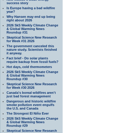
success story
Is Europe having a bad wildfire
year?
Why Hansen may end up being
right about 2026
2026 SkS Weekly Climate Change
& Global Warming News
Roundup #31
Skeptical Science New Research
for Week #31 2026
The government canceled this
nature study. Scientists finished
it anyway.
Fact brief - Do solar plants
require backup from fossil fuels?
Hot days, cold thermometers
2026 SkS Weekly Climate Change
& Global Warming News
Roundup #30
Skeptical Science New Research
for Week #30 2026
Canada's boreal wildfires aren't
just bad forest management
Dangerous and historic wildfire
smoke pollution event engulfs
the U.S. and Canada
The Strongest El Niño Ever
2026 SkS Weekly Climate Change
& Global Warming News
Roundup #29
Skeptical Science New Research