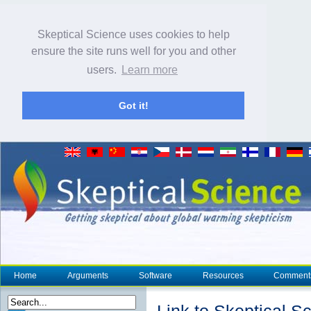
Skeptical Science uses cookies to help
ensure the site runs well for you and other
users.
Learn more
Got it!
Home
Arguments
Software
Resources
Comment