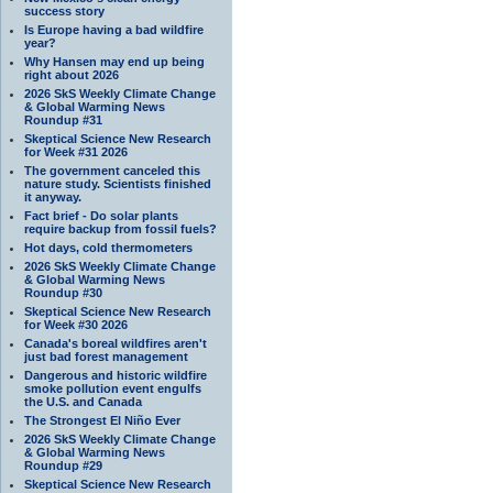
success story
Is Europe having a bad wildfire
year?
Why Hansen may end up being
right about 2026
2026 SkS Weekly Climate Change
& Global Warming News
Roundup #31
Skeptical Science New Research
for Week #31 2026
The government canceled this
nature study. Scientists finished
it anyway.
Fact brief - Do solar plants
require backup from fossil fuels?
Hot days, cold thermometers
2026 SkS Weekly Climate Change
& Global Warming News
Roundup #30
Skeptical Science New Research
for Week #30 2026
Canada's boreal wildfires aren't
just bad forest management
Dangerous and historic wildfire
smoke pollution event engulfs
the U.S. and Canada
The Strongest El Niño Ever
2026 SkS Weekly Climate Change
& Global Warming News
Roundup #29
Skeptical Science New Research