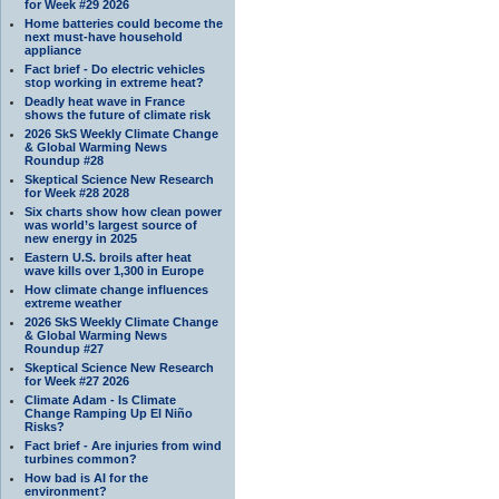
for Week #29 2026
Home batteries could become the
next must-have household
appliance
Fact brief - Do electric vehicles
stop working in extreme heat?
Deadly heat wave in France
shows the future of climate risk
2026 SkS Weekly Climate Change
& Global Warming News
Roundup #28
Skeptical Science New Research
for Week #28 2028
Six charts show how clean power
was world’s largest source of
new energy in 2025
Eastern U.S. broils after heat
wave kills over 1,300 in Europe
How climate change influences
extreme weather
2026 SkS Weekly Climate Change
& Global Warming News
Roundup #27
Skeptical Science New Research
for Week #27 2026
Climate Adam - Is Climate
Change Ramping Up El Niño
Risks?
Fact brief - Are injuries from wind
turbines common?
How bad is AI for the
environment?