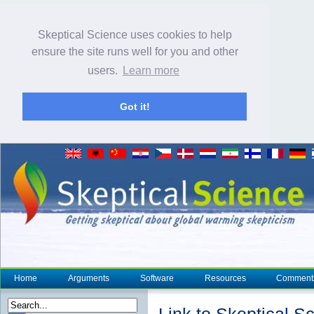
Skeptical Science uses cookies to help
ensure the site runs well for you and other
users.
Learn more
Got it!
Home
Arguments
Software
Resources
Comment