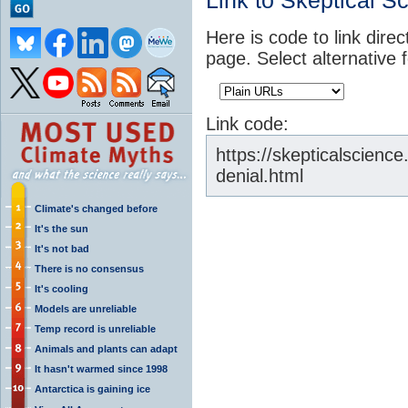
Link to Skeptical S
Here is code to link direc
page. Select alternative 
Link code:
https://skepticalscienc
denial.html
Climate's changed before
It's the sun
It's not bad
There is no consensus
It's cooling
Models are unreliable
Temp record is unreliable
Animals and plants can adapt
It hasn't warmed since 1998
Antarctica is gaining ice