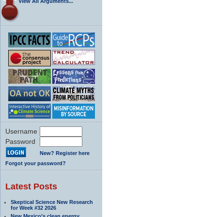
View All Arguments...
Username
Password
New? Register here
Forgot your password?
Latest Posts
Skeptical Science New Research
for Week #32 2026
New Mexico’s clean energy