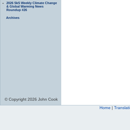
2026 SkS Weekly Climate Change
& Global Warming News
Roundup #26
Archives
© Copyright 2026 John Cook
Home
|
Translat