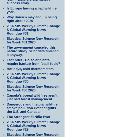
success story
Is Europe having a bad wildfire
year?
Why Hansen may end up being
right about 2026
2026 SkS Weekly Climate Change
& Global Warming News
Roundup #31
Skeptical Science New Research
for Week #31 2026
The government canceled this
nature study. Scientists finished
it anyway.
Fact brief - Do solar plants
require backup from fossil fuels?
Hot days, cold thermometers
2026 SkS Weekly Climate Change
& Global Warming News
Roundup #30
Skeptical Science New Research
for Week #30 2026
Canada's boreal wildfires aren't
just bad forest management
Dangerous and historic wildfire
smoke pollution event engulfs
the U.S. and Canada
The Strongest El Niño Ever
2026 SkS Weekly Climate Change
& Global Warming News
Roundup #29
Skeptical Science New Research