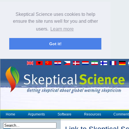
Skeptical Science uses cookies to help
ensure the site runs well for you and other
users.
Learn more
Got it!
Home
Arguments
Software
Resources
Comment