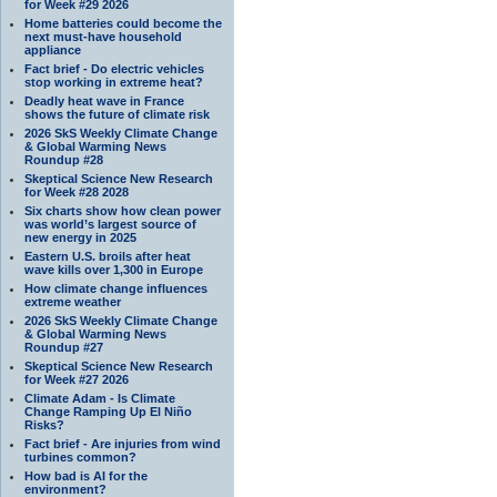
for Week #29 2026
Home batteries could become the
next must-have household
appliance
Fact brief - Do electric vehicles
stop working in extreme heat?
Deadly heat wave in France
shows the future of climate risk
2026 SkS Weekly Climate Change
& Global Warming News
Roundup #28
Skeptical Science New Research
for Week #28 2028
Six charts show how clean power
was world’s largest source of
new energy in 2025
Eastern U.S. broils after heat
wave kills over 1,300 in Europe
How climate change influences
extreme weather
2026 SkS Weekly Climate Change
& Global Warming News
Roundup #27
Skeptical Science New Research
for Week #27 2026
Climate Adam - Is Climate
Change Ramping Up El Niño
Risks?
Fact brief - Are injuries from wind
turbines common?
How bad is AI for the
environment?