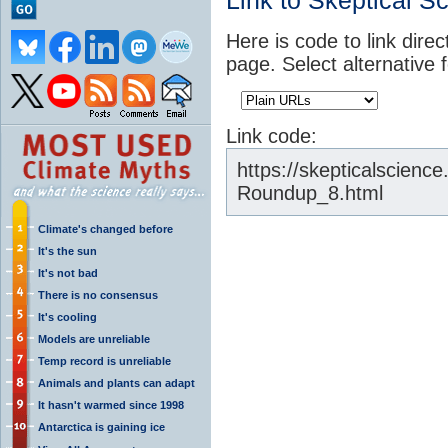
Link to Skeptical S
Here is code to link direc
page. Select alternative 
Link code:
https://skepticalscien
Roundup_8.html
Climate's changed before
It's the sun
It's not bad
There is no consensus
It's cooling
Models are unreliable
Temp record is unreliable
Animals and plants can adapt
It hasn't warmed since 1998
Antarctica is gaining ice