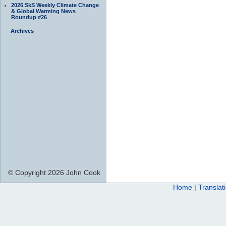
2026 SkS Weekly Climate Change
& Global Warming News
Roundup #26
Archives
© Copyright 2026 John Cook
Home
|
Translat