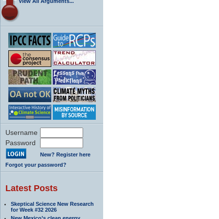
View All Arguments...
Username
Password
New? Register here
Forgot your password?
Latest Posts
Skeptical Science New Research
for Week #32 2026
New Mexico’s clean energy