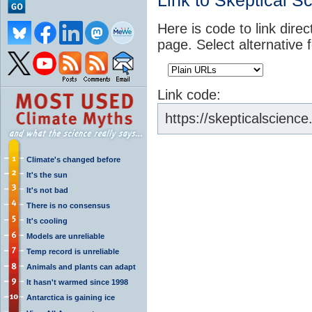
Link to Skeptical S
Here is code to link direc
page. Select alternative 
Link code:
https://skepticalscienc
Climate's changed before
It's the sun
It's not bad
There is no consensus
It's cooling
Models are unreliable
Temp record is unreliable
Animals and plants can adapt
It hasn't warmed since 1998
Antarctica is gaining ice