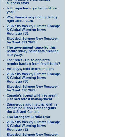
success story
Is Europe having a bad wildfire
year?
Why Hansen may end up being
right about 2026
2026 SkS Weekly Climate Change
& Global Warming News
Roundup #31
Skeptical Science New Research
for Week #31 2026
The government canceled this
nature study. Scientists finished
it anyway.
Fact brief - Do solar plants
require backup from fossil fuels?
Hot days, cold thermometers
2026 SkS Weekly Climate Change
& Global Warming News
Roundup #30
Skeptical Science New Research
for Week #30 2026
Canada's boreal wildfires aren't
just bad forest management
Dangerous and historic wildfire
smoke pollution event engulfs
the U.S. and Canada
The Strongest El Niño Ever
2026 SkS Weekly Climate Change
& Global Warming News
Roundup #29
Skeptical Science New Research