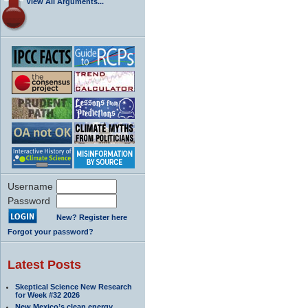
View All Arguments...
Username
Password
New? Register here
Forgot your password?
Latest Posts
Skeptical Science New Research
for Week #32 2026
New Mexico’s clean energy