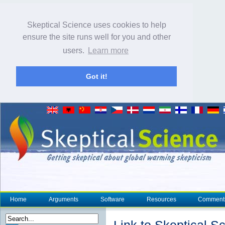
Skeptical Science uses cookies to help
ensure the site runs well for you and other
users.
Learn more
Got it!
Home
Arguments
Software
Resources
Comment