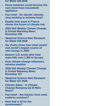
for Week #29 2026
Home batteries could become the
next must-have household
appliance
Fact brief - Do electric vehicles
stop working in extreme heat?
Deadly heat wave in France
shows the future of climate risk
2026 SkS Weekly Climate Change
& Global Warming News
Roundup #28
Skeptical Science New Research
for Week #28 2028
Six charts show how clean power
was world’s largest source of
new energy in 2025
Eastern U.S. broils after heat
wave kills over 1,300 in Europe
How climate change influences
extreme weather
2026 SkS Weekly Climate Change
& Global Warming News
Roundup #27
Skeptical Science New Research
for Week #27 2026
Climate Adam - Is Climate
Change Ramping Up El Niño
Risks?
Fact brief - Are injuries from wind
turbines common?
How bad is AI for the
environment?