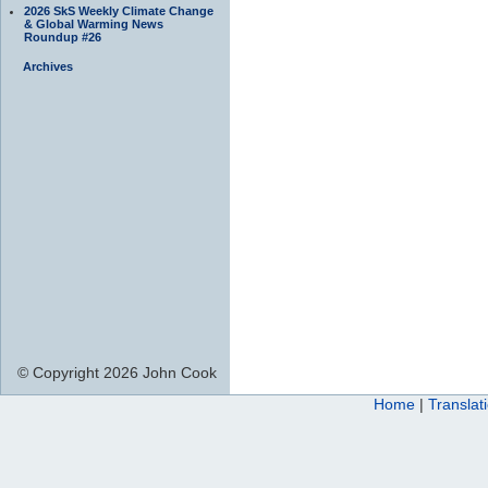
2026 SkS Weekly Climate Change
& Global Warming News
Roundup #26
Archives
© Copyright 2026 John Cook
Home
|
Translat