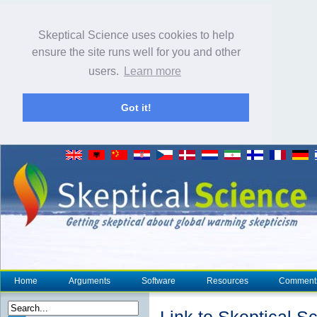
Skeptical Science uses cookies to help
ensure the site runs well for you and other
users.
Learn more
Got it!
Home
Arguments
Software
Resources
Comment