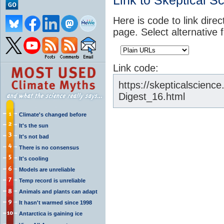
Link to Skeptical S
Here is code to link direc
page. Select alternative 
Link code:
https://skepticalscien
Digest_16.html
Climate's changed before
It's the sun
It's not bad
There is no consensus
It's cooling
Models are unreliable
Temp record is unreliable
Animals and plants can adapt
It hasn't warmed since 1998
Antarctica is gaining ice