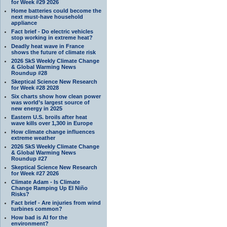
for Week #29 2026
Home batteries could become the
next must-have household
appliance
Fact brief - Do electric vehicles
stop working in extreme heat?
Deadly heat wave in France
shows the future of climate risk
2026 SkS Weekly Climate Change
& Global Warming News
Roundup #28
Skeptical Science New Research
for Week #28 2028
Six charts show how clean power
was world’s largest source of
new energy in 2025
Eastern U.S. broils after heat
wave kills over 1,300 in Europe
How climate change influences
extreme weather
2026 SkS Weekly Climate Change
& Global Warming News
Roundup #27
Skeptical Science New Research
for Week #27 2026
Climate Adam - Is Climate
Change Ramping Up El Niño
Risks?
Fact brief - Are injuries from wind
turbines common?
How bad is AI for the
environment?