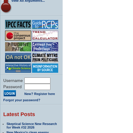
View All Arguments...
Username
Password
New? Register here
Forgot your password?
Latest Posts
Skeptical Science New Research
for Week #32 2026
New Mexico’s clean energy