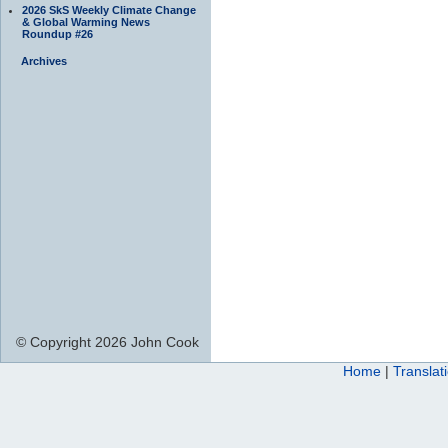
2026 SkS Weekly Climate Change
& Global Warming News
Roundup #26
Archives
© Copyright 2026 John Cook
Home
|
Translat