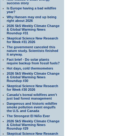
success story
Is Europe having a bad wildfire
year?
Why Hansen may end up being
right about 2026
2026 SkS Weekly Climate Change
& Global Warming News
Roundup #31
Skeptical Science New Research
for Week #31 2026
The government canceled this
nature study. Scientists finished
it anyway.
Fact brief - Do solar plants
require backup from fossil fuels?
Hot days, cold thermometers
2026 SkS Weekly Climate Change
& Global Warming News
Roundup #30
Skeptical Science New Research
for Week #30 2026
Canada's boreal wildfires aren't
just bad forest management
Dangerous and historic wildfire
smoke pollution event engulfs
the U.S. and Canada
The Strongest El Niño Ever
2026 SkS Weekly Climate Change
& Global Warming News
Roundup #29
Skeptical Science New Research