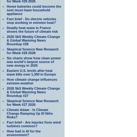
for Week #29 2026
Home batteries could become the
next must-have household
appliance
Fact brief - Do electric vehicles
stop working in extreme heat?
Deadly heat wave in France
shows the future of climate risk
2026 SkS Weekly Climate Change
& Global Warming News
Roundup #28
Skeptical Science New Research
for Week #28 2028
Six charts show how clean power
was world’s largest source of
new energy in 2025
Eastern U.S. broils after heat
wave kills over 1,300 in Europe
How climate change influences
extreme weather
2026 SkS Weekly Climate Change
& Global Warming News
Roundup #27
Skeptical Science New Research
for Week #27 2026
Climate Adam - Is Climate
Change Ramping Up El Niño
Risks?
Fact brief - Are injuries from wind
turbines common?
How bad is AI for the
environment?