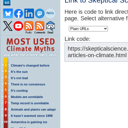
Link to Skeptical S
Here is code to link direc
page. Select alternative 
Link code:
https://skepticalscien
articles-on-climate.html
Climate's changed before
It's the sun
It's not bad
There is no consensus
It's cooling
Models are unreliable
Temp record is unreliable
Animals and plants can adapt
It hasn't warmed since 1998
Antarctica is gaining ice