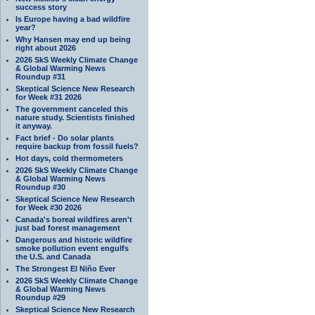
success story
Is Europe having a bad wildfire
year?
Why Hansen may end up being
right about 2026
2026 SkS Weekly Climate Change
& Global Warming News
Roundup #31
Skeptical Science New Research
for Week #31 2026
The government canceled this
nature study. Scientists finished
it anyway.
Fact brief - Do solar plants
require backup from fossil fuels?
Hot days, cold thermometers
2026 SkS Weekly Climate Change
& Global Warming News
Roundup #30
Skeptical Science New Research
for Week #30 2026
Canada's boreal wildfires aren't
just bad forest management
Dangerous and historic wildfire
smoke pollution event engulfs
the U.S. and Canada
The Strongest El Niño Ever
2026 SkS Weekly Climate Change
& Global Warming News
Roundup #29
Skeptical Science New Research