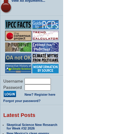
View All Arguments...
Username
Password
New? Register here
Forgot your password?
Latest Posts
Skeptical Science New Research
for Week #32 2026
New Mexico’s clean energy