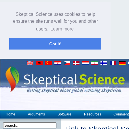
Skeptical Science uses cookies to help
ensure the site runs well for you and other
users.
Learn more
Got it!
Home
Arguments
Software
Resources
Comment