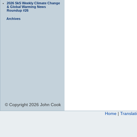
2026 SkS Weekly Climate Change
& Global Warming News
Roundup #26
Archives
© Copyright 2026 John Cook
Home
|
Translat