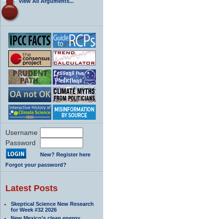
View All Arguments...
Username
Password
New? Register here
Forgot your password?
Latest Posts
Skeptical Science New Research
for Week #32 2026
New Mexico’s clean energy