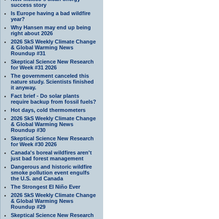
success story
Is Europe having a bad wildfire
year?
Why Hansen may end up being
right about 2026
2026 SkS Weekly Climate Change
& Global Warming News
Roundup #31
Skeptical Science New Research
for Week #31 2026
The government canceled this
nature study. Scientists finished
it anyway.
Fact brief - Do solar plants
require backup from fossil fuels?
Hot days, cold thermometers
2026 SkS Weekly Climate Change
& Global Warming News
Roundup #30
Skeptical Science New Research
for Week #30 2026
Canada's boreal wildfires aren't
just bad forest management
Dangerous and historic wildfire
smoke pollution event engulfs
the U.S. and Canada
The Strongest El Niño Ever
2026 SkS Weekly Climate Change
& Global Warming News
Roundup #29
Skeptical Science New Research