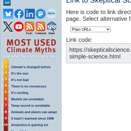
Link to Skeptical S
Here is code to link direc
page. Select alternative 
Link code:
https://skepticalscienc
simple-science.html
Climate's changed before
It's the sun
It's not bad
There is no consensus
It's cooling
Models are unreliable
Temp record is unreliable
Animals and plants can adapt
It hasn't warmed since 1998
Antarctica is gaining ice