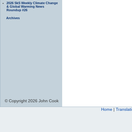
2026 SkS Weekly Climate Change
& Global Warming News
Roundup #26
Archives
© Copyright 2026 John Cook
Home
|
Translat