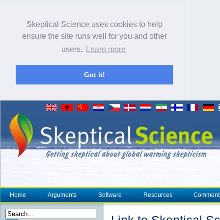
Skeptical Science uses cookies to help
ensure the site runs well for you and other
users.
Learn more
Got it!
Home
Arguments
Software
Resources
Comment