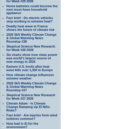
for Week #29 2026
Home batteries could become the
next must-have household
appliance
Fact brief - Do electric vehicles
stop working in extreme heat?
Deadly heat wave in France
shows the future of climate risk
2026 SkS Weekly Climate Change
& Global Warming News
Roundup #28
Skeptical Science New Research
for Week #28 2028
Six charts show how clean power
was world’s largest source of
new energy in 2025
Eastern U.S. broils after heat
wave kills over 1,300 in Europe
How climate change influences
extreme weather
2026 SkS Weekly Climate Change
& Global Warming News
Roundup #27
Skeptical Science New Research
for Week #27 2026
Climate Adam - Is Climate
Change Ramping Up El Niño
Risks?
Fact brief - Are injuries from wind
turbines common?
How bad is AI for the
environment?