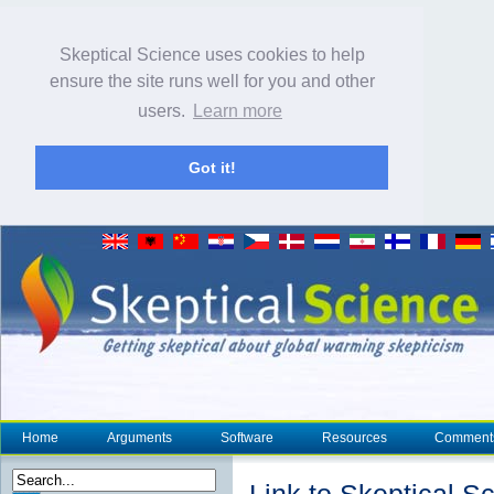
Skeptical Science uses cookies to help
ensure the site runs well for you and other
users.
Learn more
Got it!
Home
Arguments
Software
Resources
Comment