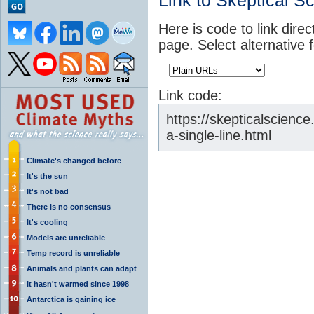
Link to Skeptical S
Here is code to link direc
page. Select alternative 
Link code:
https://skepticalscienc
a-single-line.html
Climate's changed before
It's the sun
It's not bad
There is no consensus
It's cooling
Models are unreliable
Temp record is unreliable
Animals and plants can adapt
It hasn't warmed since 1998
Antarctica is gaining ice