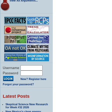
View All Arguments...
Username
Password
New? Register here
Forgot your password?
Latest Posts
Skeptical Science New Research
for Week #32 2026
New Mexico’s clean energy