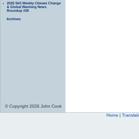
2026 SkS Weekly Climate Change
& Global Warming News
Roundup #26
Archives
© Copyright 2026 John Cook
Home
|
Translat