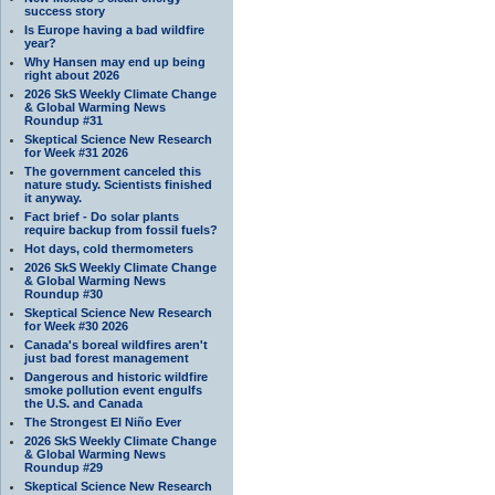
success story
Is Europe having a bad wildfire
year?
Why Hansen may end up being
right about 2026
2026 SkS Weekly Climate Change
& Global Warming News
Roundup #31
Skeptical Science New Research
for Week #31 2026
The government canceled this
nature study. Scientists finished
it anyway.
Fact brief - Do solar plants
require backup from fossil fuels?
Hot days, cold thermometers
2026 SkS Weekly Climate Change
& Global Warming News
Roundup #30
Skeptical Science New Research
for Week #30 2026
Canada's boreal wildfires aren't
just bad forest management
Dangerous and historic wildfire
smoke pollution event engulfs
the U.S. and Canada
The Strongest El Niño Ever
2026 SkS Weekly Climate Change
& Global Warming News
Roundup #29
Skeptical Science New Research