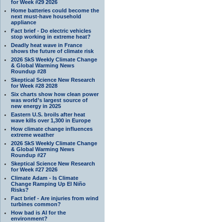
for Week #29 2026
Home batteries could become the
next must-have household
appliance
Fact brief - Do electric vehicles
stop working in extreme heat?
Deadly heat wave in France
shows the future of climate risk
2026 SkS Weekly Climate Change
& Global Warming News
Roundup #28
Skeptical Science New Research
for Week #28 2028
Six charts show how clean power
was world’s largest source of
new energy in 2025
Eastern U.S. broils after heat
wave kills over 1,300 in Europe
How climate change influences
extreme weather
2026 SkS Weekly Climate Change
& Global Warming News
Roundup #27
Skeptical Science New Research
for Week #27 2026
Climate Adam - Is Climate
Change Ramping Up El Niño
Risks?
Fact brief - Are injuries from wind
turbines common?
How bad is AI for the
environment?