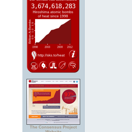
The Consensus Project
Website