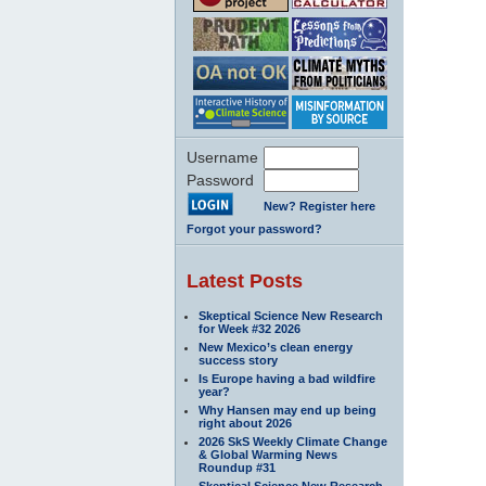
Username
Password
New? Register here
Forgot your password?
Latest Posts
Skeptical Science New Research
for Week #32 2026
New Mexico’s clean energy
success story
Is Europe having a bad wildfire
year?
Why Hansen may end up being
right about 2026
2026 SkS Weekly Climate Change
& Global Warming News
Roundup #31
Skeptical Science New Research