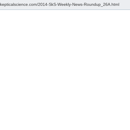
/skepticalscience.com/2014-SkS-Weekly-News-Roundup_26A.html