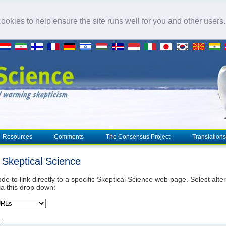
okies to help ensure the site runs well for you and other users
Resources
Comments
The Consensus Project
Translations
o Skeptical Science
de to link directly to a specific Skeptical Science web page. Select alte
ia this drop down:
: