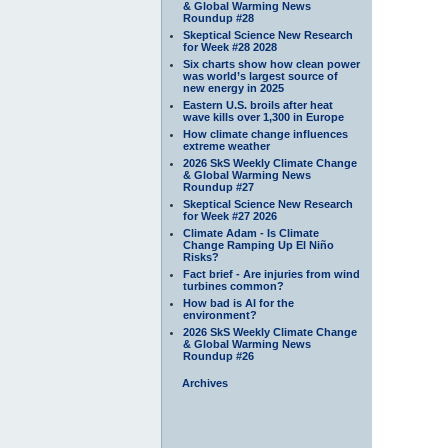
& Global Warming News
Roundup #28
Skeptical Science New Research
for Week #28 2028
Six charts show how clean power
was world’s largest source of
new energy in 2025
Eastern U.S. broils after heat
wave kills over 1,300 in Europe
How climate change influences
extreme weather
2026 SkS Weekly Climate Change
& Global Warming News
Roundup #27
Skeptical Science New Research
for Week #27 2026
Climate Adam - Is Climate
Change Ramping Up El Niño
Risks?
Fact brief - Are injuries from wind
turbines common?
How bad is AI for the
environment?
2026 SkS Weekly Climate Change
& Global Warming News
Roundup #26
Archives