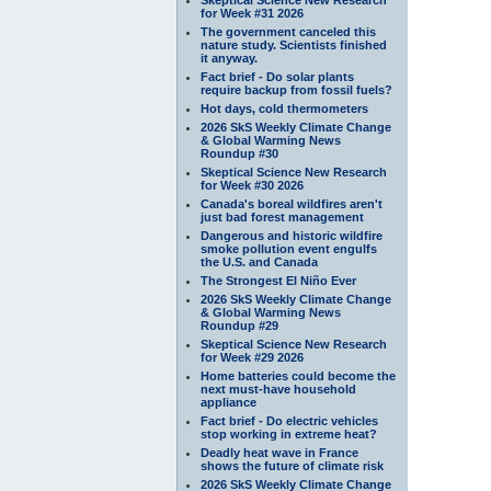
for Week #31 2026
The government canceled this
nature study. Scientists finished
it anyway.
Fact brief - Do solar plants
require backup from fossil fuels?
Hot days, cold thermometers
2026 SkS Weekly Climate Change
& Global Warming News
Roundup #30
Skeptical Science New Research
for Week #30 2026
Canada's boreal wildfires aren't
just bad forest management
Dangerous and historic wildfire
smoke pollution event engulfs
the U.S. and Canada
The Strongest El Niño Ever
2026 SkS Weekly Climate Change
& Global Warming News
Roundup #29
Skeptical Science New Research
for Week #29 2026
Home batteries could become the
next must-have household
appliance
Fact brief - Do electric vehicles
stop working in extreme heat?
Deadly heat wave in France
shows the future of climate risk
2026 SkS Weekly Climate Change