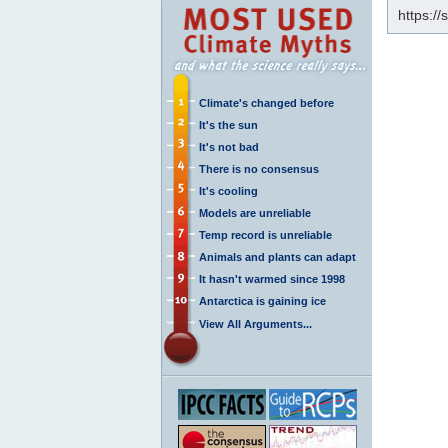
https:/
Climate's changed before
It's the sun
It's not bad
There is no consensus
It's cooling
Models are unreliable
Temp record is unreliable
Animals and plants can adapt
It hasn't warmed since 1998
Antarctica is gaining ice
View All Arguments...