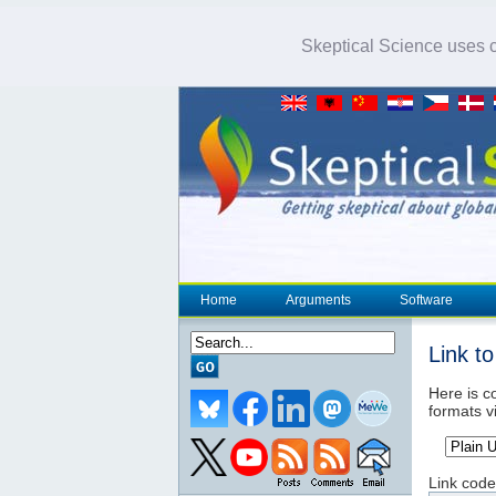
Skeptical Science uses co
Home
Arguments
Software
Link t
Here is co
formats v
Link code