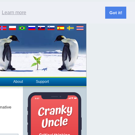
.
Learn more
Got it!
About
Support
rnative