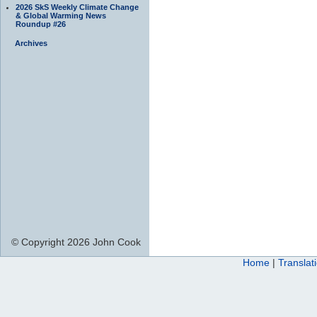
2026 SkS Weekly Climate Change
& Global Warming News
Roundup #26
Archives
© Copyright 2026 John Cook
Home
|
Translat