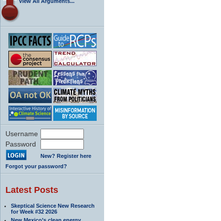
View All Arguments...
Username
Password
New? Register here
Forgot your password?
Latest Posts
Skeptical Science New Research
for Week #32 2026
New Mexico’s clean energy