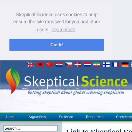
Skeptical Science uses cookies to help
ensure the site runs well for you and other
users.
Learn more
Got it!
Home
Arguments
Software
Resources
Comment