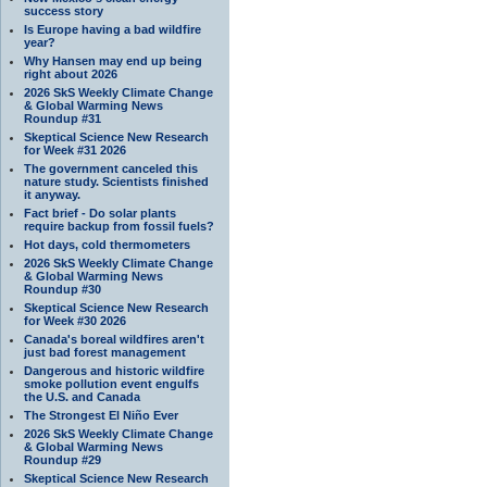
success story
Is Europe having a bad wildfire
year?
Why Hansen may end up being
right about 2026
2026 SkS Weekly Climate Change
& Global Warming News
Roundup #31
Skeptical Science New Research
for Week #31 2026
The government canceled this
nature study. Scientists finished
it anyway.
Fact brief - Do solar plants
require backup from fossil fuels?
Hot days, cold thermometers
2026 SkS Weekly Climate Change
& Global Warming News
Roundup #30
Skeptical Science New Research
for Week #30 2026
Canada's boreal wildfires aren't
just bad forest management
Dangerous and historic wildfire
smoke pollution event engulfs
the U.S. and Canada
The Strongest El Niño Ever
2026 SkS Weekly Climate Change
& Global Warming News
Roundup #29
Skeptical Science New Research