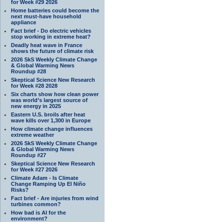
for Week #29 2026
Home batteries could become the
next must-have household
appliance
Fact brief - Do electric vehicles
stop working in extreme heat?
Deadly heat wave in France
shows the future of climate risk
2026 SkS Weekly Climate Change
& Global Warming News
Roundup #28
Skeptical Science New Research
for Week #28 2028
Six charts show how clean power
was world’s largest source of
new energy in 2025
Eastern U.S. broils after heat
wave kills over 1,300 in Europe
How climate change influences
extreme weather
2026 SkS Weekly Climate Change
& Global Warming News
Roundup #27
Skeptical Science New Research
for Week #27 2026
Climate Adam - Is Climate
Change Ramping Up El Niño
Risks?
Fact brief - Are injuries from wind
turbines common?
How bad is AI for the
environment?