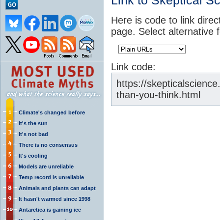
Link to Skeptical S
Here is code to link direc
page. Select alternative 
Link code:
https://skepticalscienc
than-you-think.html
Climate's changed before
It's the sun
It's not bad
There is no consensus
It's cooling
Models are unreliable
Temp record is unreliable
Animals and plants can adapt
It hasn't warmed since 1998
Antarctica is gaining ice