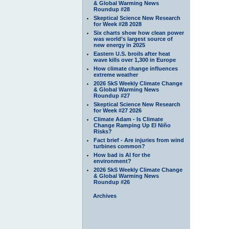
& Global Warming News
Roundup #28
Skeptical Science New Research
for Week #28 2028
Six charts show how clean power
was world’s largest source of
new energy in 2025
Eastern U.S. broils after heat
wave kills over 1,300 in Europe
How climate change influences
extreme weather
2026 SkS Weekly Climate Change
& Global Warming News
Roundup #27
Skeptical Science New Research
for Week #27 2026
Climate Adam - Is Climate
Change Ramping Up El Niño
Risks?
Fact brief - Are injuries from wind
turbines common?
How bad is AI for the
environment?
2026 SkS Weekly Climate Change
& Global Warming News
Roundup #26
Archives