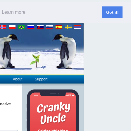
.
Learn more
Got it!
About
Support
rnative