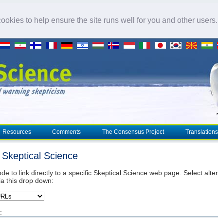
okies to help ensure the site runs well for you and other users
Resources
Comments
The Consensus Project
Translations
o Skeptical Science
de to link directly to a specific Skeptical Science web page. Select alte
ia this drop down:
: