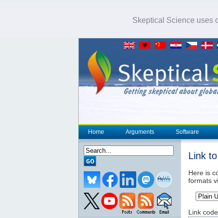
Skeptical Science uses co
Home
Arguments
Software
Link t
Here is co
formats v
Link code