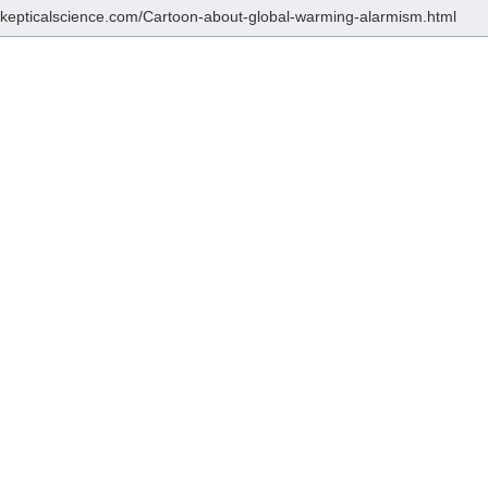
/skepticalscience.com/Cartoon-about-global-warming-alarmism.html