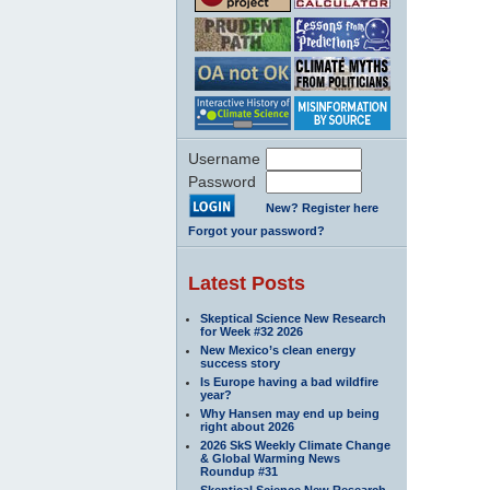
Username
Password
New? Register here
Forgot your password?
Latest Posts
Skeptical Science New Research
for Week #32 2026
New Mexico’s clean energy
success story
Is Europe having a bad wildfire
year?
Why Hansen may end up being
right about 2026
2026 SkS Weekly Climate Change
& Global Warming News
Roundup #31
Skeptical Science New Research