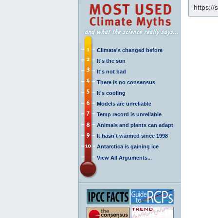
https:/
Climate's changed before
It's the sun
It's not bad
There is no consensus
It's cooling
Models are unreliable
Temp record is unreliable
Animals and plants can adapt
It hasn't warmed since 1998
Antarctica is gaining ice
View All Arguments...