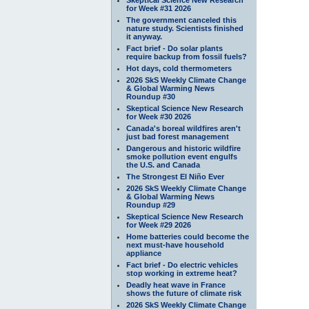
for Week #31 2026
The government canceled this
nature study. Scientists finished
it anyway.
Fact brief - Do solar plants
require backup from fossil fuels?
Hot days, cold thermometers
2026 SkS Weekly Climate Change
& Global Warming News
Roundup #30
Skeptical Science New Research
for Week #30 2026
Canada's boreal wildfires aren't
just bad forest management
Dangerous and historic wildfire
smoke pollution event engulfs
the U.S. and Canada
The Strongest El Niño Ever
2026 SkS Weekly Climate Change
& Global Warming News
Roundup #29
Skeptical Science New Research
for Week #29 2026
Home batteries could become the
next must-have household
appliance
Fact brief - Do electric vehicles
stop working in extreme heat?
Deadly heat wave in France
shows the future of climate risk
2026 SkS Weekly Climate Change