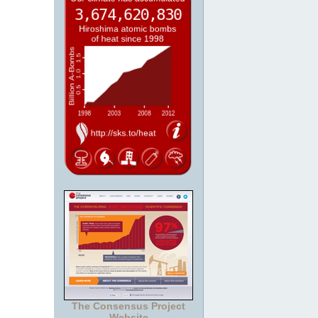
The Consensus Project
Website