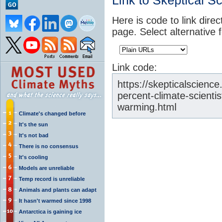
Link to Skeptical S
Here is code to link direc
page. Select alternative 
Link code:
https://skepticalscien
percent-climate-scienti
warming.html
Climate's changed before
It's the sun
It's not bad
There is no consensus
It's cooling
Models are unreliable
Temp record is unreliable
Animals and plants can adapt
It hasn't warmed since 1998
Antarctica is gaining ice