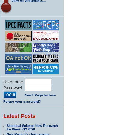
View All Arguments...
Username
Password
New? Register here
Forgot your password?
Latest Posts
Skeptical Science New Research
for Week #32 2026
New Mexico’s clean energy