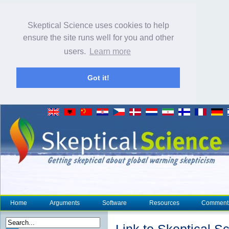
Skeptical Science uses cookies to help
ensure the site runs well for you and other
users.
Learn more
Got it!
Home
Arguments
Software
Resources
Comment