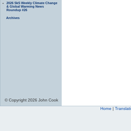
2026 SkS Weekly Climate Change
& Global Warming News
Roundup #26
Archives
© Copyright 2026 John Cook
Home
|
Translat