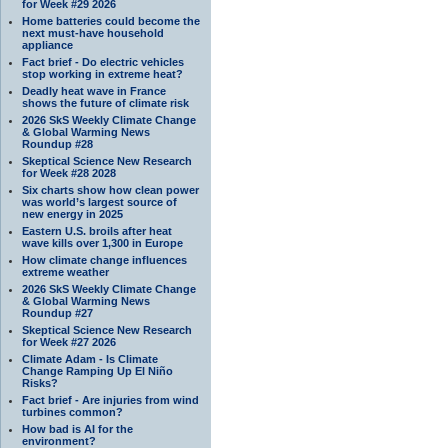
for Week #29 2026
Home batteries could become the
next must-have household
appliance
Fact brief - Do electric vehicles
stop working in extreme heat?
Deadly heat wave in France
shows the future of climate risk
2026 SkS Weekly Climate Change
& Global Warming News
Roundup #28
Skeptical Science New Research
for Week #28 2028
Six charts show how clean power
was world’s largest source of
new energy in 2025
Eastern U.S. broils after heat
wave kills over 1,300 in Europe
How climate change influences
extreme weather
2026 SkS Weekly Climate Change
& Global Warming News
Roundup #27
Skeptical Science New Research
for Week #27 2026
Climate Adam - Is Climate
Change Ramping Up El Niño
Risks?
Fact brief - Are injuries from wind
turbines common?
How bad is AI for the
environment?