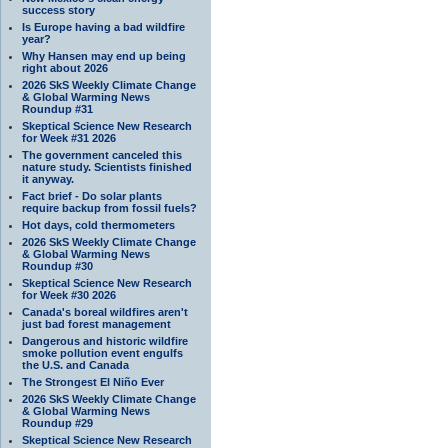
success story
Is Europe having a bad wildfire
year?
Why Hansen may end up being
right about 2026
2026 SkS Weekly Climate Change
& Global Warming News
Roundup #31
Skeptical Science New Research
for Week #31 2026
The government canceled this
nature study. Scientists finished
it anyway.
Fact brief - Do solar plants
require backup from fossil fuels?
Hot days, cold thermometers
2026 SkS Weekly Climate Change
& Global Warming News
Roundup #30
Skeptical Science New Research
for Week #30 2026
Canada's boreal wildfires aren't
just bad forest management
Dangerous and historic wildfire
smoke pollution event engulfs
the U.S. and Canada
The Strongest El Niño Ever
2026 SkS Weekly Climate Change
& Global Warming News
Roundup #29
Skeptical Science New Research