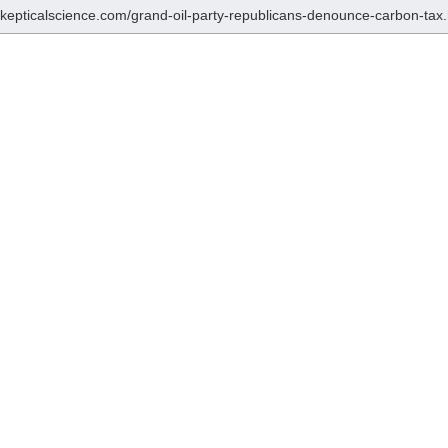
/skepticalscience.com/grand-oil-party-republicans-denounce-carbon-tax