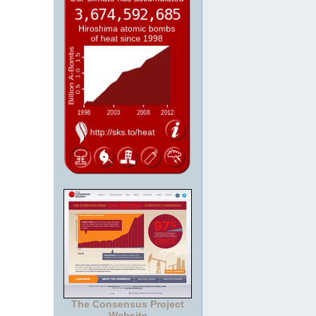
The Consensus Project
Website