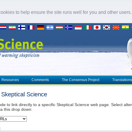
okies to help ensure the site runs well for you and other users
Resources
Comments
The Consensus Project
Translations
o Skeptical Science
de to link directly to a specific Skeptical Science web page. Select alte
ia this drop down:
: