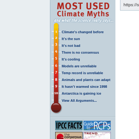
https:/
Climate's changed before
It's the sun
It's not bad
There is no consensus
It's cooling
Models are unreliable
Temp record is unreliable
Animals and plants can adapt
It hasn't warmed since 1998
Antarctica is gaining ice
View All Arguments...