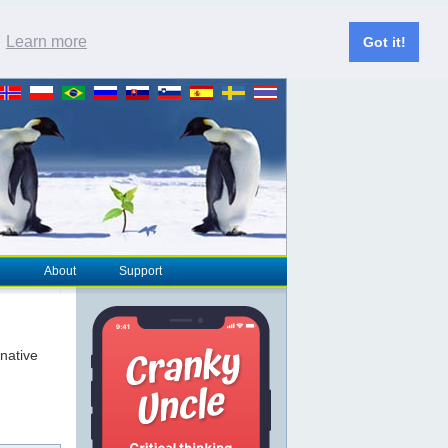
.
Learn more
Got it!
About
Support
rnative