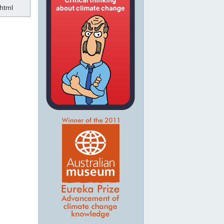
.html