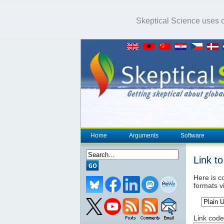
Skeptical Science uses co
Home
Arguments
Software
Link t
Here is co
formats v
Link code