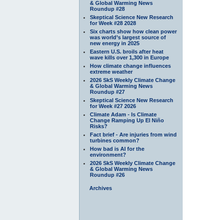
& Global Warming News
Roundup #28
Skeptical Science New Research
for Week #28 2028
Six charts show how clean power
was world’s largest source of
new energy in 2025
Eastern U.S. broils after heat
wave kills over 1,300 in Europe
How climate change influences
extreme weather
2026 SkS Weekly Climate Change
& Global Warming News
Roundup #27
Skeptical Science New Research
for Week #27 2026
Climate Adam - Is Climate
Change Ramping Up El Niño
Risks?
Fact brief - Are injuries from wind
turbines common?
How bad is AI for the
environment?
2026 SkS Weekly Climate Change
& Global Warming News
Roundup #26
Archives