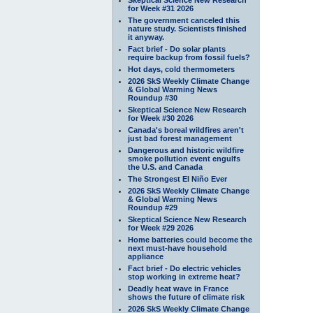
for Week #31 2026
The government canceled this
nature study. Scientists finished
it anyway.
Fact brief - Do solar plants
require backup from fossil fuels?
Hot days, cold thermometers
2026 SkS Weekly Climate Change
& Global Warming News
Roundup #30
Skeptical Science New Research
for Week #30 2026
Canada's boreal wildfires aren't
just bad forest management
Dangerous and historic wildfire
smoke pollution event engulfs
the U.S. and Canada
The Strongest El Niño Ever
2026 SkS Weekly Climate Change
& Global Warming News
Roundup #29
Skeptical Science New Research
for Week #29 2026
Home batteries could become the
next must-have household
appliance
Fact brief - Do electric vehicles
stop working in extreme heat?
Deadly heat wave in France
shows the future of climate risk
2026 SkS Weekly Climate Change