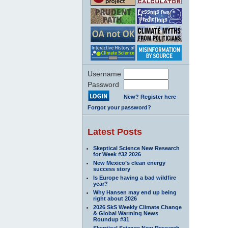
Username
Password
New? Register here
Forgot your password?
Latest Posts
Skeptical Science New Research
for Week #32 2026
New Mexico’s clean energy
success story
Is Europe having a bad wildfire
year?
Why Hansen may end up being
right about 2026
2026 SkS Weekly Climate Change
& Global Warming News
Roundup #31
Skeptical Science New Research