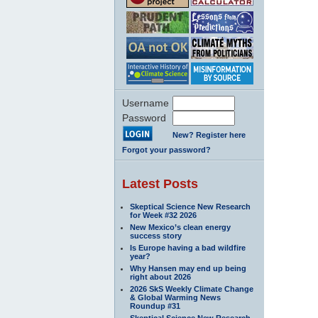
Username
Password
New? Register here
Forgot your password?
Latest Posts
Skeptical Science New Research
for Week #32 2026
New Mexico’s clean energy
success story
Is Europe having a bad wildfire
year?
Why Hansen may end up being
right about 2026
2026 SkS Weekly Climate Change
& Global Warming News
Roundup #31
Skeptical Science New Research