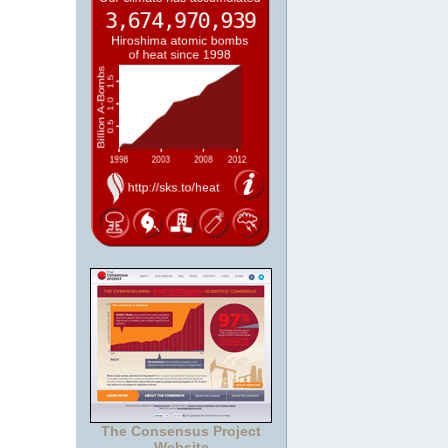
The Consensus Project
Website