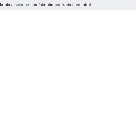
skepticalscience.com/skeptic-contradictions.html