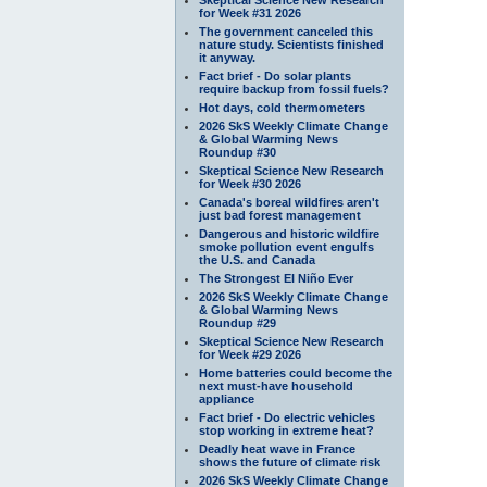
for Week #31 2026
The government canceled this
nature study. Scientists finished
it anyway.
Fact brief - Do solar plants
require backup from fossil fuels?
Hot days, cold thermometers
2026 SkS Weekly Climate Change
& Global Warming News
Roundup #30
Skeptical Science New Research
for Week #30 2026
Canada's boreal wildfires aren't
just bad forest management
Dangerous and historic wildfire
smoke pollution event engulfs
the U.S. and Canada
The Strongest El Niño Ever
2026 SkS Weekly Climate Change
& Global Warming News
Roundup #29
Skeptical Science New Research
for Week #29 2026
Home batteries could become the
next must-have household
appliance
Fact brief - Do electric vehicles
stop working in extreme heat?
Deadly heat wave in France
shows the future of climate risk
2026 SkS Weekly Climate Change