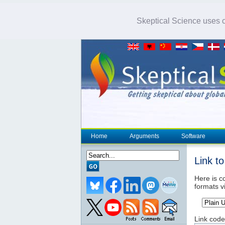
Skeptical Science uses co
Home
Arguments
Software
Link t
Here is co
formats v
Link code