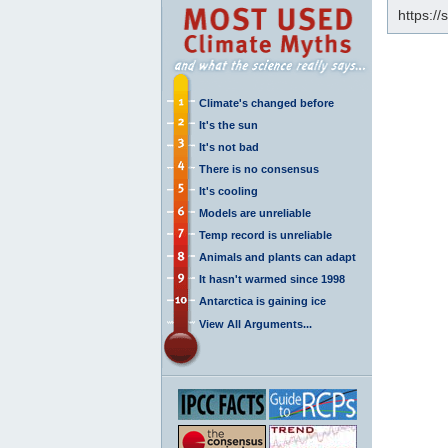
https://
Climate's changed before
It's the sun
It's not bad
There is no consensus
It's cooling
Models are unreliable
Temp record is unreliable
Animals and plants can adapt
It hasn't warmed since 1998
Antarctica is gaining ice
View All Arguments...