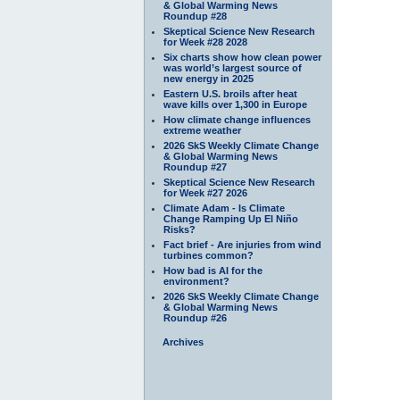
& Global Warming News
Roundup #28
Skeptical Science New Research
for Week #28 2028
Six charts show how clean power
was world’s largest source of
new energy in 2025
Eastern U.S. broils after heat
wave kills over 1,300 in Europe
How climate change influences
extreme weather
2026 SkS Weekly Climate Change
& Global Warming News
Roundup #27
Skeptical Science New Research
for Week #27 2026
Climate Adam - Is Climate
Change Ramping Up El Niño
Risks?
Fact brief - Are injuries from wind
turbines common?
How bad is AI for the
environment?
2026 SkS Weekly Climate Change
& Global Warming News
Roundup #26
Archives