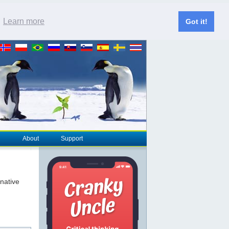
.
Learn more
Got it!
About
Support
rnative