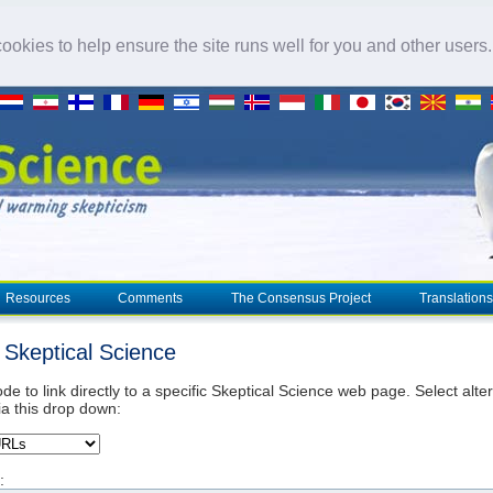
okies to help ensure the site runs well for you and other users
Resources
Comments
The Consensus Project
Translations
o Skeptical Science
de to link directly to a specific Skeptical Science web page. Select alte
ia this drop down:
: