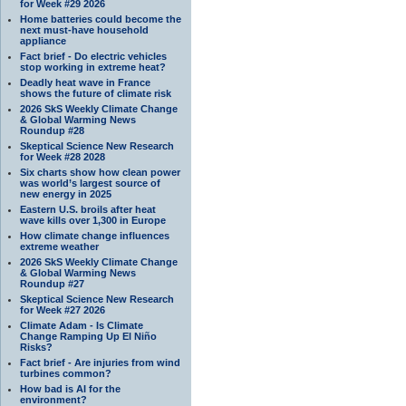
for Week #29 2026
Home batteries could become the
next must-have household
appliance
Fact brief - Do electric vehicles
stop working in extreme heat?
Deadly heat wave in France
shows the future of climate risk
2026 SkS Weekly Climate Change
& Global Warming News
Roundup #28
Skeptical Science New Research
for Week #28 2028
Six charts show how clean power
was world’s largest source of
new energy in 2025
Eastern U.S. broils after heat
wave kills over 1,300 in Europe
How climate change influences
extreme weather
2026 SkS Weekly Climate Change
& Global Warming News
Roundup #27
Skeptical Science New Research
for Week #27 2026
Climate Adam - Is Climate
Change Ramping Up El Niño
Risks?
Fact brief - Are injuries from wind
turbines common?
How bad is AI for the
environment?