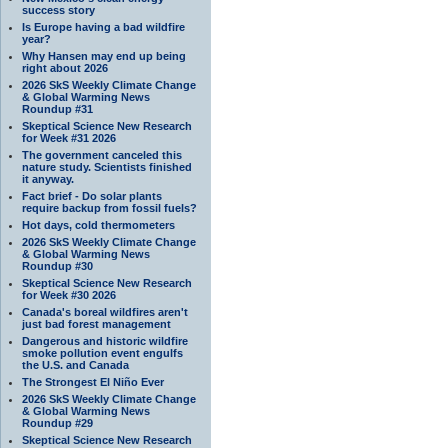
success story
Is Europe having a bad wildfire
year?
Why Hansen may end up being
right about 2026
2026 SkS Weekly Climate Change
& Global Warming News
Roundup #31
Skeptical Science New Research
for Week #31 2026
The government canceled this
nature study. Scientists finished
it anyway.
Fact brief - Do solar plants
require backup from fossil fuels?
Hot days, cold thermometers
2026 SkS Weekly Climate Change
& Global Warming News
Roundup #30
Skeptical Science New Research
for Week #30 2026
Canada's boreal wildfires aren't
just bad forest management
Dangerous and historic wildfire
smoke pollution event engulfs
the U.S. and Canada
The Strongest El Niño Ever
2026 SkS Weekly Climate Change
& Global Warming News
Roundup #29
Skeptical Science New Research