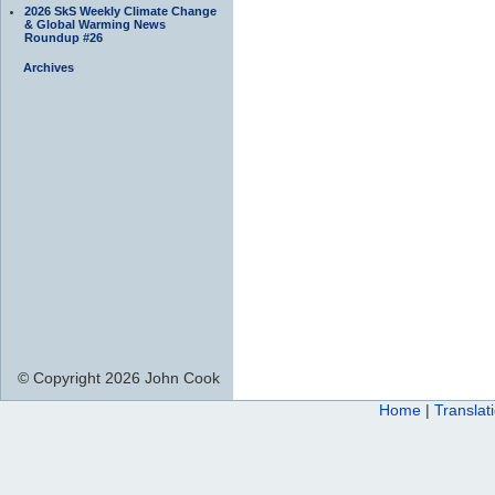
2026 SkS Weekly Climate Change
& Global Warming News
Roundup #26
Archives
© Copyright 2026 John Cook
Home
|
Translat