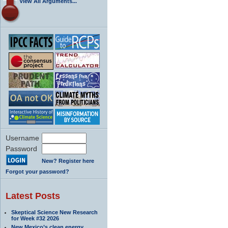
View All Arguments...
Username
Password
New? Register here
Forgot your password?
Latest Posts
Skeptical Science New Research
for Week #32 2026
New Mexico’s clean energy