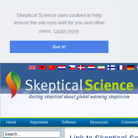
Skeptical Science uses cookies to help
ensure the site runs well for you and other
users.
Learn more
Got it!
Home
Arguments
Software
Resources
Comment