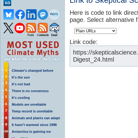
Link to Skeptical S
Here is code to link direc
page. Select alternative 
Link code:
https://skepticalscien
Digest_24.html
Climate's changed before
It's the sun
It's not bad
There is no consensus
It's cooling
Models are unreliable
Temp record is unreliable
Animals and plants can adapt
It hasn't warmed since 1998
Antarctica is gaining ice