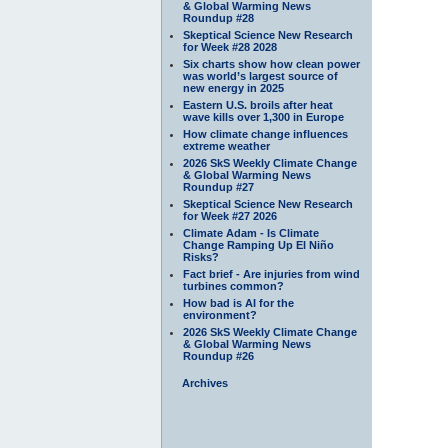
& Global Warming News
Roundup #28
Skeptical Science New Research
for Week #28 2028
Six charts show how clean power
was world’s largest source of
new energy in 2025
Eastern U.S. broils after heat
wave kills over 1,300 in Europe
How climate change influences
extreme weather
2026 SkS Weekly Climate Change
& Global Warming News
Roundup #27
Skeptical Science New Research
for Week #27 2026
Climate Adam - Is Climate
Change Ramping Up El Niño
Risks?
Fact brief - Are injuries from wind
turbines common?
How bad is AI for the
environment?
2026 SkS Weekly Climate Change
& Global Warming News
Roundup #26
Archives