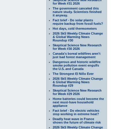
for Week #31 2026
The government canceled this
nature study. Scientists finished
it anyway.
Fact brief - Do solar plants
require backup from fossil fuels?
Hot days, cold thermometers
2026 SkS Weekly Climate Change
& Global Warming News
Roundup #30
Skeptical Science New Research
for Week #30 2026
Canada's boreal wildfires aren't
just bad forest management
Dangerous and historic wildfire
smoke pollution event engulfs
the U.S. and Canada
The Strongest El Niño Ever
2026 SkS Weekly Climate Change
& Global Warming News
Roundup #29
Skeptical Science New Research
for Week #29 2026
Home batteries could become the
next must-have household
appliance
Fact brief - Do electric vehicles
stop working in extreme heat?
Deadly heat wave in France
shows the future of climate risk
2026 SkS Weekly Climate Change