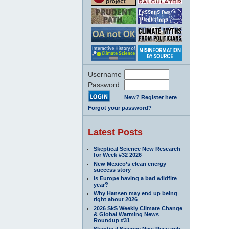
Username
Password
New? Register here
Forgot your password?
Latest Posts
Skeptical Science New Research
for Week #32 2026
New Mexico’s clean energy
success story
Is Europe having a bad wildfire
year?
Why Hansen may end up being
right about 2026
2026 SkS Weekly Climate Change
& Global Warming News
Roundup #31
Skeptical Science New Research