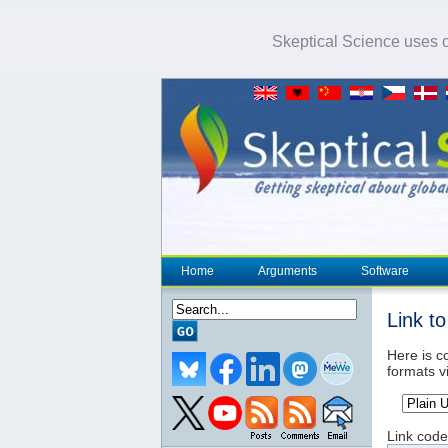
Skeptical Science uses co
Home
Arguments
Software
Link t
Here is co
formats v
Link code