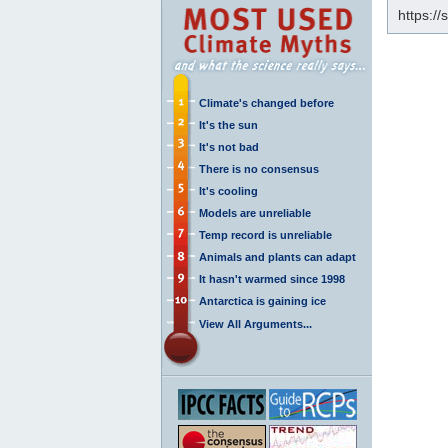
https:/
Climate's changed before
It's the sun
It's not bad
There is no consensus
It's cooling
Models are unreliable
Temp record is unreliable
Animals and plants can adapt
It hasn't warmed since 1998
Antarctica is gaining ice
View All Arguments...