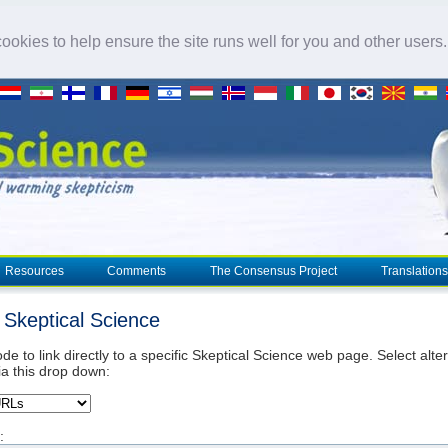
okies to help ensure the site runs well for you and other users
Resources
Comments
The Consensus Project
Translations
o Skeptical Science
de to link directly to a specific Skeptical Science web page. Select alte
ia this drop down:
: