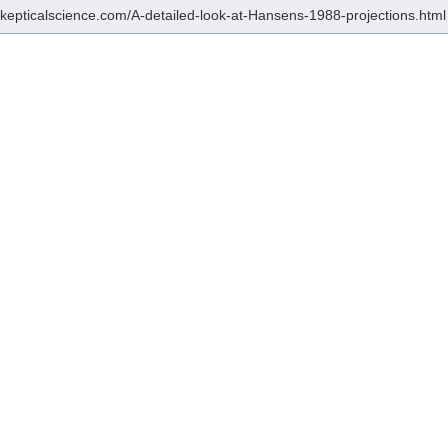
/skepticalscience.com/A-detailed-look-at-Hansens-1988-projections.html