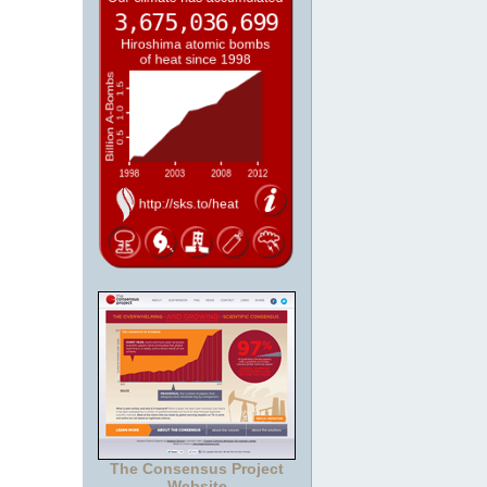
The Consensus Project
Website