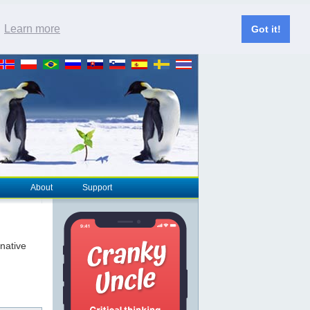
.
Learn more
Got it!
About
Support
rnative