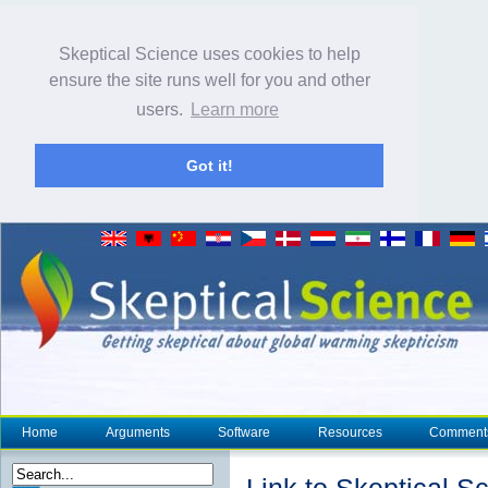
Skeptical Science uses cookies to help
ensure the site runs well for you and other
users.
Learn more
Got it!
Home
Arguments
Software
Resources
Comment