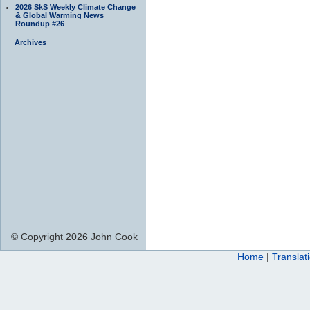
2026 SkS Weekly Climate Change
& Global Warming News
Roundup #26
Archives
© Copyright 2026 John Cook
Home
|
Translat