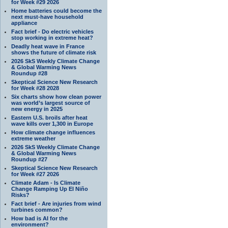
for Week #29 2026
Home batteries could become the
next must-have household
appliance
Fact brief - Do electric vehicles
stop working in extreme heat?
Deadly heat wave in France
shows the future of climate risk
2026 SkS Weekly Climate Change
& Global Warming News
Roundup #28
Skeptical Science New Research
for Week #28 2028
Six charts show how clean power
was world’s largest source of
new energy in 2025
Eastern U.S. broils after heat
wave kills over 1,300 in Europe
How climate change influences
extreme weather
2026 SkS Weekly Climate Change
& Global Warming News
Roundup #27
Skeptical Science New Research
for Week #27 2026
Climate Adam - Is Climate
Change Ramping Up El Niño
Risks?
Fact brief - Are injuries from wind
turbines common?
How bad is AI for the
environment?