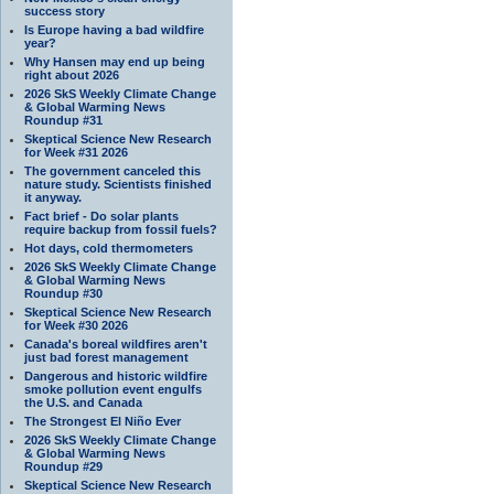
success story
Is Europe having a bad wildfire
year?
Why Hansen may end up being
right about 2026
2026 SkS Weekly Climate Change
& Global Warming News
Roundup #31
Skeptical Science New Research
for Week #31 2026
The government canceled this
nature study. Scientists finished
it anyway.
Fact brief - Do solar plants
require backup from fossil fuels?
Hot days, cold thermometers
2026 SkS Weekly Climate Change
& Global Warming News
Roundup #30
Skeptical Science New Research
for Week #30 2026
Canada's boreal wildfires aren't
just bad forest management
Dangerous and historic wildfire
smoke pollution event engulfs
the U.S. and Canada
The Strongest El Niño Ever
2026 SkS Weekly Climate Change
& Global Warming News
Roundup #29
Skeptical Science New Research