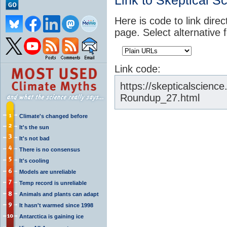
Link to Skeptical S
Here is code to link direc
page. Select alternative 
Link code:
https://skepticalscien
Roundup_27.html
Climate's changed before
It's the sun
It's not bad
There is no consensus
It's cooling
Models are unreliable
Temp record is unreliable
Animals and plants can adapt
It hasn't warmed since 1998
Antarctica is gaining ice