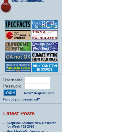
View All Arguments...
Username
Password
New? Register here
Forgot your password?
Latest Posts
Skeptical Science New Research
for Week #32 2026
New Mexico’s clean energy