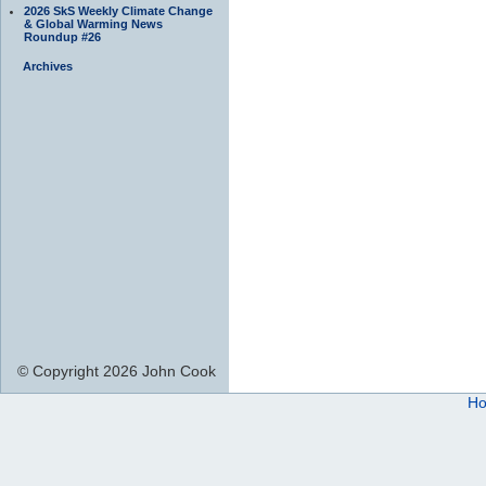
2026 SkS Weekly Climate Change
& Global Warming News
Roundup #26
Archives
© Copyright 2026 John Cook
H