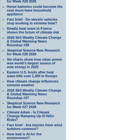
for Week #29 2026
Home batteries could become the
next must-have household
appliance
Fact brief - Do electric vehicles
stop working in extreme heat?
Deadly heat wave in France
shows the future of climate risk
2026 SkS Weekly Climate Change
& Global Warming News
Roundup #28
Skeptical Science New Research
for Week #28 2028
Six charts show how clean power
was world’s largest source of
new energy in 2025
Eastern U.S. broils after heat
wave kills over 1,300 in Europe
How climate change influences
extreme weather
2026 SkS Weekly Climate Change
& Global Warming News
Roundup #27
Skeptical Science New Research
for Week #27 2026
Climate Adam - Is Climate
Change Ramping Up El Niño
Risks?
Fact brief - Are injuries from wind
turbines common?
How bad is AI for the
environment?