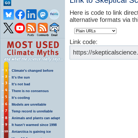
Link to Skeptical S
Here is code to link dire
alternative formats via t
Link code:
https://skepticalscie
Climate's changed before
It's the sun
It's not bad
There is no consensus
It's cooling
Models are unreliable
Temp record is unreliable
Animals and plants can adapt
It hasn't warmed since 1998
Antarctica is gaining ice