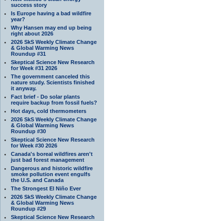
success story
Is Europe having a bad wildfire
year?
Why Hansen may end up being
right about 2026
2026 SkS Weekly Climate Change
& Global Warming News
Roundup #31
Skeptical Science New Research
for Week #31 2026
The government canceled this
nature study. Scientists finished
it anyway.
Fact brief - Do solar plants
require backup from fossil fuels?
Hot days, cold thermometers
2026 SkS Weekly Climate Change
& Global Warming News
Roundup #30
Skeptical Science New Research
for Week #30 2026
Canada's boreal wildfires aren't
just bad forest management
Dangerous and historic wildfire
smoke pollution event engulfs
the U.S. and Canada
The Strongest El Niño Ever
2026 SkS Weekly Climate Change
& Global Warming News
Roundup #29
Skeptical Science New Research