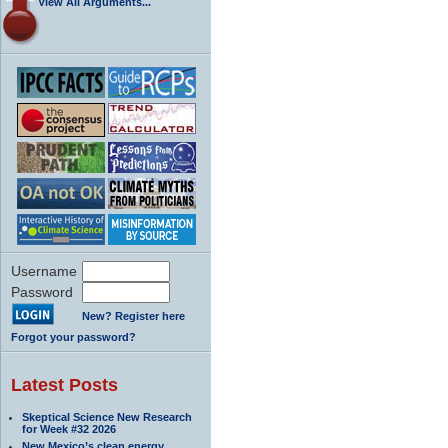
View All Arguments...
Username
Password
New? Register here
Forgot your password?
Latest Posts
Skeptical Science New Research
for Week #32 2026
New Mexico’s clean energy