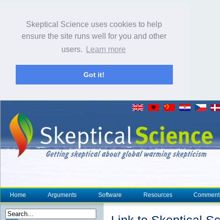
Skeptical Science uses cookies to help
ensure the site runs well for you and other
users.
Learn more
Got it!
Home
Arguments
Software
Resources
Comment