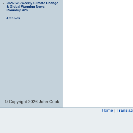
2026 SkS Weekly Climate Change
& Global Warming News
Roundup #26
Archives
© Copyright 2026 John Cook
Home
|
Translat