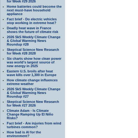
for Week #29 2026
Home batteries could become the
next must-have household
appliance
Fact brief - Do electric vehicles
stop working in extreme heat?
Deadly heat wave in France
shows the future of climate risk
2026 SkS Weekly Climate Change
& Global Warming News
Roundup #28
Skeptical Science New Research
for Week #28 2028
Six charts show how clean power
was world’s largest source of
new energy in 2025
Eastern U.S. broils after heat
wave kills over 1,300 in Europe
How climate change influences
extreme weather
2026 SkS Weekly Climate Change
& Global Warming News
Roundup #27
Skeptical Science New Research
for Week #27 2026
Climate Adam - Is Climate
Change Ramping Up El Niño
Risks?
Fact brief - Are injuries from wind
turbines common?
How bad is AI for the
environment?