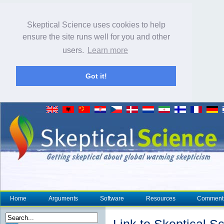
Skeptical Science uses cookies to help
ensure the site runs well for you and other
users.
Learn more
Got it!
Home
Arguments
Software
Resources
Comment