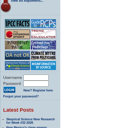
View All Arguments...
Username
Password
New? Register here
Forgot your password?
Latest Posts
Skeptical Science New Research
for Week #32 2026
New Mexico’s clean energy