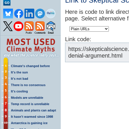
Link to Skeptical S
Here is code to link direc
page. Select alternative 
Link code:
https://skepticalscienc
denial-argument.html
Climate's changed before
It's the sun
It's not bad
There is no consensus
It's cooling
Models are unreliable
Temp record is unreliable
Animals and plants can adapt
It hasn't warmed since 1998
Antarctica is gaining ice