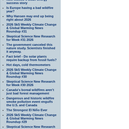
success story
Is Europe having a bad wildfire
year?
Why Hansen may end up being
right about 2026
2026 SkS Weekly Climate Change
& Global Warming News
Roundup #31
Skeptical Science New Research
for Week #31 2026
The government canceled this
nature study. Scientists finished
it anyway.
Fact brief - Do solar plants
require backup from fossil fuels?
Hot days, cold thermometers
2026 SkS Weekly Climate Change
& Global Warming News
Roundup #30
Skeptical Science New Research
for Week #30 2026
Canada's boreal wildfires aren't
just bad forest management
Dangerous and historic wildfire
smoke pollution event engulfs
the U.S. and Canada
The Strongest El Niño Ever
2026 SkS Weekly Climate Change
& Global Warming News
Roundup #29
Skeptical Science New Research