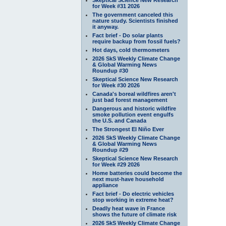
for Week #31 2026
The government canceled this
nature study. Scientists finished
it anyway.
Fact brief - Do solar plants
require backup from fossil fuels?
Hot days, cold thermometers
2026 SkS Weekly Climate Change
& Global Warming News
Roundup #30
Skeptical Science New Research
for Week #30 2026
Canada's boreal wildfires aren't
just bad forest management
Dangerous and historic wildfire
smoke pollution event engulfs
the U.S. and Canada
The Strongest El Niño Ever
2026 SkS Weekly Climate Change
& Global Warming News
Roundup #29
Skeptical Science New Research
for Week #29 2026
Home batteries could become the
next must-have household
appliance
Fact brief - Do electric vehicles
stop working in extreme heat?
Deadly heat wave in France
shows the future of climate risk
2026 SkS Weekly Climate Change