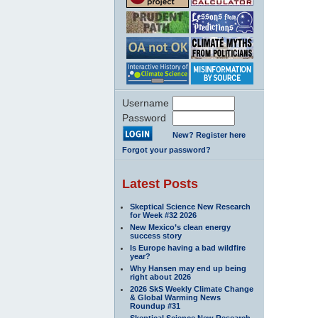
Username
Password
New? Register here
Forgot your password?
Latest Posts
Skeptical Science New Research
for Week #32 2026
New Mexico’s clean energy
success story
Is Europe having a bad wildfire
year?
Why Hansen may end up being
right about 2026
2026 SkS Weekly Climate Change
& Global Warming News
Roundup #31
Skeptical Science New Research