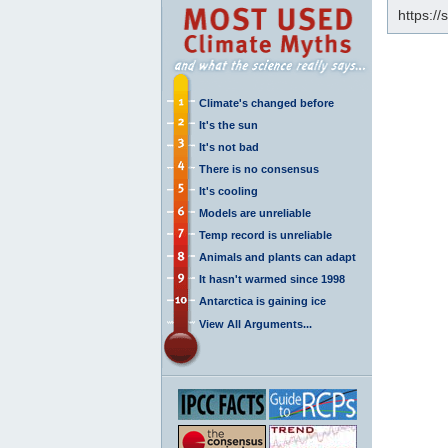
https:/
Climate's changed before
It's the sun
It's not bad
There is no consensus
It's cooling
Models are unreliable
Temp record is unreliable
Animals and plants can adapt
It hasn't warmed since 1998
Antarctica is gaining ice
View All Arguments...