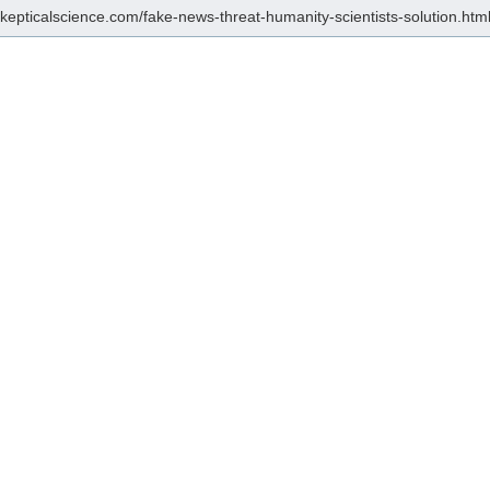
/skepticalscience.com/fake-news-threat-humanity-scientists-solution.htm