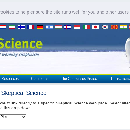
okies to help ensure the site runs well for you and other users
Resources
Comments
The Consensus Project
Translations
o Skeptical Science
de to link directly to a specific Skeptical Science web page. Select alte
ia this drop down:
: