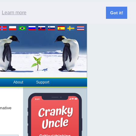
.
Learn more
Got it!
About
Support
rnative