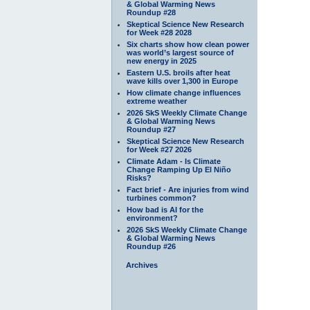
& Global Warming News
Roundup #28
Skeptical Science New Research
for Week #28 2028
Six charts show how clean power
was world’s largest source of
new energy in 2025
Eastern U.S. broils after heat
wave kills over 1,300 in Europe
How climate change influences
extreme weather
2026 SkS Weekly Climate Change
& Global Warming News
Roundup #27
Skeptical Science New Research
for Week #27 2026
Climate Adam - Is Climate
Change Ramping Up El Niño
Risks?
Fact brief - Are injuries from wind
turbines common?
How bad is AI for the
environment?
2026 SkS Weekly Climate Change
& Global Warming News
Roundup #26
Archives