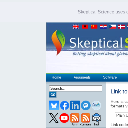
Skeptical Science uses co
Home
Arguments
Software
Link t
Here is co
formats v
Link code