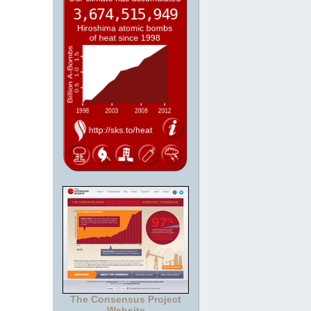
The Consensus Project
Website