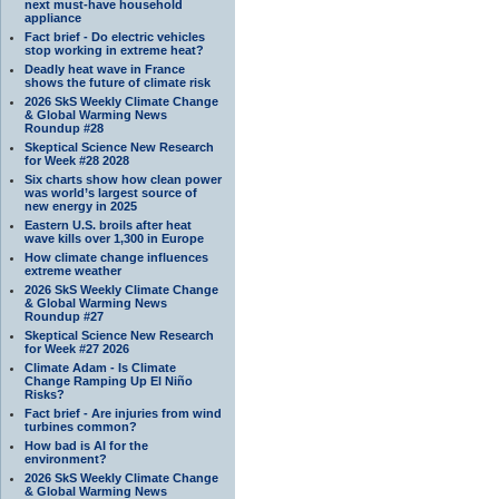
next must-have household
appliance
Fact brief - Do electric vehicles
stop working in extreme heat?
Deadly heat wave in France
shows the future of climate risk
2026 SkS Weekly Climate Change
& Global Warming News
Roundup #28
Skeptical Science New Research
for Week #28 2028
Six charts show how clean power
was world’s largest source of
new energy in 2025
Eastern U.S. broils after heat
wave kills over 1,300 in Europe
How climate change influences
extreme weather
2026 SkS Weekly Climate Change
& Global Warming News
Roundup #27
Skeptical Science New Research
for Week #27 2026
Climate Adam - Is Climate
Change Ramping Up El Niño
Risks?
Fact brief - Are injuries from wind
turbines common?
How bad is AI for the
environment?
2026 SkS Weekly Climate Change
& Global Warming News