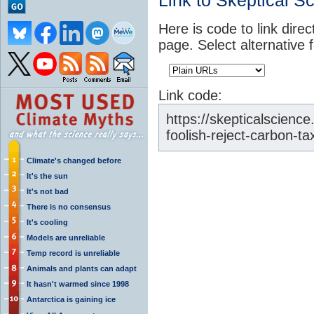
Link to Skeptical S
Here is code to link direc
page. Select alternative 
Link code:
https://skepticalscienc
foolish-reject-carbon-ta
Climate's changed before
It's the sun
It's not bad
There is no consensus
It's cooling
Models are unreliable
Temp record is unreliable
Animals and plants can adapt
It hasn't warmed since 1998
Antarctica is gaining ice