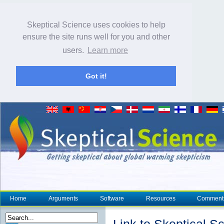
Skeptical Science uses cookies to help
ensure the site runs well for you and other
users.
Learn more
Got it!
Home
Arguments
Software
Resources
Comment