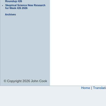
Roundup #26
Skeptical Science New Research
for Week #26 2026
Archives
© Copyright 2026 John Cook
Home
|
Translat