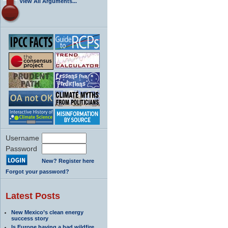
View All Arguments...
Username
Password
New? Register here
Forgot your password?
Latest Posts
New Mexico’s clean energy
success story
Is Europe having a bad wildfire