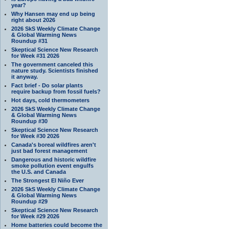
year?
Why Hansen may end up being
right about 2026
2026 SkS Weekly Climate Change
& Global Warming News
Roundup #31
Skeptical Science New Research
for Week #31 2026
The government canceled this
nature study. Scientists finished
it anyway.
Fact brief - Do solar plants
require backup from fossil fuels?
Hot days, cold thermometers
2026 SkS Weekly Climate Change
& Global Warming News
Roundup #30
Skeptical Science New Research
for Week #30 2026
Canada's boreal wildfires aren't
just bad forest management
Dangerous and historic wildfire
smoke pollution event engulfs
the U.S. and Canada
The Strongest El Niño Ever
2026 SkS Weekly Climate Change
& Global Warming News
Roundup #29
Skeptical Science New Research
for Week #29 2026
Home batteries could become the