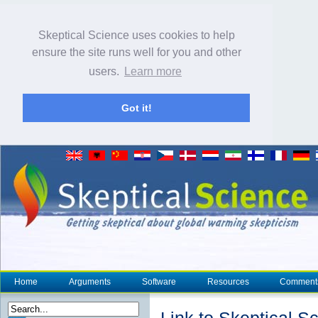
Skeptical Science uses cookies to help
ensure the site runs well for you and other
users.
Learn more
Got it!
Home
Arguments
Software
Resources
Comment