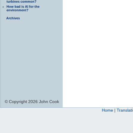
turbines common?
How bad is AI for the
environment?
Archives
© Copyright 2026 John Cook
Home
|
Translat