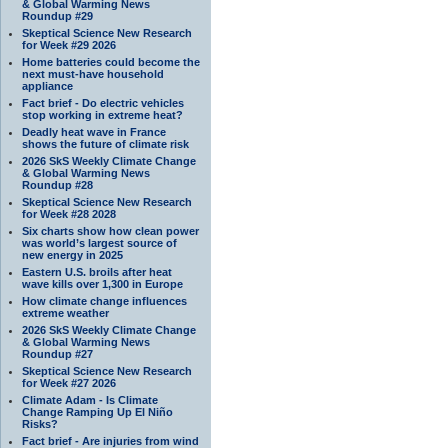
& Global Warming News
Roundup #29
Skeptical Science New Research
for Week #29 2026
Home batteries could become the
next must-have household
appliance
Fact brief - Do electric vehicles
stop working in extreme heat?
Deadly heat wave in France
shows the future of climate risk
2026 SkS Weekly Climate Change
& Global Warming News
Roundup #28
Skeptical Science New Research
for Week #28 2028
Six charts show how clean power
was world’s largest source of
new energy in 2025
Eastern U.S. broils after heat
wave kills over 1,300 in Europe
How climate change influences
extreme weather
2026 SkS Weekly Climate Change
& Global Warming News
Roundup #27
Skeptical Science New Research
for Week #27 2026
Climate Adam - Is Climate
Change Ramping Up El Niño
Risks?
Fact brief - Are injuries from wind