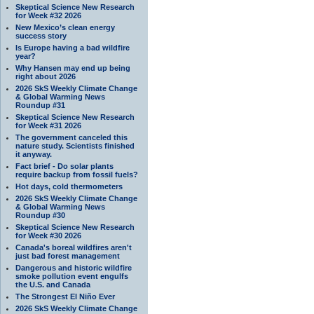
Skeptical Science New Research
for Week #32 2026
New Mexico’s clean energy
success story
Is Europe having a bad wildfire
year?
Why Hansen may end up being
right about 2026
2026 SkS Weekly Climate Change
& Global Warming News
Roundup #31
Skeptical Science New Research
for Week #31 2026
The government canceled this
nature study. Scientists finished
it anyway.
Fact brief - Do solar plants
require backup from fossil fuels?
Hot days, cold thermometers
2026 SkS Weekly Climate Change
& Global Warming News
Roundup #30
Skeptical Science New Research
for Week #30 2026
Canada's boreal wildfires aren't
just bad forest management
Dangerous and historic wildfire
smoke pollution event engulfs
the U.S. and Canada
The Strongest El Niño Ever
2026 SkS Weekly Climate Change