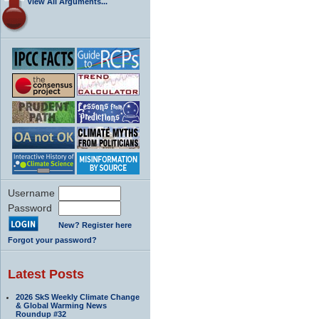
View All Arguments...
Username
Password
New? Register here
Forgot your password?
Latest Posts
2026 SkS Weekly Climate Change
& Global Warming News
Roundup #32