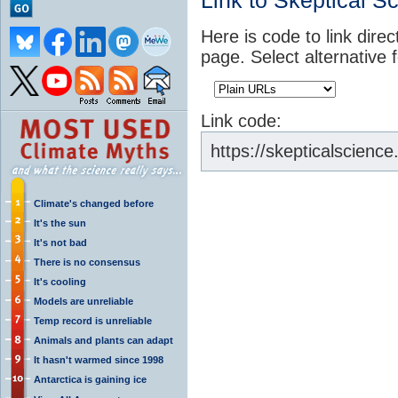
Link to Skeptical S
Here is code to link direc
page. Select alternative 
Link code:
https://skepticalscienc
Climate's changed before
It's the sun
It's not bad
There is no consensus
It's cooling
Models are unreliable
Temp record is unreliable
Animals and plants can adapt
It hasn't warmed since 1998
Antarctica is gaining ice