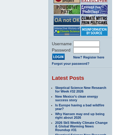
Username
Password
New? Register here
Forgot your password?
Latest Posts
Skeptical Science New Research
for Week #32 2026
New Mexico’s clean energy
success story
Is Europe having a bad wildfire
year?
Why Hansen may end up being
right about 2026
2026 SkS Weekly Climate Change
& Global Warming News
Roundup #31
Skeptical Science New Research