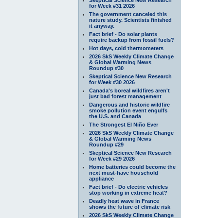
for Week #31 2026
The government canceled this
nature study. Scientists finished
it anyway.
Fact brief - Do solar plants
require backup from fossil fuels?
Hot days, cold thermometers
2026 SkS Weekly Climate Change
& Global Warming News
Roundup #30
Skeptical Science New Research
for Week #30 2026
Canada's boreal wildfires aren't
just bad forest management
Dangerous and historic wildfire
smoke pollution event engulfs
the U.S. and Canada
The Strongest El Niño Ever
2026 SkS Weekly Climate Change
& Global Warming News
Roundup #29
Skeptical Science New Research
for Week #29 2026
Home batteries could become the
next must-have household
appliance
Fact brief - Do electric vehicles
stop working in extreme heat?
Deadly heat wave in France
shows the future of climate risk
2026 SkS Weekly Climate Change