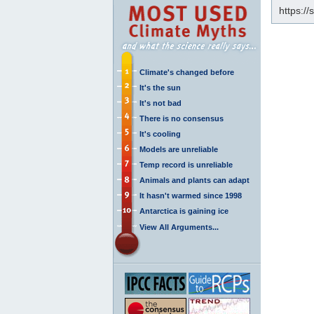
https:/
Climate's changed before
It's the sun
It's not bad
There is no consensus
It's cooling
Models are unreliable
Temp record is unreliable
Animals and plants can adapt
It hasn't warmed since 1998
Antarctica is gaining ice
View All Arguments...