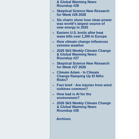
& Global Warming News
Roundup #28
Skeptical Science New Research
for Week #28 2028
Six charts show how clean power
was world’s largest source of
new energy in 2025
Eastern U.S. broils after heat
wave kills over 1,300 in Europe
How climate change influences
extreme weather
2026 SkS Weekly Climate Change
& Global Warming News
Roundup #27
Skeptical Science New Research
for Week #27 2026
Climate Adam - Is Climate
Change Ramping Up El Niño
Risks?
Fact brief - Are injuries from wind
turbines common?
How bad is AI for the
environment?
2026 SkS Weekly Climate Change
& Global Warming News
Roundup #26
Archives