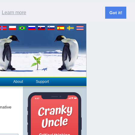
.
Learn more
Got it!
About
Support
rnative