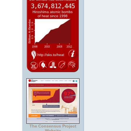
The Consensus Project
Website