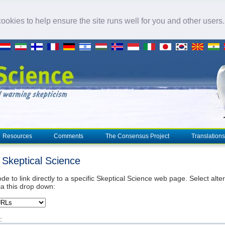
okies to help ensure the site runs well for you and other users
Resources
Comments
The Consensus Project
Translations
o Skeptical Science
de to link directly to a specific Skeptical Science web page. Select alte
ia this drop down:
: