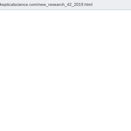
/skepticalscience.com/new_research_42_2019.html