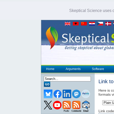
Skeptical Science uses co
Home
Arguments
Software
Link t
Here is co
formats v
Link code