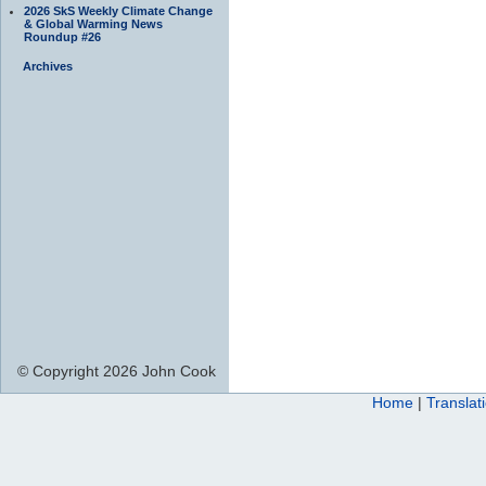
2026 SkS Weekly Climate Change
& Global Warming News
Roundup #26
Archives
© Copyright 2026 John Cook
Home
|
Translat