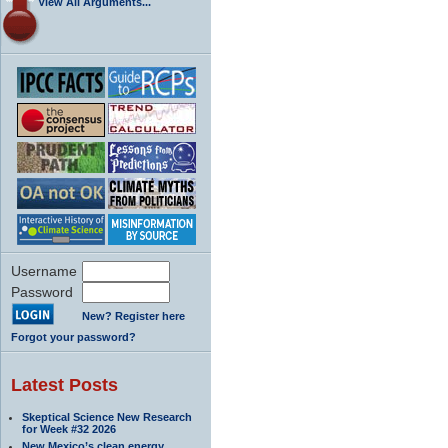
View All Arguments...
Username
Password
New? Register here
Forgot your password?
Latest Posts
Skeptical Science New Research
for Week #32 2026
New Mexico’s clean energy