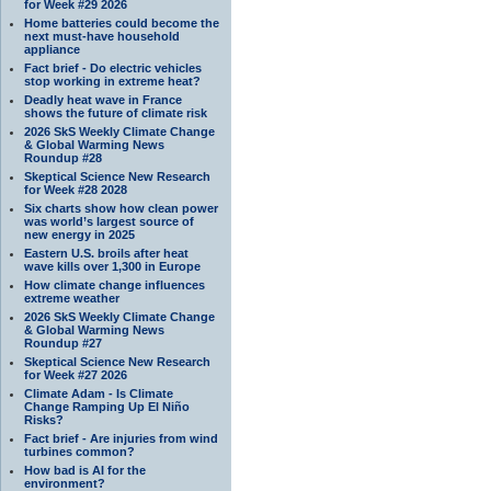
for Week #29 2026
Home batteries could become the
next must-have household
appliance
Fact brief - Do electric vehicles
stop working in extreme heat?
Deadly heat wave in France
shows the future of climate risk
2026 SkS Weekly Climate Change
& Global Warming News
Roundup #28
Skeptical Science New Research
for Week #28 2028
Six charts show how clean power
was world’s largest source of
new energy in 2025
Eastern U.S. broils after heat
wave kills over 1,300 in Europe
How climate change influences
extreme weather
2026 SkS Weekly Climate Change
& Global Warming News
Roundup #27
Skeptical Science New Research
for Week #27 2026
Climate Adam - Is Climate
Change Ramping Up El Niño
Risks?
Fact brief - Are injuries from wind
turbines common?
How bad is AI for the
environment?