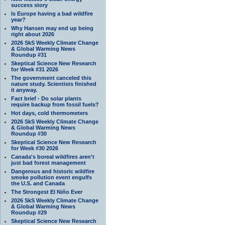
success story
Is Europe having a bad wildfire
year?
Why Hansen may end up being
right about 2026
2026 SkS Weekly Climate Change
& Global Warming News
Roundup #31
Skeptical Science New Research
for Week #31 2026
The government canceled this
nature study. Scientists finished
it anyway.
Fact brief - Do solar plants
require backup from fossil fuels?
Hot days, cold thermometers
2026 SkS Weekly Climate Change
& Global Warming News
Roundup #30
Skeptical Science New Research
for Week #30 2026
Canada's boreal wildfires aren't
just bad forest management
Dangerous and historic wildfire
smoke pollution event engulfs
the U.S. and Canada
The Strongest El Niño Ever
2026 SkS Weekly Climate Change
& Global Warming News
Roundup #29
Skeptical Science New Research