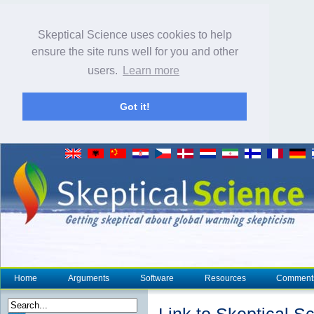
Skeptical Science uses cookies to help
ensure the site runs well for you and other
users.
Learn more
Got it!
Home
Arguments
Software
Resources
Comment