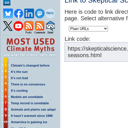
Link to Skeptical S
Here is code to link direc
page. Select alternative 
Link code:
https://skepticalscienc
seasons.html
Climate's changed before
It's the sun
It's not bad
There is no consensus
It's cooling
Models are unreliable
Temp record is unreliable
Animals and plants can adapt
It hasn't warmed since 1998
Antarctica is gaining ice