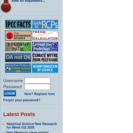
View All Arguments...
Username
Password
New? Register here
Forgot your password?
Latest Posts
Skeptical Science New Research
for Week #32 2026
New Mexico’s clean energy