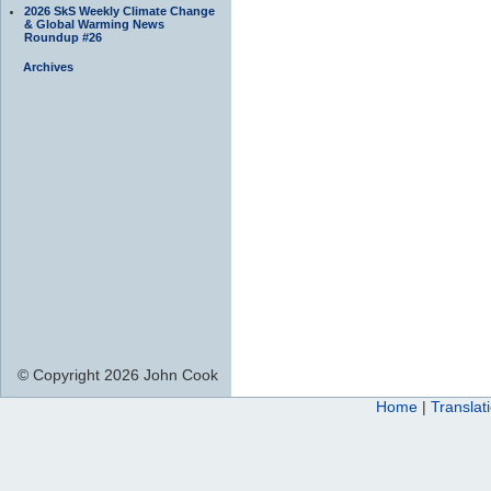
2026 SkS Weekly Climate Change
& Global Warming News
Roundup #26
Archives
© Copyright 2026 John Cook
Home
|
Translat