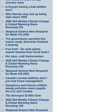
success story
Is Europe having a bad wildfire
year?
Why Hansen may end up being
right about 2026
2026 SkS Weekly Climate Change
& Global Warming News
Roundup #31
Skeptical Science New Research
for Week #31 2026
The government canceled this
nature study. Scientists finished
it anyway.
Fact brief - Do solar plants
require backup from fossil fuels?
Hot days, cold thermometers
2026 SkS Weekly Climate Change
& Global Warming News
Roundup #30
Skeptical Science New Research
for Week #30 2026
Canada's boreal wildfires aren't
just bad forest management
Dangerous and historic wildfire
smoke pollution event engulfs
the U.S. and Canada
The Strongest El Niño Ever
2026 SkS Weekly Climate Change
& Global Warming News
Roundup #29
Skeptical Science New Research