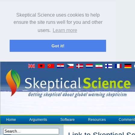
Skeptical Science uses cookies to help
ensure the site runs well for you and other
users.
Learn more
Got it!
Home
Arguments
Software
Resources
Comment