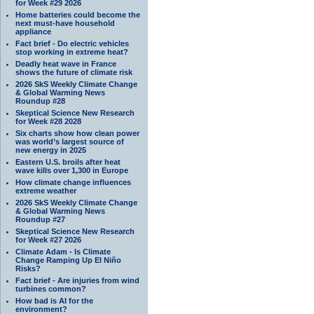
for Week #29 2026
Home batteries could become the
next must-have household
appliance
Fact brief - Do electric vehicles
stop working in extreme heat?
Deadly heat wave in France
shows the future of climate risk
2026 SkS Weekly Climate Change
& Global Warming News
Roundup #28
Skeptical Science New Research
for Week #28 2028
Six charts show how clean power
was world’s largest source of
new energy in 2025
Eastern U.S. broils after heat
wave kills over 1,300 in Europe
How climate change influences
extreme weather
2026 SkS Weekly Climate Change
& Global Warming News
Roundup #27
Skeptical Science New Research
for Week #27 2026
Climate Adam - Is Climate
Change Ramping Up El Niño
Risks?
Fact brief - Are injuries from wind
turbines common?
How bad is AI for the
environment?