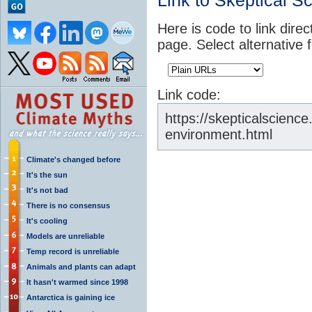
Link to Skeptical S
Here is code to link direc
page. Select alternative 
Link code:
https://skepticalscienc
environment.html
Climate's changed before
It's the sun
It's not bad
There is no consensus
It's cooling
Models are unreliable
Temp record is unreliable
Animals and plants can adapt
It hasn't warmed since 1998
Antarctica is gaining ice