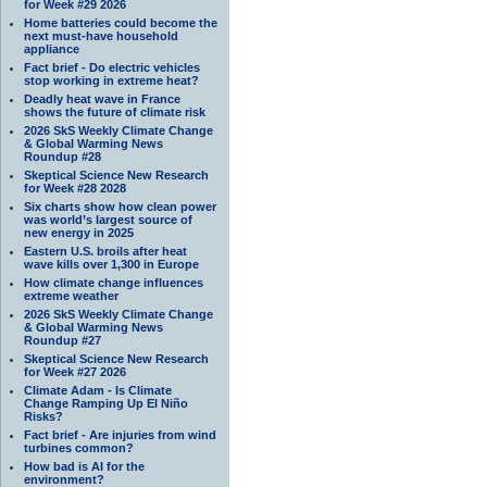
for Week #29 2026
Home batteries could become the
next must-have household
appliance
Fact brief - Do electric vehicles
stop working in extreme heat?
Deadly heat wave in France
shows the future of climate risk
2026 SkS Weekly Climate Change
& Global Warming News
Roundup #28
Skeptical Science New Research
for Week #28 2028
Six charts show how clean power
was world’s largest source of
new energy in 2025
Eastern U.S. broils after heat
wave kills over 1,300 in Europe
How climate change influences
extreme weather
2026 SkS Weekly Climate Change
& Global Warming News
Roundup #27
Skeptical Science New Research
for Week #27 2026
Climate Adam - Is Climate
Change Ramping Up El Niño
Risks?
Fact brief - Are injuries from wind
turbines common?
How bad is AI for the
environment?