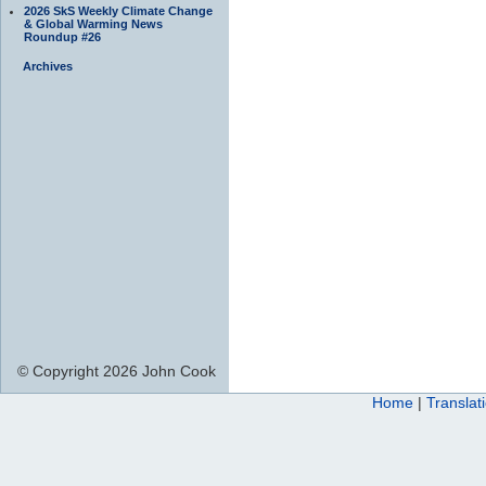
2026 SkS Weekly Climate Change
& Global Warming News
Roundup #26
Archives
© Copyright 2026 John Cook
Home
|
Translat