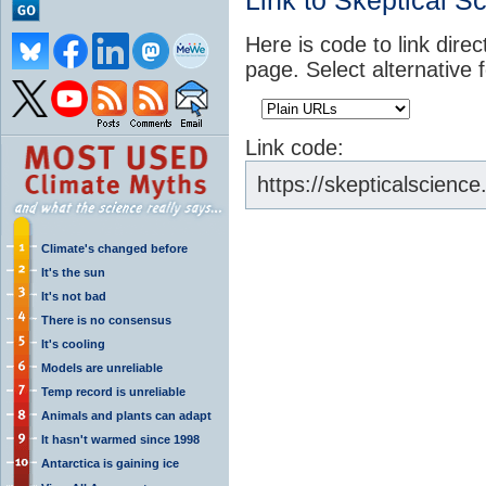
Link to Skeptical S
Here is code to link direc
page. Select alternative 
Link code:
https://skepticalscience
Climate's changed before
It's the sun
It's not bad
There is no consensus
It's cooling
Models are unreliable
Temp record is unreliable
Animals and plants can adapt
It hasn't warmed since 1998
Antarctica is gaining ice