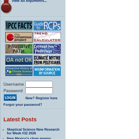
View All Arguments...
Username
Password
New? Register here
Forgot your password?
Latest Posts
Skeptical Science New Research
for Week #32 2026
New Mexico’s clean energy