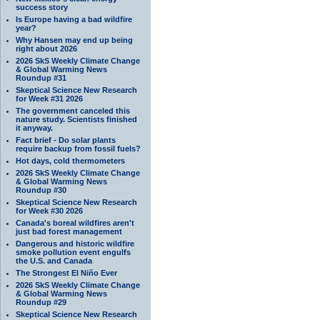
success story
Is Europe having a bad wildfire
year?
Why Hansen may end up being
right about 2026
2026 SkS Weekly Climate Change
& Global Warming News
Roundup #31
Skeptical Science New Research
for Week #31 2026
The government canceled this
nature study. Scientists finished
it anyway.
Fact brief - Do solar plants
require backup from fossil fuels?
Hot days, cold thermometers
2026 SkS Weekly Climate Change
& Global Warming News
Roundup #30
Skeptical Science New Research
for Week #30 2026
Canada's boreal wildfires aren't
just bad forest management
Dangerous and historic wildfire
smoke pollution event engulfs
the U.S. and Canada
The Strongest El Niño Ever
2026 SkS Weekly Climate Change
& Global Warming News
Roundup #29
Skeptical Science New Research