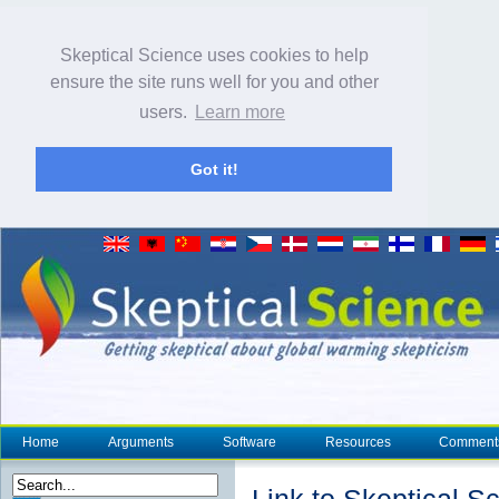
Skeptical Science uses cookies to help
ensure the site runs well for you and other
users.
Learn more
Got it!
Home
Arguments
Software
Resources
Comment