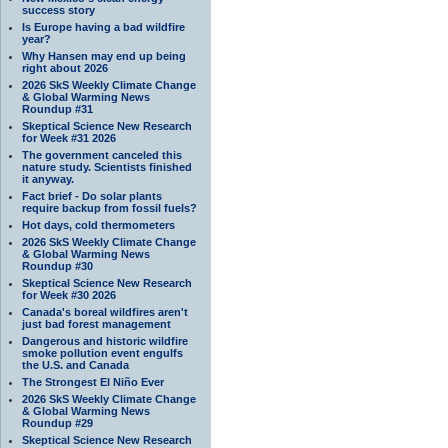
success story
Is Europe having a bad wildfire
year?
Why Hansen may end up being
right about 2026
2026 SkS Weekly Climate Change
& Global Warming News
Roundup #31
Skeptical Science New Research
for Week #31 2026
The government canceled this
nature study. Scientists finished
it anyway.
Fact brief - Do solar plants
require backup from fossil fuels?
Hot days, cold thermometers
2026 SkS Weekly Climate Change
& Global Warming News
Roundup #30
Skeptical Science New Research
for Week #30 2026
Canada's boreal wildfires aren't
just bad forest management
Dangerous and historic wildfire
smoke pollution event engulfs
the U.S. and Canada
The Strongest El Niño Ever
2026 SkS Weekly Climate Change
& Global Warming News
Roundup #29
Skeptical Science New Research