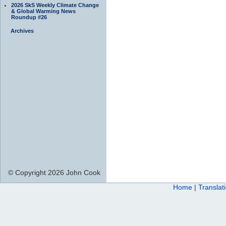
2026 SkS Weekly Climate Change
& Global Warming News
Roundup #26
Archives
© Copyright 2026 John Cook
Home
|
Translat