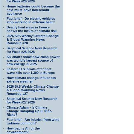
for Week #29 2026
Home batteries could become the
next must-have household
appliance
Fact brief - Do electric vehicles
stop working in extreme heat?
Deadly heat wave in France
shows the future of climate risk
2026 SkS Weekly Climate Change
& Global Warming News
Roundup #28
Skeptical Science New Research
for Week #28 2028
Six charts show how clean power
was world’s largest source of
new energy in 2025
Eastern U.S. broils after heat
wave kills over 1,300 in Europe
How climate change influences
extreme weather
2026 SkS Weekly Climate Change
& Global Warming News
Roundup #27
Skeptical Science New Research
for Week #27 2026
Climate Adam - Is Climate
Change Ramping Up El Niño
Risks?
Fact brief - Are injuries from wind
turbines common?
How bad is AI for the
environment?