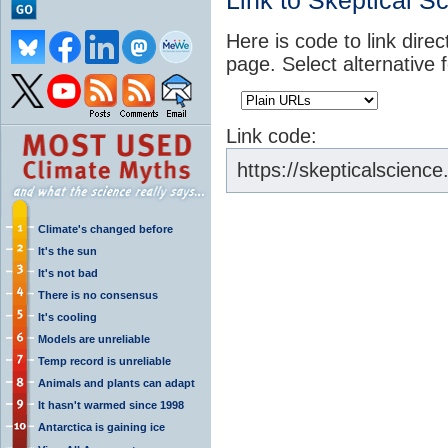
Link to Skeptical S
Here is code to link direc
page. Select alternative 
Link code:
https://skepticalscienc
Climate's changed before
It's the sun
It's not bad
There is no consensus
It's cooling
Models are unreliable
Temp record is unreliable
Animals and plants can adapt
It hasn't warmed since 1998
Antarctica is gaining ice