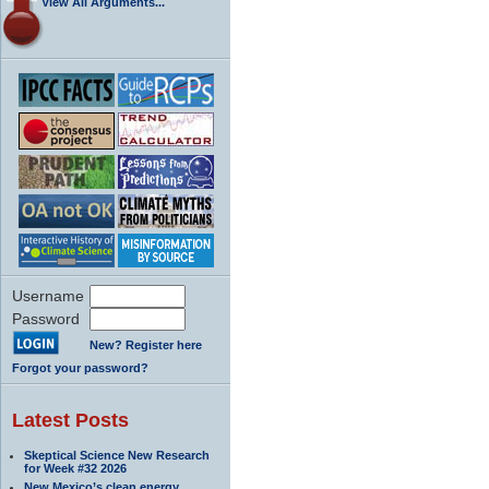
View All Arguments...
Username
Password
New? Register here
Forgot your password?
Latest Posts
Skeptical Science New Research
for Week #32 2026
New Mexico’s clean energy