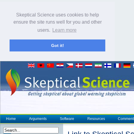
Skeptical Science uses cookies to help
ensure the site runs well for you and other
users.
Learn more
Got it!
Home
Arguments
Software
Resources
Comment