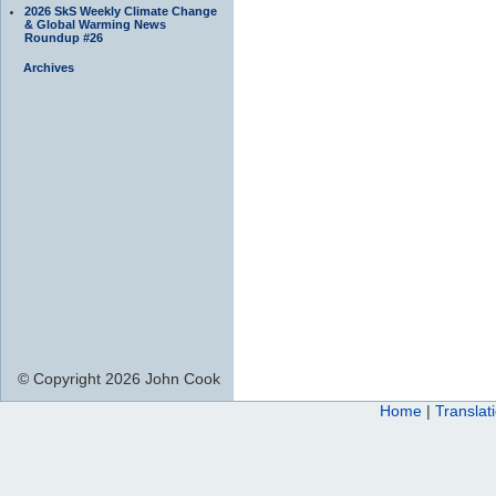
2026 SkS Weekly Climate Change
& Global Warming News
Roundup #26
Archives
© Copyright 2026 John Cook
Home
|
Translat