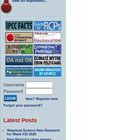
View All Arguments...
Username
Password
New? Register here
Forgot your password?
Latest Posts
Skeptical Science New Research
for Week #32 2026
New Mexico’s clean energy