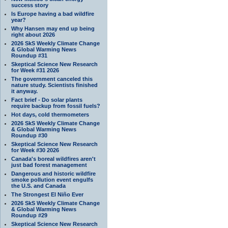
success story
Is Europe having a bad wildfire
year?
Why Hansen may end up being
right about 2026
2026 SkS Weekly Climate Change
& Global Warming News
Roundup #31
Skeptical Science New Research
for Week #31 2026
The government canceled this
nature study. Scientists finished
it anyway.
Fact brief - Do solar plants
require backup from fossil fuels?
Hot days, cold thermometers
2026 SkS Weekly Climate Change
& Global Warming News
Roundup #30
Skeptical Science New Research
for Week #30 2026
Canada's boreal wildfires aren't
just bad forest management
Dangerous and historic wildfire
smoke pollution event engulfs
the U.S. and Canada
The Strongest El Niño Ever
2026 SkS Weekly Climate Change
& Global Warming News
Roundup #29
Skeptical Science New Research