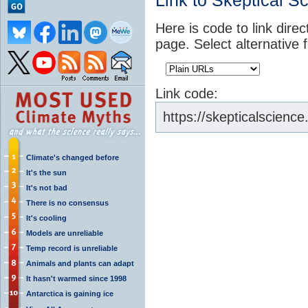
Link to Skeptical S
Here is code to link direc
page. Select alternative 
Link code:
https://skepticalscien
Climate's changed before
It's the sun
It's not bad
There is no consensus
It's cooling
Models are unreliable
Temp record is unreliable
Animals and plants can adapt
It hasn't warmed since 1998
Antarctica is gaining ice