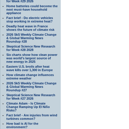
for Week #29 2026
Home batteries could become the
next must-have household
appliance
Fact brief - Do electric vehicles
stop working in extreme heat?
Deadly heat wave in France
shows the future of climate risk
2026 SkS Weekly Climate Change
& Global Warming News
Roundup #28
Skeptical Science New Research
for Week #28 2028
Six charts show how clean power
was world’s largest source of
new energy in 2025
Eastern U.S. broils after heat
wave kills over 1,300 in Europe
How climate change influences
extreme weather
2026 SkS Weekly Climate Change
& Global Warming News
Roundup #27
Skeptical Science New Research
for Week #27 2026
Climate Adam - Is Climate
Change Ramping Up El Niño
Risks?
Fact brief - Are injuries from wind
turbines common?
How bad is AI for the
environment?