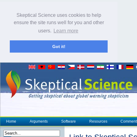
Skeptical Science uses cookies to help
ensure the site runs well for you and other
users.
Learn more
Got it!
Home
Arguments
Software
Resources
Comment