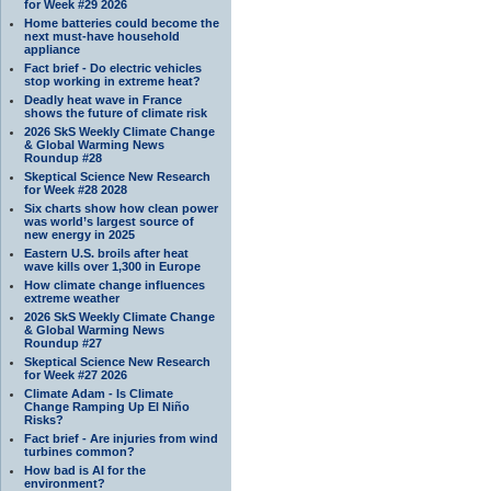
for Week #29 2026
Home batteries could become the
next must-have household
appliance
Fact brief - Do electric vehicles
stop working in extreme heat?
Deadly heat wave in France
shows the future of climate risk
2026 SkS Weekly Climate Change
& Global Warming News
Roundup #28
Skeptical Science New Research
for Week #28 2028
Six charts show how clean power
was world’s largest source of
new energy in 2025
Eastern U.S. broils after heat
wave kills over 1,300 in Europe
How climate change influences
extreme weather
2026 SkS Weekly Climate Change
& Global Warming News
Roundup #27
Skeptical Science New Research
for Week #27 2026
Climate Adam - Is Climate
Change Ramping Up El Niño
Risks?
Fact brief - Are injuries from wind
turbines common?
How bad is AI for the
environment?