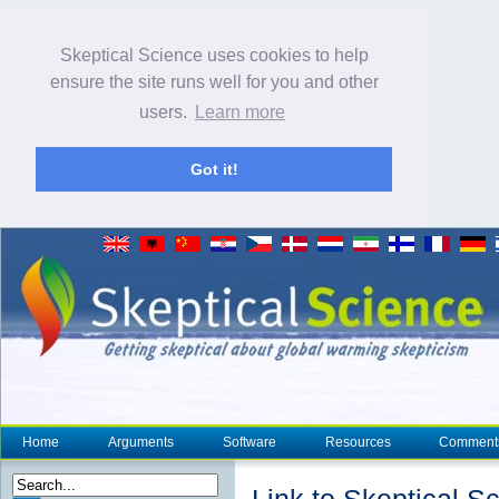
Skeptical Science uses cookies to help
ensure the site runs well for you and other
users.
Learn more
Got it!
Home
Arguments
Software
Resources
Comment