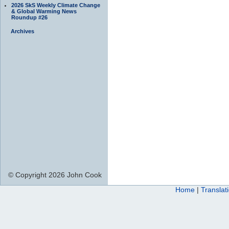
2026 SkS Weekly Climate Change
& Global Warming News
Roundup #26
Archives
© Copyright 2026 John Cook
Home
|
Translat