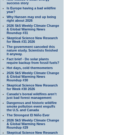
success story
Is Europe having a bad wildfire
year?
Why Hansen may end up being
right about 2026
2026 SkS Weekly Climate Change
& Global Warming News
Roundup #31
Skeptical Science New Research
for Week #31 2026
The government canceled this
nature study. Scientists finished
it anyway.
Fact brief - Do solar plants
require backup from fossil fuels?
Hot days, cold thermometers
2026 SkS Weekly Climate Change
& Global Warming News
Roundup #30
Skeptical Science New Research
for Week #30 2026
Canada's boreal wildfires aren't
just bad forest management
Dangerous and historic wildfire
smoke pollution event engulfs
the U.S. and Canada
The Strongest El Niño Ever
2026 SkS Weekly Climate Change
& Global Warming News
Roundup #29
Skeptical Science New Research