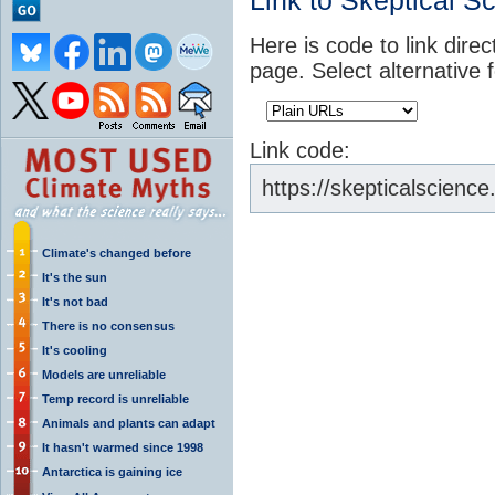
Link to Skeptical S
Here is code to link direc
page. Select alternative 
Link code:
https://skepticalscienc
Climate's changed before
It's the sun
It's not bad
There is no consensus
It's cooling
Models are unreliable
Temp record is unreliable
Animals and plants can adapt
It hasn't warmed since 1998
Antarctica is gaining ice