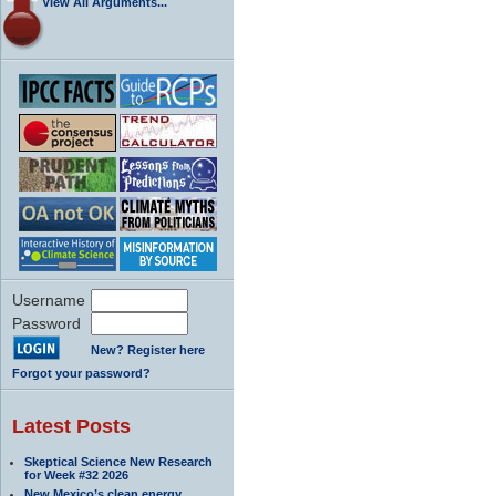
View All Arguments...
Username
Password
New? Register here
Forgot your password?
Latest Posts
Skeptical Science New Research
for Week #32 2026
New Mexico’s clean energy