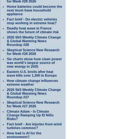
for Week #29 2026
Home batteries could become the
next must-have household
appliance
Fact brief - Do electric vehicles
stop working in extreme heat?
Deadly heat wave in France
shows the future of climate risk
2026 SkS Weekly Climate Change
& Global Warming News
Roundup #28
Skeptical Science New Research
for Week #28 2028
Six charts show how clean power
was world’s largest source of
new energy in 2025
Eastern U.S. broils after heat
wave kills over 1,300 in Europe
How climate change influences
extreme weather
2026 SkS Weekly Climate Change
& Global Warming News
Roundup #27
Skeptical Science New Research
for Week #27 2026
Climate Adam - Is Climate
Change Ramping Up El Niño
Risks?
Fact brief - Are injuries from wind
turbines common?
How bad is AI for the
environment?