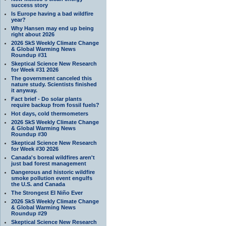
success story
Is Europe having a bad wildfire
year?
Why Hansen may end up being
right about 2026
2026 SkS Weekly Climate Change
& Global Warming News
Roundup #31
Skeptical Science New Research
for Week #31 2026
The government canceled this
nature study. Scientists finished
it anyway.
Fact brief - Do solar plants
require backup from fossil fuels?
Hot days, cold thermometers
2026 SkS Weekly Climate Change
& Global Warming News
Roundup #30
Skeptical Science New Research
for Week #30 2026
Canada's boreal wildfires aren't
just bad forest management
Dangerous and historic wildfire
smoke pollution event engulfs
the U.S. and Canada
The Strongest El Niño Ever
2026 SkS Weekly Climate Change
& Global Warming News
Roundup #29
Skeptical Science New Research