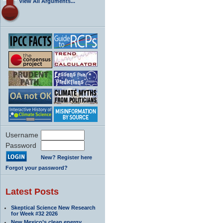
View All Arguments...
Username
Password
New? Register here
Forgot your password?
Latest Posts
Skeptical Science New Research
for Week #32 2026
New Mexico’s clean energy