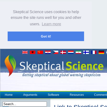
Skeptical Science uses cookies to help
ensure the site runs well for you and other
users.
Learn more
Got it!
Home
Arguments
Software
Resources
Comment