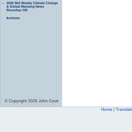
2026 SkS Weekly Climate Change
& Global Warming News
Roundup #26
Archives
© Copyright 2026 John Cook
Home
|
Translat