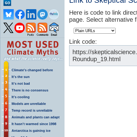
Link to Skeptical S
Here is code to link direc
page. Select alternative 
Link code:
https://skepticalscien
Roundup_19.html
Climate's changed before
It's the sun
It's not bad
There is no consensus
It's cooling
Models are unreliable
Temp record is unreliable
Animals and plants can adapt
It hasn't warmed since 1998
Antarctica is gaining ice