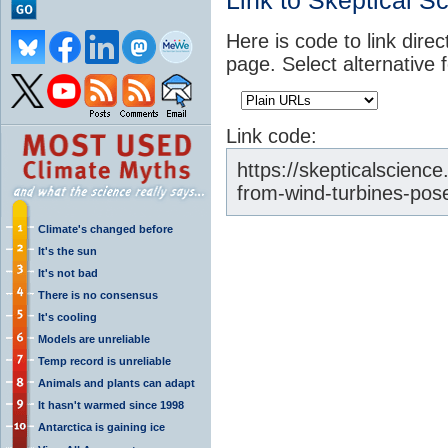
Link to Skeptical S
Here is code to link direc
page. Select alternative 
Link code:
https://skepticalscienc
from-wind-turbines-pos
Climate's changed before
It's the sun
It's not bad
There is no consensus
It's cooling
Models are unreliable
Temp record is unreliable
Animals and plants can adapt
It hasn't warmed since 1998
Antarctica is gaining ice