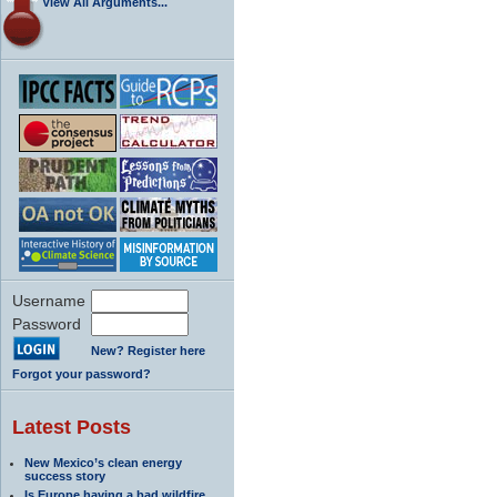
View All Arguments...
Username
Password
New? Register here
Forgot your password?
Latest Posts
New Mexico’s clean energy
success story
Is Europe having a bad wildfire