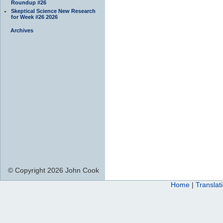
Roundup #26
Skeptical Science New Research
for Week #26 2026
Archives
© Copyright 2026 John Cook
Home
|
Translat