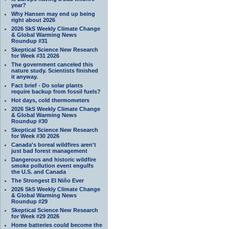
year?
Why Hansen may end up being
right about 2026
2026 SkS Weekly Climate Change
& Global Warming News
Roundup #31
Skeptical Science New Research
for Week #31 2026
The government canceled this
nature study. Scientists finished
it anyway.
Fact brief - Do solar plants
require backup from fossil fuels?
Hot days, cold thermometers
2026 SkS Weekly Climate Change
& Global Warming News
Roundup #30
Skeptical Science New Research
for Week #30 2026
Canada's boreal wildfires aren't
just bad forest management
Dangerous and historic wildfire
smoke pollution event engulfs
the U.S. and Canada
The Strongest El Niño Ever
2026 SkS Weekly Climate Change
& Global Warming News
Roundup #29
Skeptical Science New Research
for Week #29 2026
Home batteries could become the