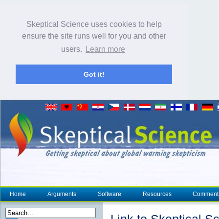
Skeptical Science uses cookies to help
ensure the site runs well for you and other
users.
Learn more
Got it!
Home
Arguments
Software
Resources
Comment