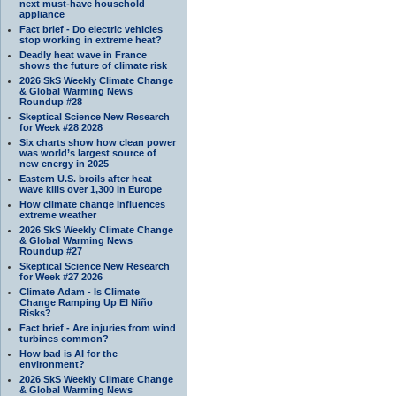
next must-have household
appliance
Fact brief - Do electric vehicles
stop working in extreme heat?
Deadly heat wave in France
shows the future of climate risk
2026 SkS Weekly Climate Change
& Global Warming News
Roundup #28
Skeptical Science New Research
for Week #28 2028
Six charts show how clean power
was world’s largest source of
new energy in 2025
Eastern U.S. broils after heat
wave kills over 1,300 in Europe
How climate change influences
extreme weather
2026 SkS Weekly Climate Change
& Global Warming News
Roundup #27
Skeptical Science New Research
for Week #27 2026
Climate Adam - Is Climate
Change Ramping Up El Niño
Risks?
Fact brief - Are injuries from wind
turbines common?
How bad is AI for the
environment?
2026 SkS Weekly Climate Change
& Global Warming News